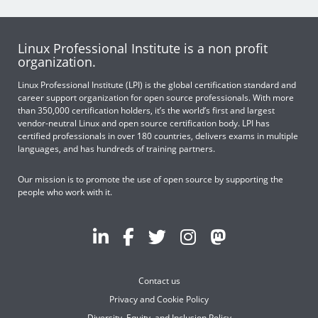
Linux Professional Institute is a non profit
organization.
Linux Professional Institute (LPI) is the global certification standard and
career support organization for open source professionals. With more
than 350,000 certification holders, it’s the world’s first and largest
vendor-neutral Linux and open source certification body. LPI has
certified professionals in over 180 countries, delivers exams in multiple
languages, and has hundreds of training partners.
Our mission is to promote the use of open source by supporting the
people who work with it.
Contact us
Privacy and Cookie Policy
Diversity, Equity, and Inclusion Policy