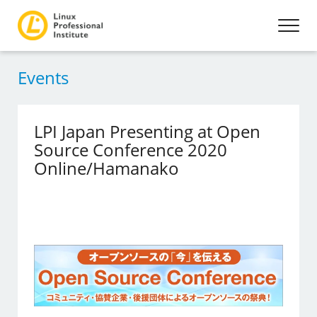
Events
LPI Japan Presenting at Open
Source Conference 2020
Online/Hamanako