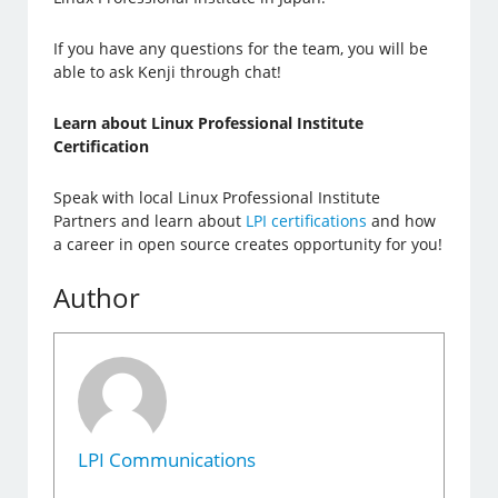
If you have any questions for the team, you will be
able to ask Kenji through chat!
Learn about Linux Professional Institute
Certification
Speak with local Linux Professional Institute
Partners and learn about
LPI certifications
and how
a career in open source creates opportunity for you!
Author
LPI Communications