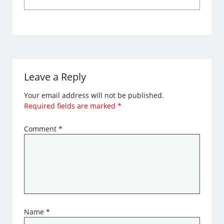
Leave a Reply
Your email address will not be published.
Required fields are marked
*
Comment
*
Name
*