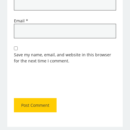
Email
*
Save my name, email, and website in this browser
for the next time I comment.