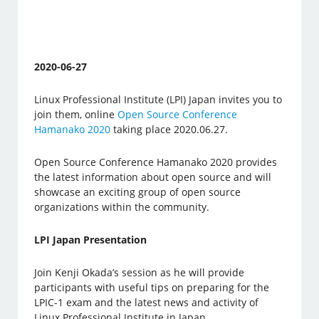
2020-06-27
Linux Professional Institute (LPI) Japan invites you to
join them, online
Open Source Conference
Hamanako 2020
taking place 2020.06.27.
Open Source Conference Hamanako 2020 provides
the latest information about open source and will
showcase an exciting group of open source
organizations within the community.
LPI Japan Presentation
Join Kenji Okada’s session as he will provide
participants with useful tips on preparing for the
LPIC-1 exam and the latest news and activity of
Linux Professional Institute in Japan.