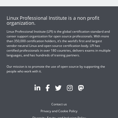
Linux Professional Institute is a non profit
organization.
Linux Professional Institute (LPI) is the global certification standard and
career support organization for open source professionals. With more
than 350,000 certification holders, it’s the world’s first and largest
vendor-neutral Linux and open source certification body. LPI has
certified professionals in over 180 countries, delivers exams in multiple
languages, and has hundreds of training partners.
Our mission is to promote the use of open source by supporting the
people who work with it.
Contact us
Privacy and Cookie Policy
Diversity, Equity, and Inclusion Policy