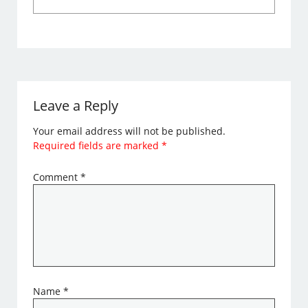
Leave a Reply
Your email address will not be published.
Required fields are marked
*
Comment
*
Name
*