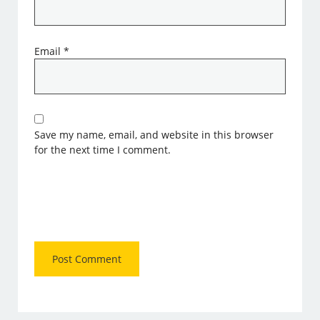
Email
*
Save my name, email, and website in this browser
for the next time I comment.