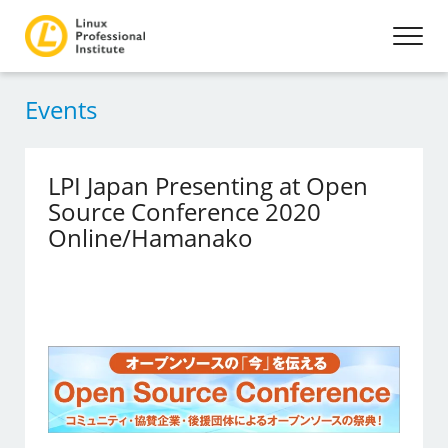
Events
LPI Japan Presenting at Open
Source Conference 2020
Online/Hamanako