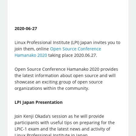
2020-06-27
Linux Professional Institute (LPI) Japan invites you to
join them, online
Open Source Conference
Hamanako 2020
taking place 2020.06.27.
Open Source Conference Hamanako 2020 provides
the latest information about open source and will
showcase an exciting group of open source
organizations within the community.
LPI Japan Presentation
Join Kenji Okada’s session as he will provide
participants with useful tips on preparing for the
LPIC-1 exam and the latest news and activity of
Linux Professional Institute in Japan.