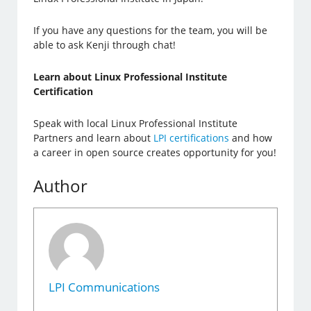
If you have any questions for the team, you will be
able to ask Kenji through chat!
Learn about Linux Professional Institute
Certification
Speak with local Linux Professional Institute
Partners and learn about
LPI certifications
and how
a career in open source creates opportunity for you!
Author
LPI Communications