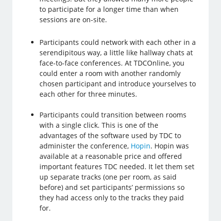
to participate for a longer time than when
sessions are on-site.
Participants could network with each other in a
serendipitous way, a little like hallway chats at
face-to-face conferences. At TDCOnline, you
could enter a room with another randomly
chosen participant and introduce yourselves to
each other for three minutes.
Participants could transition between rooms
with a single click. This is one of the
advantages of the software used by TDC to
administer the conference,
Hopin
. Hopin was
available at a reasonable price and offered
important features TDC needed. It let them set
up separate tracks (one per room, as said
before) and set participants’ permissions so
they had access only to the tracks they paid
for.