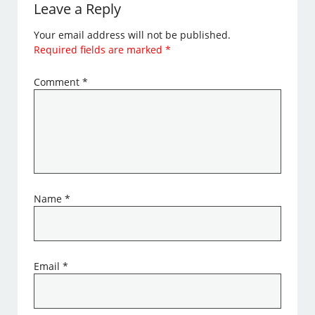
Leave a Reply
Your email address will not be published.
Required fields are marked
*
Comment
*
Name
*
Email
*