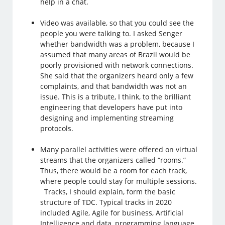
help in a chat.
Video was available, so that you could see the
people you were talking to. I asked Senger
whether bandwidth was a problem, because I
assumed that many areas of Brazil would be
poorly provisioned with network connections.
She said that the organizers heard only a few
complaints, and that bandwidth was not an
issue. This is a tribute, I think, to the brilliant
engineering that developers have put into
designing and implementing streaming
protocols.
Many parallel activities were offered on virtual
streams that the organizers called “rooms.”
Thus, there would be a room for each track,
where people could stay for multiple sessions.
Tracks, I should explain, form the basic
structure of TDC. Typical tracks in 2020
included Agile, Agile for business, Artificial
Intelligence and data, programming language,