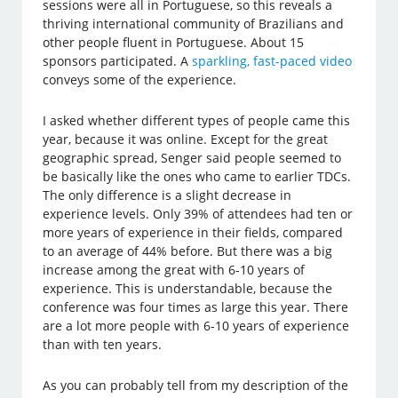
sessions were all in Portuguese, so this reveals a
thriving international community of Brazilians and
other people fluent in Portuguese. About 15
sponsors participated. A
sparkling, fast-paced video
conveys some of the experience.
I asked whether different types of people came this
year, because it was online. Except for the great
geographic spread, Senger said people seemed to
be basically like the ones who came to earlier TDCs.
The only difference is a slight decrease in
experience levels. Only 39% of attendees had ten or
more years of experience in their fields, compared
to an average of 44% before. But there was a big
increase among the great with 6-10 years of
experience. This is understandable, because the
conference was four times as large this year. There
are a lot more people with 6-10 years of experience
than with ten years.
As you can probably tell from my description of the