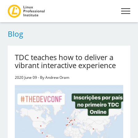
Blog
TDC teaches how to deliver a
vibrant interactive experience
2020 June 09 - By Andrew Oram