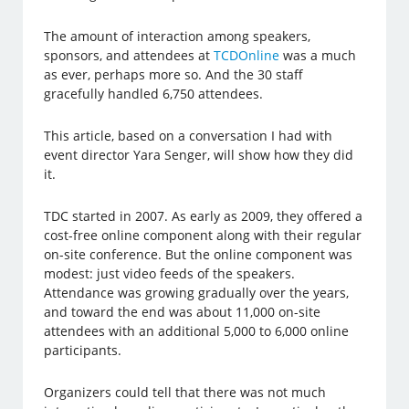
The amount of interaction among speakers,
sponsors, and attendees at
TCDOnline
was a much
as ever, perhaps more so. And the 30 staff
gracefully handled 6,750 attendees.
This article, based on a conversation I had with
event director Yara Senger, will show how they did
it.
TDC started in 2007. As early as 2009, they offered a
cost-free online component along with their regular
on-site conference. But the online component was
modest: just video feeds of the speakers.
Attendance was growing gradually over the years,
and toward the end was about 11,000 on-site
attendees with an additional 5,000 to 6,000 online
participants.
Organizers could tell that there was not much