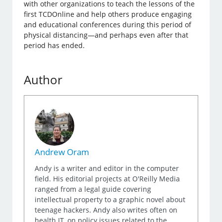
with other organizations to teach the lessons of the
first TCDOnline and help others produce engaging
and educational conferences during this period of
physical distancing—and perhaps even after that
period has ended.
Author
Andrew Oram
Andy is a writer and editor in the computer
field. His editorial projects at O'Reilly Media
ranged from a legal guide covering
intellectual property to a graphic novel about
teenage hackers. Andy also writes often on
health IT, on policy issues related to the