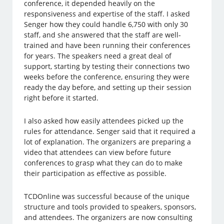
conference, it depended heavily on the
responsiveness and expertise of the staff. I asked
Senger how they could handle 6,750 with only 30
staff, and she answered that the staff are well-
trained and have been running their conferences
for years. The speakers need a great deal of
support, starting by testing their connections two
weeks before the conference, ensuring they were
ready the day before, and setting up their session
right before it started.
I also asked how easily attendees picked up the
rules for attendance. Senger said that it required a
lot of explanation. The organizers are preparing a
video that attendees can view before future
conferences to grasp what they can do to make
their participation as effective as possible.
TCDOnline was successful because of the unique
structure and tools provided to speakers, sponsors,
and attendees. The organizers are now consulting