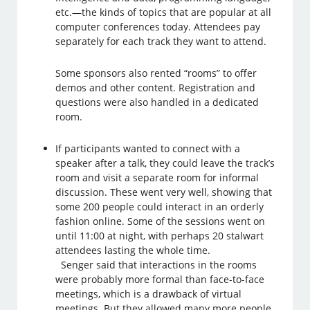
etc.—the kinds of topics that are popular at all
computer conferences today. Attendees pay
separately for each track they want to attend.
Some sponsors also rented “rooms” to offer
demos and other content. Registration and
questions were also handled in a dedicated
room.
If participants wanted to connect with a
speaker after a talk, they could leave the track’s
room and visit a separate room for informal
discussion. These went very well, showing that
some 200 people could interact in an orderly
fashion online. Some of the sessions went on
until 11:00 at night, with perhaps 20 stalwart
attendees lasting the whole time.
Senger said that interactions in the rooms
were probably more formal than face-to-face
meetings, which is a drawback of virtual
meetings. But they allowed many more people