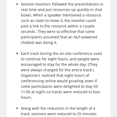
Session monitors followed the presentations in
real-time and put resources up quickly in chat
boxes. When a speaker mentioned a resource
such as room to move it, the monitor could
post a link to the resource within a couple
seconds. They were so effective that some
participants assumed that an NLP-powered
chatbot was doing it.
Each track during the on-site conference used
to continue for eight hours, and people were
encouraged to stay for the whole day. (They
were always charged for the entire track.)
Organizers realized that eight hours of
conferencing online would grueling–even if
some participants were delighted to stay till
11:00 at night–so tracks were reduced to four
hours.
Along with the reduction in the length of a
track, sessions were reduced to 25 minutes