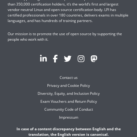
than 350,000 certification holders, it’s the world’s first and largest
vendor-neutral Linux and open source certification body. LPI has
certified professionals in over 180 countries, delivers exams in multiple
languages, and has hundreds of training partners.
Our mission is to promote the use of open source by supporting the
people who work with it.
Contact us
Privacy and Cookie Policy
Diversity, Equity, and Inclusion Policy
Exam Vouchers and Return Policy
Community Code of Conduct
Impressum
In case of a content discrepancy between English and the
translation, the English version is canonical.