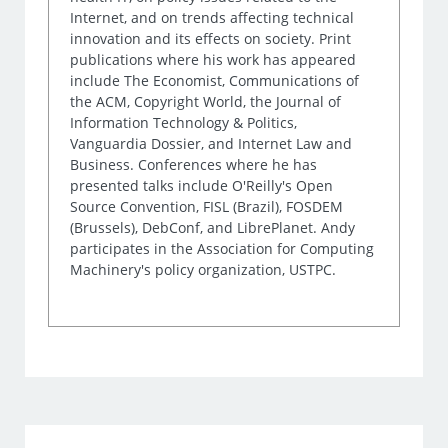
Internet, and on trends affecting technical
innovation and its effects on society. Print
publications where his work has appeared
include The Economist, Communications of
the ACM, Copyright World, the Journal of
Information Technology & Politics,
Vanguardia Dossier, and Internet Law and
Business. Conferences where he has
presented talks include O'Reilly's Open
Source Convention, FISL (Brazil), FOSDEM
(Brussels), DebConf, and LibrePlanet. Andy
participates in the Association for Computing
Machinery's policy organization, USTPC.