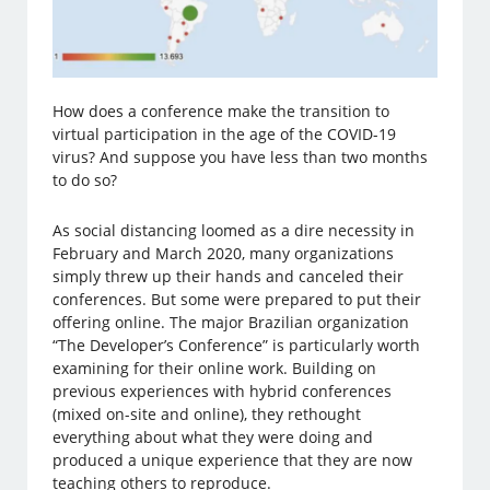
How does a conference make the transition to
virtual participation in the age of the COVID-19
virus? And suppose you have less than two months
to do so?
As social distancing loomed as a dire necessity in
February and March 2020, many organizations
simply threw up their hands and canceled their
conferences. But some were prepared to put their
offering online. The major Brazilian organization
“The Developer’s Conference” is particularly worth
examining for their online work. Building on
previous experiences with hybrid conferences
(mixed on-site and online), they rethought
everything about what they were doing and
produced a unique experience that they are now
teaching others to reproduce.