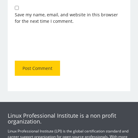
Save my name, email, and website in this browser
for the next time I comment.
Linux Professional Institute is a non profit
organization.
Linux Professional Institute (LPI) is the global certification standard and
career support organization for open source professionals. With more