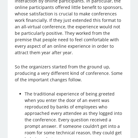
interaction by online participants. In particular, the
online participants offered little benefit to sponsors,
whose satisfaction is crucial to make conferences
work financially. If they just extended this format to
an all-virtual conference, the experience would not
be particularly positive. They worked from the
premise that people need to feel comfortable with
every aspect of an online experience in order to
attract them year after year.
So the organizers started from the ground up,
producing a very different kind of conference. Some
of the important changes follow.
The traditional experience of being greeted
when you enter the door of an event was
reproduced by banks of employees who
approached every attendee as they logged into
the conference. Every question received a
prompt answer. If someone couldn’t get into a
room for some technical reason, they could get