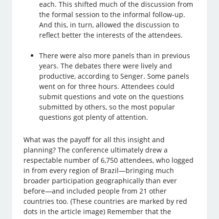
each. This shifted much of the discussion from
the formal session to the informal follow-up.
And this, in turn, allowed the discussion to
reflect better the interests of the attendees.
There were also more panels than in previous
years. The debates there were lively and
productive, according to Senger. Some panels
went on for three hours. Attendees could
submit questions and vote on the questions
submitted by others, so the most popular
questions got plenty of attention.
What was the payoff for all this insight and
planning? The conference ultimately drew a
respectable number of 6,750 attendees, who logged
in from every region of Brazil—bringing much
broader participation geographically than ever
before—and included people from 21 other
countries too. (These countries are marked by red
dots in the article image) Remember that the