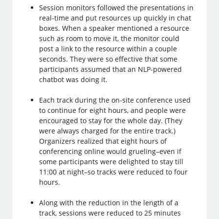
Session monitors followed the presentations in
real-time and put resources up quickly in chat
boxes. When a speaker mentioned a resource
such as room to move it, the monitor could
post a link to the resource within a couple
seconds. They were so effective that some
participants assumed that an NLP-powered
chatbot was doing it.
Each track during the on-site conference used
to continue for eight hours, and people were
encouraged to stay for the whole day. (They
were always charged for the entire track.)
Organizers realized that eight hours of
conferencing online would grueling–even if
some participants were delighted to stay till
11:00 at night–so tracks were reduced to four
hours.
Along with the reduction in the length of a
track, sessions were reduced to 25 minutes