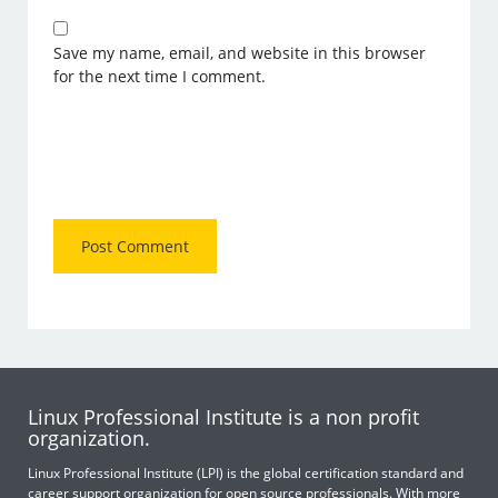
Save my name, email, and website in this browser
for the next time I comment.
Linux Professional Institute is a non profit
organization.
Linux Professional Institute (LPI) is the global certification standard and
career support organization for open source professionals. With more