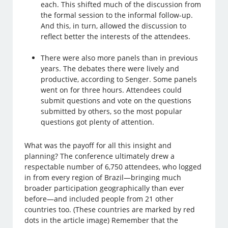
each. This shifted much of the discussion from
the formal session to the informal follow-up.
And this, in turn, allowed the discussion to
reflect better the interests of the attendees.
There were also more panels than in previous
years. The debates there were lively and
productive, according to Senger. Some panels
went on for three hours. Attendees could
submit questions and vote on the questions
submitted by others, so the most popular
questions got plenty of attention.
What was the payoff for all this insight and
planning? The conference ultimately drew a
respectable number of 6,750 attendees, who logged
in from every region of Brazil—bringing much
broader participation geographically than ever
before—and included people from 21 other
countries too. (These countries are marked by red
dots in the article image) Remember that the