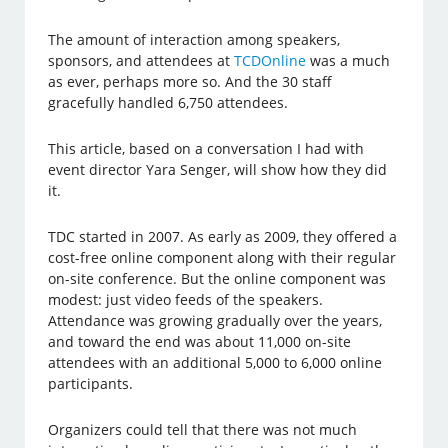
The amount of interaction among speakers,
sponsors, and attendees at
TCDOnline
was a much
as ever, perhaps more so. And the 30 staff
gracefully handled 6,750 attendees.
This article, based on a conversation I had with
event director Yara Senger, will show how they did
it.
TDC started in 2007. As early as 2009, they offered a
cost-free online component along with their regular
on-site conference. But the online component was
modest: just video feeds of the speakers.
Attendance was growing gradually over the years,
and toward the end was about 11,000 on-site
attendees with an additional 5,000 to 6,000 online
participants.
Organizers could tell that there was not much