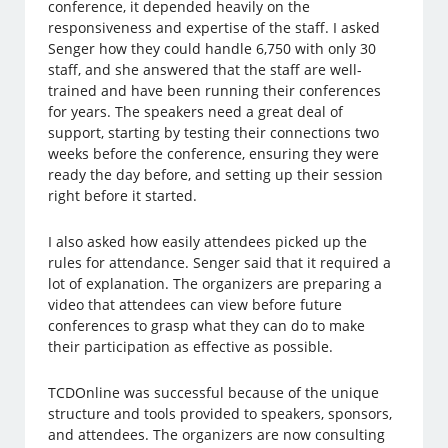
conference, it depended heavily on the
responsiveness and expertise of the staff. I asked
Senger how they could handle 6,750 with only 30
staff, and she answered that the staff are well-
trained and have been running their conferences
for years. The speakers need a great deal of
support, starting by testing their connections two
weeks before the conference, ensuring they were
ready the day before, and setting up their session
right before it started.
I also asked how easily attendees picked up the
rules for attendance. Senger said that it required a
lot of explanation. The organizers are preparing a
video that attendees can view before future
conferences to grasp what they can do to make
their participation as effective as possible.
TCDOnline was successful because of the unique
structure and tools provided to speakers, sponsors,
and attendees. The organizers are now consulting