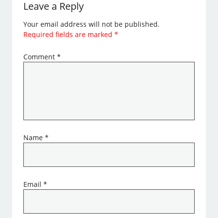
Leave a Reply
Your email address will not be published.
Required fields are marked
*
Comment
*
Name
*
Email
*