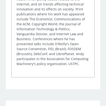
Internet, and on trends affecting technical
innovation and its effects on society. Print
publications where his work has appeared
include The Economist, Communications of
the ACM, Copyright World, the Journal of
Information Technology & Politics,
Vanguardia Dossier, and Internet Law and
Business. Conferences where he has
presented talks include O'Reilly's Open
Source Convention, FISL (Brazil), FOSDEM
(Brussels), DebConf, and LibrePlanet. Andy
participates in the Association for Computing
Machinery's policy organization, USTPC.