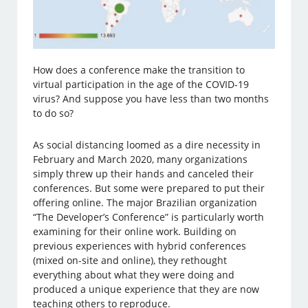
How does a conference make the transition to
virtual participation in the age of the COVID-19
virus? And suppose you have less than two months
to do so?
As social distancing loomed as a dire necessity in
February and March 2020, many organizations
simply threw up their hands and canceled their
conferences. But some were prepared to put their
offering online. The major Brazilian organization
“The Developer’s Conference” is particularly worth
examining for their online work. Building on
previous experiences with hybrid conferences
(mixed on-site and online), they rethought
everything about what they were doing and
produced a unique experience that they are now
teaching others to reproduce.