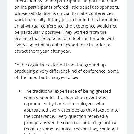
interaction by online participants. In particular, the
online participants offered little benefit to sponsors,
whose satisfaction is crucial to make conferences
work financially. If they just extended this format to
an all-virtual conference, the experience would not
be particularly positive. They worked from the
premise that people need to feel comfortable with
every aspect of an online experience in order to
attract them year after year.
So the organizers started from the ground up,
producing a very different kind of conference. Some
of the important changes follow.
The traditional experience of being greeted
when you enter the door of an event was
reproduced by banks of employees who
approached every attendee as they logged into
the conference. Every question received a
prompt answer. If someone couldn’t get into a
room for some technical reason, they could get