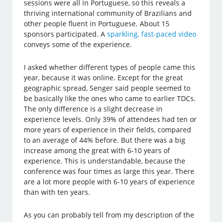
sessions were all in Portuguese, so this reveals a
thriving international community of Brazilians and
other people fluent in Portuguese. About 15
sponsors participated. A
sparkling, fast-paced video
conveys some of the experience.
I asked whether different types of people came this
year, because it was online. Except for the great
geographic spread, Senger said people seemed to
be basically like the ones who came to earlier TDCs.
The only difference is a slight decrease in
experience levels. Only 39% of attendees had ten or
more years of experience in their fields, compared
to an average of 44% before. But there was a big
increase among the great with 6-10 years of
experience. This is understandable, because the
conference was four times as large this year. There
are a lot more people with 6-10 years of experience
than with ten years.
As you can probably tell from my description of the