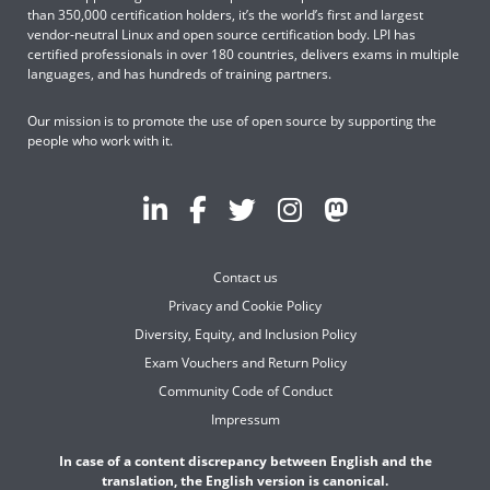
than 350,000 certification holders, it’s the world’s first and largest
vendor-neutral Linux and open source certification body. LPI has
certified professionals in over 180 countries, delivers exams in multiple
languages, and has hundreds of training partners.
Our mission is to promote the use of open source by supporting the
people who work with it.
Contact us
Privacy and Cookie Policy
Diversity, Equity, and Inclusion Policy
Exam Vouchers and Return Policy
Community Code of Conduct
Impressum
In case of a content discrepancy between English and the
translation, the English version is canonical.