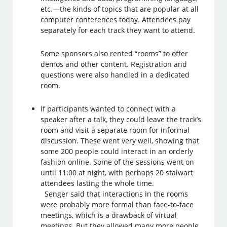
etc.—the kinds of topics that are popular at all
computer conferences today. Attendees pay
separately for each track they want to attend.
Some sponsors also rented “rooms” to offer
demos and other content. Registration and
questions were also handled in a dedicated
room.
If participants wanted to connect with a
speaker after a talk, they could leave the track’s
room and visit a separate room for informal
discussion. These went very well, showing that
some 200 people could interact in an orderly
fashion online. Some of the sessions went on
until 11:00 at night, with perhaps 20 stalwart
attendees lasting the whole time.
Senger said that interactions in the rooms
were probably more formal than face-to-face
meetings, which is a drawback of virtual
meetings. But they allowed many more people