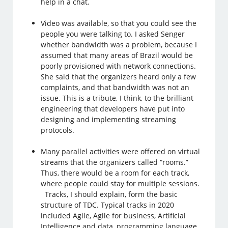
help in a chat.
Video was available, so that you could see the
people you were talking to. I asked Senger
whether bandwidth was a problem, because I
assumed that many areas of Brazil would be
poorly provisioned with network connections.
She said that the organizers heard only a few
complaints, and that bandwidth was not an
issue. This is a tribute, I think, to the brilliant
engineering that developers have put into
designing and implementing streaming
protocols.
Many parallel activities were offered on virtual
streams that the organizers called “rooms.”
Thus, there would be a room for each track,
where people could stay for multiple sessions.
Tracks, I should explain, form the basic
structure of TDC. Typical tracks in 2020
included Agile, Agile for business, Artificial
Intelligence and data, programming language,