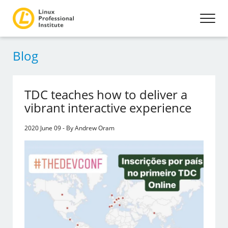
Blog
TDC teaches how to deliver a
vibrant interactive experience
2020 June 09 - By Andrew Oram