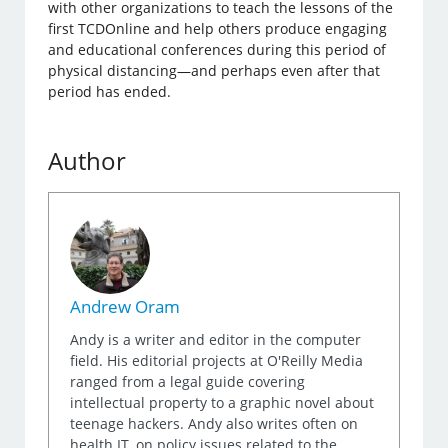
with other organizations to teach the lessons of the
first TCDOnline and help others produce engaging
and educational conferences during this period of
physical distancing—and perhaps even after that
period has ended.
Author
Andrew Oram
Andy is a writer and editor in the computer
field. His editorial projects at O'Reilly Media
ranged from a legal guide covering
intellectual property to a graphic novel about
teenage hackers. Andy also writes often on
health IT, on policy issues related to the