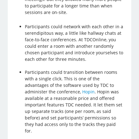
to participate for a longer time than when
sessions are on-site.
Participants could network with each other in a
serendipitous way, a little like hallway chats at
face-to-face conferences. At TDCOnline, you
could enter a room with another randomly
chosen participant and introduce yourselves to
each other for three minutes.
Participants could transition between rooms
with a single click. This is one of the
advantages of the software used by TDC to
administer the conference,
Hopin
. Hopin was
available at a reasonable price and offered
important features TDC needed. It let them set
up separate tracks (one per room, as said
before) and set participants’ permissions so
they had access only to the tracks they paid
for.