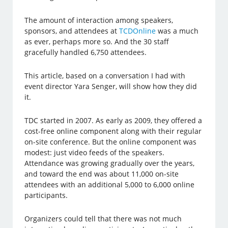
The amount of interaction among speakers,
sponsors, and attendees at
TCDOnline
was a much
as ever, perhaps more so. And the 30 staff
gracefully handled 6,750 attendees.
This article, based on a conversation I had with
event director Yara Senger, will show how they did
it.
TDC started in 2007. As early as 2009, they offered a
cost-free online component along with their regular
on-site conference. But the online component was
modest: just video feeds of the speakers.
Attendance was growing gradually over the years,
and toward the end was about 11,000 on-site
attendees with an additional 5,000 to 6,000 online
participants.
Organizers could tell that there was not much