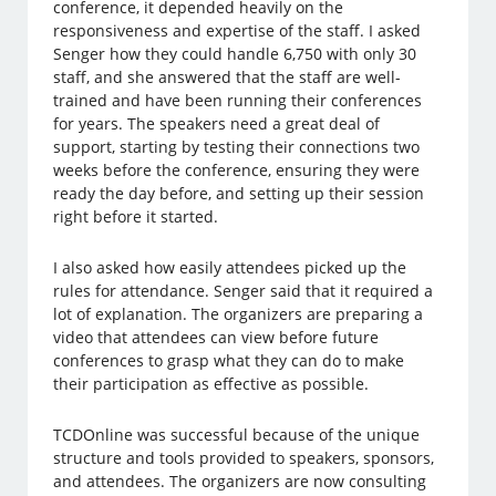
conference, it depended heavily on the
responsiveness and expertise of the staff. I asked
Senger how they could handle 6,750 with only 30
staff, and she answered that the staff are well-
trained and have been running their conferences
for years. The speakers need a great deal of
support, starting by testing their connections two
weeks before the conference, ensuring they were
ready the day before, and setting up their session
right before it started.
I also asked how easily attendees picked up the
rules for attendance. Senger said that it required a
lot of explanation. The organizers are preparing a
video that attendees can view before future
conferences to grasp what they can do to make
their participation as effective as possible.
TCDOnline was successful because of the unique
structure and tools provided to speakers, sponsors,
and attendees. The organizers are now consulting