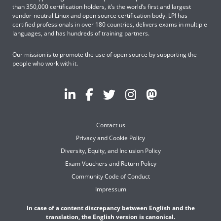
than 350,000 certification holders, it’s the world’s first and largest
vendor-neutral Linux and open source certification body. LPI has
certified professionals in over 180 countries, delivers exams in multiple
languages, and has hundreds of training partners.
Our mission is to promote the use of open source by supporting the
people who work with it.
Contact us
Privacy and Cookie Policy
Diversity, Equity, and Inclusion Policy
Exam Vouchers and Return Policy
Community Code of Conduct
Impressum
In case of a content discrepancy between English and the
translation, the English version is canonical.