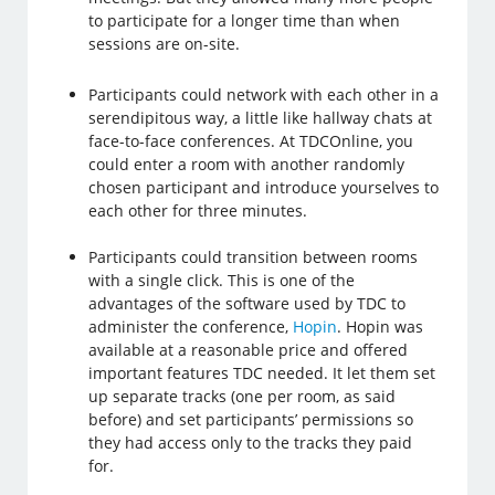
to participate for a longer time than when
sessions are on-site.
Participants could network with each other in a
serendipitous way, a little like hallway chats at
face-to-face conferences. At TDCOnline, you
could enter a room with another randomly
chosen participant and introduce yourselves to
each other for three minutes.
Participants could transition between rooms
with a single click. This is one of the
advantages of the software used by TDC to
administer the conference,
Hopin
. Hopin was
available at a reasonable price and offered
important features TDC needed. It let them set
up separate tracks (one per room, as said
before) and set participants’ permissions so
they had access only to the tracks they paid
for.