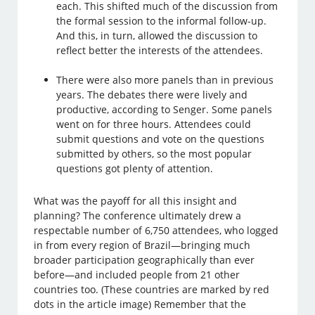
each. This shifted much of the discussion from
the formal session to the informal follow-up.
And this, in turn, allowed the discussion to
reflect better the interests of the attendees.
There were also more panels than in previous
years. The debates there were lively and
productive, according to Senger. Some panels
went on for three hours. Attendees could
submit questions and vote on the questions
submitted by others, so the most popular
questions got plenty of attention.
What was the payoff for all this insight and
planning? The conference ultimately drew a
respectable number of 6,750 attendees, who logged
in from every region of Brazil—bringing much
broader participation geographically than ever
before—and included people from 21 other
countries too. (These countries are marked by red
dots in the article image) Remember that the