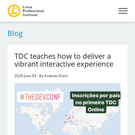
Blog
TDC teaches how to deliver a
vibrant interactive experience
2020 June 09 - By Andrew Oram