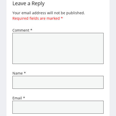
Leave a Reply
Your email address will not be published.
Required fields are marked
*
Comment
*
Name
*
Email
*