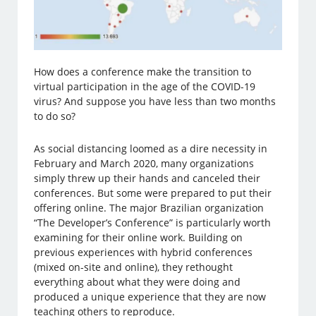
How does a conference make the transition to
virtual participation in the age of the COVID-19
virus? And suppose you have less than two months
to do so?
As social distancing loomed as a dire necessity in
February and March 2020, many organizations
simply threw up their hands and canceled their
conferences. But some were prepared to put their
offering online. The major Brazilian organization
“The Developer’s Conference” is particularly worth
examining for their online work. Building on
previous experiences with hybrid conferences
(mixed on-site and online), they rethought
everything about what they were doing and
produced a unique experience that they are now
teaching others to reproduce.