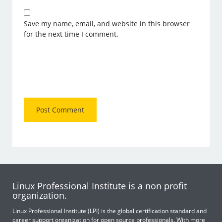
Save my name, email, and website in this browser
for the next time I comment.
Linux Professional Institute is a non profit
organization.
Linux Professional Institute (LPI) is the global certification standard and
career support organization for open source professionals. With more