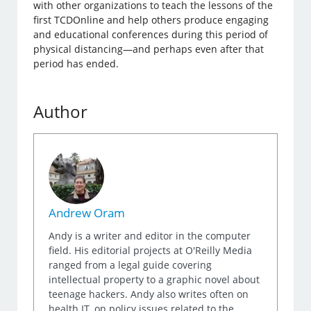
with other organizations to teach the lessons of the
first TCDOnline and help others produce engaging
and educational conferences during this period of
physical distancing—and perhaps even after that
period has ended.
Author
Andrew Oram
Andy is a writer and editor in the computer
field. His editorial projects at O'Reilly Media
ranged from a legal guide covering
intellectual property to a graphic novel about
teenage hackers. Andy also writes often on
health IT, on policy issues related to the