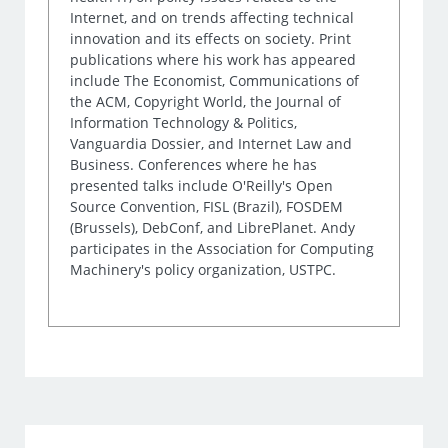
Internet, and on trends affecting technical
innovation and its effects on society. Print
publications where his work has appeared
include The Economist, Communications of
the ACM, Copyright World, the Journal of
Information Technology & Politics,
Vanguardia Dossier, and Internet Law and
Business. Conferences where he has
presented talks include O'Reilly's Open
Source Convention, FISL (Brazil), FOSDEM
(Brussels), DebConf, and LibrePlanet. Andy
participates in the Association for Computing
Machinery's policy organization, USTPC.