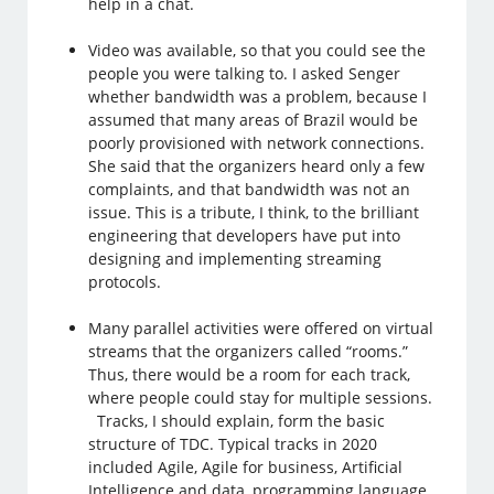
help in a chat.
Video was available, so that you could see the
people you were talking to. I asked Senger
whether bandwidth was a problem, because I
assumed that many areas of Brazil would be
poorly provisioned with network connections.
She said that the organizers heard only a few
complaints, and that bandwidth was not an
issue. This is a tribute, I think, to the brilliant
engineering that developers have put into
designing and implementing streaming
protocols.
Many parallel activities were offered on virtual
streams that the organizers called “rooms.”
Thus, there would be a room for each track,
where people could stay for multiple sessions.
Tracks, I should explain, form the basic
structure of TDC. Typical tracks in 2020
included Agile, Agile for business, Artificial
Intelligence and data, programming language,