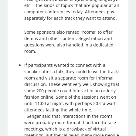
etc.—the kinds of topics that are popular at all
computer conferences today. Attendees pay
separately for each track they want to attend.
Some sponsors also rented “rooms” to offer
demos and other content. Registration and
questions were also handled in a dedicated
room.
If participants wanted to connect with a
speaker after a talk, they could leave the track’s
room and visit a separate room for informal
discussion. These went very well, showing that
some 200 people could interact in an orderly
fashion online. Some of the sessions went on
until 11:00 at night, with perhaps 20 stalwart
attendees lasting the whole time.
Senger said that interactions in the rooms
were probably more formal than face-to-face
meetings, which is a drawback of virtual
meetings. But they allowed many more people