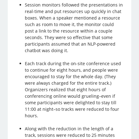
Session monitors followed the presentations in
real-time and put resources up quickly in chat
boxes. When a speaker mentioned a resource
such as room to move it, the monitor could
post a link to the resource within a couple
seconds. They were so effective that some
participants assumed that an NLP-powered
chatbot was doing it.
Each track during the on-site conference used
to continue for eight hours, and people were
encouraged to stay for the whole day. (They
were always charged for the entire track.)
Organizers realized that eight hours of
conferencing online would grueling–even if
some participants were delighted to stay till
11:00 at night–so tracks were reduced to four
hours.
Along with the reduction in the length of a
track, sessions were reduced to 25 minutes