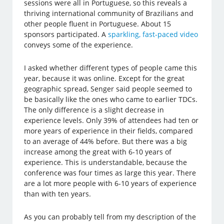
sessions were all in Portuguese, so this reveals a
thriving international community of Brazilians and
other people fluent in Portuguese. About 15
sponsors participated. A
sparkling, fast-paced video
conveys some of the experience.
I asked whether different types of people came this
year, because it was online. Except for the great
geographic spread, Senger said people seemed to
be basically like the ones who came to earlier TDCs.
The only difference is a slight decrease in
experience levels. Only 39% of attendees had ten or
more years of experience in their fields, compared
to an average of 44% before. But there was a big
increase among the great with 6-10 years of
experience. This is understandable, because the
conference was four times as large this year. There
are a lot more people with 6-10 years of experience
than with ten years.
As you can probably tell from my description of the