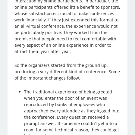
interaction by online participants. In particular, the
online participants offered little benefit to sponsors,
whose satisfaction is crucial to make conferences
work financially. If they just extended this format to
an all-virtual conference, the experience would not
be particularly positive. They worked from the
premise that people need to feel comfortable with
every aspect of an online experience in order to
attract them year after year.
So the organizers started from the ground up,
producing a very different kind of conference. Some
of the important changes follow.
The traditional experience of being greeted
when you enter the door of an event was
reproduced by banks of employees who
approached every attendee as they logged into
the conference. Every question received a
prompt answer. If someone couldn’t get into a
room for some technical reason, they could get