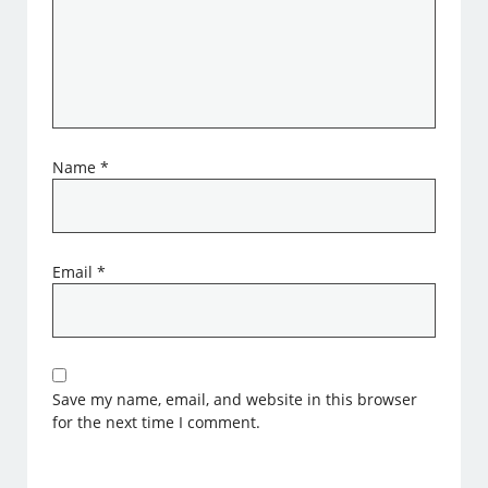
Name
*
Email
*
Save my name, email, and website in this browser
for the next time I comment.