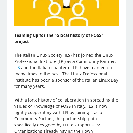
Teaming up for the “Glocal history of FOSS”
project
The Italian Linux Society (ILS) has joined the Linux
Professional Institute (LPI) as a Community Partner.
ILS
and the Italian chapter of LPI have teamed up
many times in the past. The Linux Professional
Institute has been a sponsor of the Italian Linux Day
for many years.
With a long history of collaboration in spreading the
values of knowledge of FOSS in Italy, ILS is now
tightly cooperating with LPI by joining it as a
Community Partner, the partnership path
specifically designed by LPI to support FOSS
Organizations already having their own