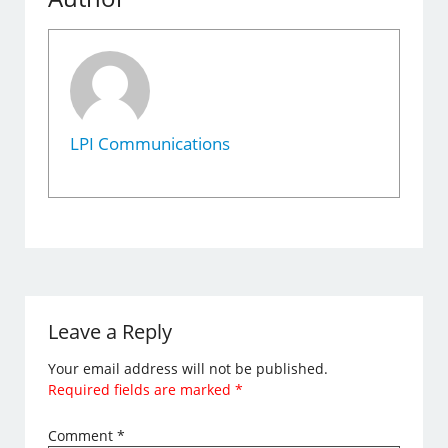
LPI Communications
Leave a Reply
Your email address will not be published.
Required fields are marked
*
Comment
*