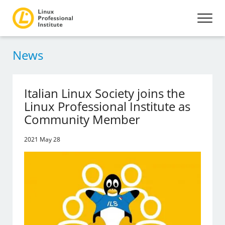
News
Italian Linux Society joins the
Linux Professional Institute as
Community Member
2021 May 28