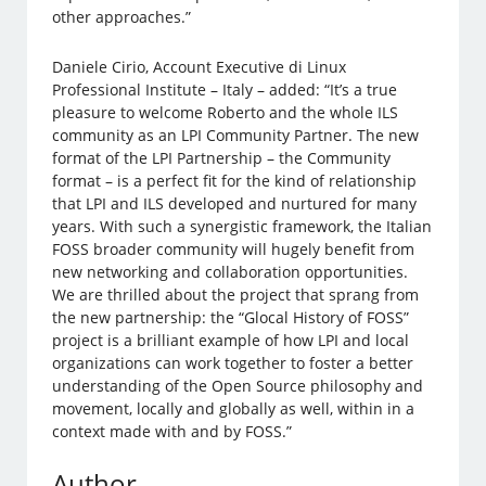
other approaches.”
Daniele Cirio, Account Executive di Linux
Professional Institute – Italy – added: “It’s a true
pleasure to welcome Roberto and the whole ILS
community as an LPI Community Partner. The new
format of the LPI Partnership – the Community
format – is a perfect fit for the kind of relationship
that LPI and ILS developed and nurtured for many
years. With such a synergistic framework, the Italian
FOSS broader community will hugely benefit from
new networking and collaboration opportunities.
We are thrilled about the project that sprang from
the new partnership: the “Glocal History of FOSS”
project is a brilliant example of how LPI and local
organizations can work together to foster a better
understanding of the Open Source philosophy and
movement, locally and globally as well, within in a
context made with and by FOSS.”
Author