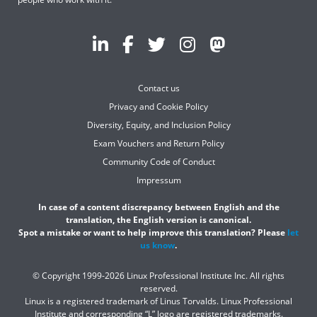
Contact us
Privacy and Cookie Policy
Diversity, Equity, and Inclusion Policy
Exam Vouchers and Return Policy
Community Code of Conduct
Impressum
In case of a content discrepancy between English and the
translation, the English version is canonical.
Spot a mistake or want to help improve this translation? Please
let
us know
.
© Copyright 1999-2026 Linux Professional Institute Inc. All rights
reserved.
Linux is a registered trademark of Linus Torvalds. Linux Professional
Institute and corresponding “L” logo are registered trademarks.