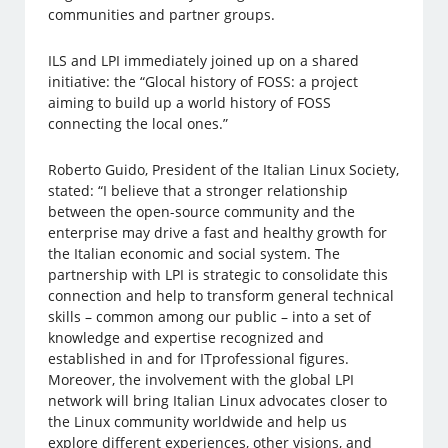
communities and partner groups.
ILS and LPI immediately joined up on a shared
initiative: the “Glocal history of FOSS: a project
aiming to build up a world history of FOSS
connecting the local ones.”
Roberto Guido, President of the Italian Linux Society,
stated: “I believe that a stronger relationship
between the open-source community and the
enterprise may drive a fast and healthy growth for
the Italian economic and social system. The
partnership with LPI is strategic to consolidate this
connection and help to transform general technical
skills – common among our public – into a set of
knowledge and expertise recognized and
established in and for ITprofessional figures.
Moreover, the involvement with the global LPI
network will bring Italian Linux advocates closer to
the Linux community worldwide and help us
explore different experiences, other visions, and