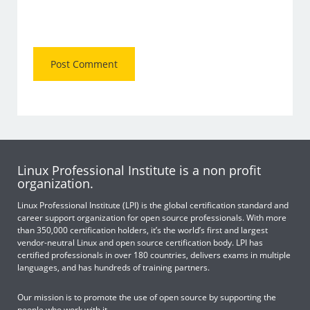
Linux Professional Institute is a non profit
organization.
Linux Professional Institute (LPI) is the global certification standard and
career support organization for open source professionals. With more
than 350,000 certification holders, it’s the world’s first and largest
vendor-neutral Linux and open source certification body. LPI has
certified professionals in over 180 countries, delivers exams in multiple
languages, and has hundreds of training partners.
Our mission is to promote the use of open source by supporting the
people who work with it.