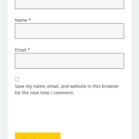
Name
*
Email
*
Save my name, email, and website in this browser
for the next time I comment.