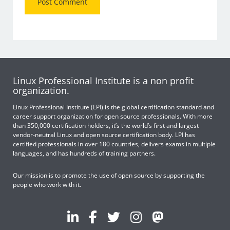
Linux Professional Institute is a non profit
organization.
Linux Professional Institute (LPI) is the global certification standard and
career support organization for open source professionals. With more
than 350,000 certification holders, it’s the world’s first and largest
vendor-neutral Linux and open source certification body. LPI has
certified professionals in over 180 countries, delivers exams in multiple
languages, and has hundreds of training partners.
Our mission is to promote the use of open source by supporting the
people who work with it.