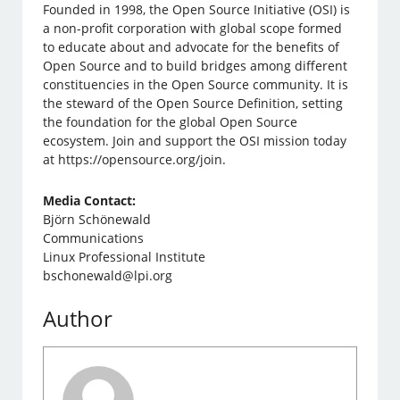
Founded in 1998, the Open Source Initiative (OSI) is
a non-profit corporation with global scope formed
to educate about and advocate for the benefits of
Open Source and to build bridges among different
constituencies in the Open Source community. It is
the steward of the Open Source Definition, setting
the foundation for the global Open Source
ecosystem. Join and support the OSI mission today
at https://opensource.org/join.
Media Contact:
Björn Schönewald
Communications
Linux Professional Institute
bschonewald@lpi.org
Author