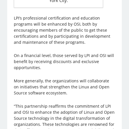
York City.
LPI’s professional certification and education
programs will be enhanced by OSI, both by
encouraging members of the public to get these
certifications and by participating in development
and maintenance of these programs.
On a financial level, those served by LPI and OSI will
benefit by receiving discounts and exclusive
opportunities.
More generally, the organizations will collaborate
on initiatives that strengthen the Linux and Open
Source software ecosystem.
“This partnership reaffirms the commitment of LPI
and OSI to enhance the adoption of Linux and Open
Source technology in the digital transformation of
organizations. These technologies are renowned for