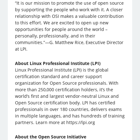
“It is our mission to promote the use of open source
by supporting the people who work with it. A closer
relationship with OSI makes a valuable contribution
to this effort. We are excited to open up new
opportunities for people around the world –
personally, professionally, and in their
communities.”—G. Matthew Rice, Executive Director
at LPI.
About Linux Professional Institute (LPI)
Linux Professional Institute (LPI) is the global
certification standard and career support
organization for Open Source professionals. With
more than 250,000 certification holders, it’s the
world’s first and largest vendor-neutral Linux and
Open Source certification body. LPI has certified
professionals in over 180 countries, delivers exams
in multiple languages, and has hundreds of training
partners. Learn more at https://lpi.org
About the Open Source Initiative