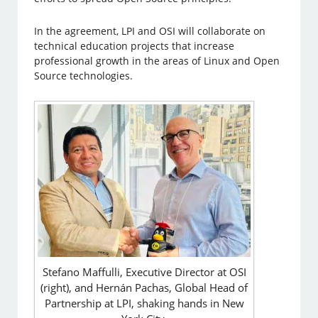
In the agreement, LPI and OSI will collaborate on
technical education projects that increase
professional growth in the areas of Linux and Open
Source technologies.
Stefano Maffulli, Executive Director at OSI
(right), and Hernán Pachas, Global Head of
Partnership at LPI, shaking hands in New