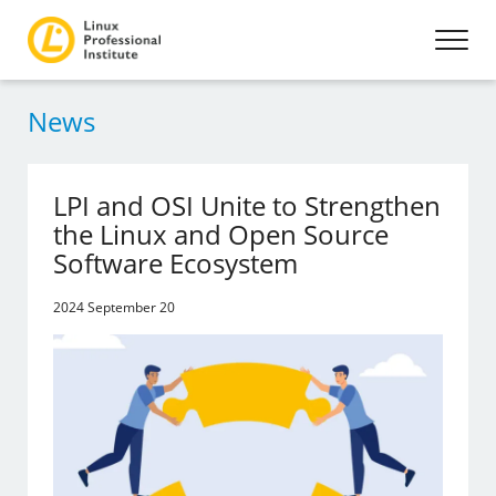
News
LPI and OSI Unite to Strengthen
the Linux and Open Source
Software Ecosystem
2024 September 20