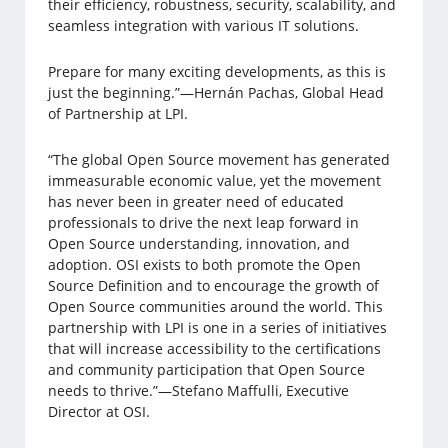
their efficiency, robustness, security, scalability, and
seamless integration with various IT solutions.
Prepare for many exciting developments, as this is
just the beginning.”—Hernán Pachas, Global Head
of Partnership at LPI.
“The global Open Source movement has generated
immeasurable economic value, yet the movement
has never been in greater need of educated
professionals to drive the next leap forward in
Open Source understanding, innovation, and
adoption. OSI exists to both promote the Open
Source Definition and to encourage the growth of
Open Source communities around the world. This
partnership with LPI is one in a series of initiatives
that will increase accessibility to the certifications
and community participation that Open Source
needs to thrive.”—Stefano Maffulli, Executive
Director at OSI.