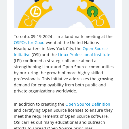
Toronto, 09-19-2024 – In a landmark meeting at the
OSPOs for Good
event at the United Nations
Headquarters in New York City, the
Open Source
Initiative
(OSI) and the
Linux Professional Institute
(LPI) confirmed a strategic alliance aimed at
strengthening Linux and Open Source communities
by nurturing the growth of more highly skilled
professionals. This initiative addresses the growing
demand for employability from both public and
private organizations worldwide.
In addition to creating the
Open Source Definition
and certifying Open Source licenses to ensure they
meet the requirements of Open Source software,
OSI carries out many educational and outreach
efforts to spread Open Source principles.