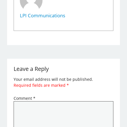
LPI Communications
Leave a Reply
Your email address will not be published.
Required fields are marked
*
Comment
*