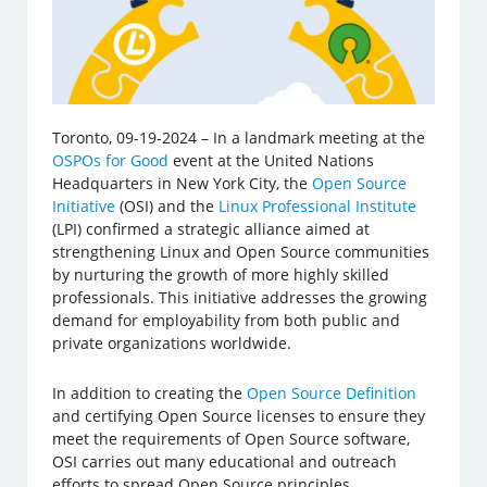
Toronto, 09-19-2024 – In a landmark meeting at the
OSPOs for Good
event at the United Nations
Headquarters in New York City, the
Open Source
Initiative
(OSI) and the
Linux Professional Institute
(LPI) confirmed a strategic alliance aimed at
strengthening Linux and Open Source communities
by nurturing the growth of more highly skilled
professionals. This initiative addresses the growing
demand for employability from both public and
private organizations worldwide.
In addition to creating the
Open Source Definition
and certifying Open Source licenses to ensure they
meet the requirements of Open Source software,
OSI carries out many educational and outreach
efforts to spread Open Source principles.