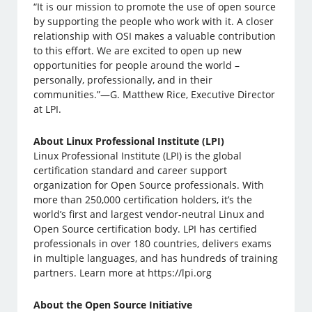
“It is our mission to promote the use of open source
by supporting the people who work with it. A closer
relationship with OSI makes a valuable contribution
to this effort. We are excited to open up new
opportunities for people around the world –
personally, professionally, and in their
communities.”—G. Matthew Rice, Executive Director
at LPI.
About Linux Professional Institute (LPI)
Linux Professional Institute (LPI) is the global
certification standard and career support
organization for Open Source professionals. With
more than 250,000 certification holders, it’s the
world’s first and largest vendor-neutral Linux and
Open Source certification body. LPI has certified
professionals in over 180 countries, delivers exams
in multiple languages, and has hundreds of training
partners. Learn more at https://lpi.org
About the Open Source Initiative