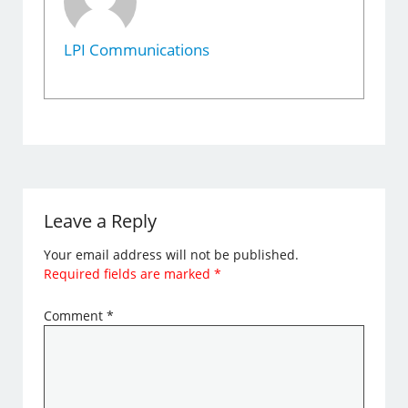
LPI Communications
Leave a Reply
Your email address will not be published.
Required fields are marked
*
Comment
*