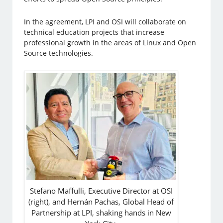
In the agreement, LPI and OSI will collaborate on
technical education projects that increase
professional growth in the areas of Linux and Open
Source technologies.
Stefano Maffulli, Executive Director at OSI
(right), and Hernán Pachas, Global Head of
Partnership at LPI, shaking hands in New