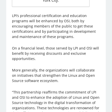
York City.
LPI’s professional certification and education
programs will be enhanced by OSI, both by
encouraging members of the public to get these
certifications and by participating in development
and maintenance of these programs.
On a financial level, those served by LPI and OSI will
benefit by receiving discounts and exclusive
opportunities.
More generally, the organizations will collaborate
on initiatives that strengthen the Linux and Open
Source software ecosystem.
“This partnership reaffirms the commitment of LPI
and OSI to enhance the adoption of Linux and Open
Source technology in the digital transformation of
organizations. These technologies are renowned for