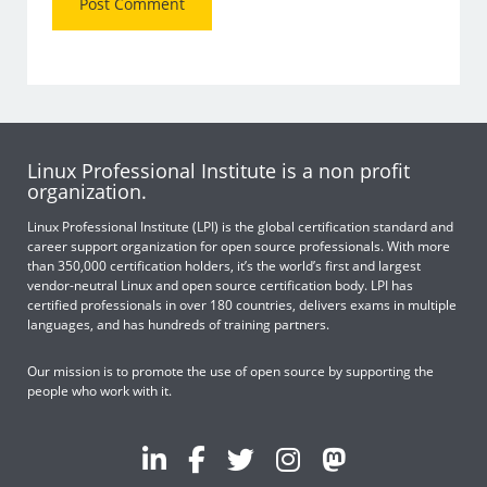
Linux Professional Institute is a non profit
organization.
Linux Professional Institute (LPI) is the global certification standard and
career support organization for open source professionals. With more
than 350,000 certification holders, it’s the world’s first and largest
vendor-neutral Linux and open source certification body. LPI has
certified professionals in over 180 countries, delivers exams in multiple
languages, and has hundreds of training partners.
Our mission is to promote the use of open source by supporting the
people who work with it.