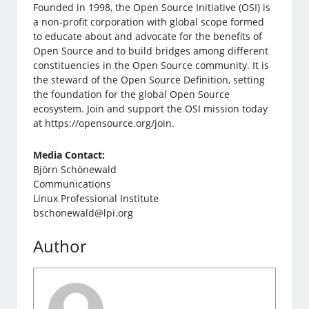
Founded in 1998, the Open Source Initiative (OSI) is
a non-profit corporation with global scope formed
to educate about and advocate for the benefits of
Open Source and to build bridges among different
constituencies in the Open Source community. It is
the steward of the Open Source Definition, setting
the foundation for the global Open Source
ecosystem. Join and support the OSI mission today
at https://opensource.org/join.
Media Contact:
Björn Schönewald
Communications
Linux Professional Institute
bschonewald@lpi.org
Author