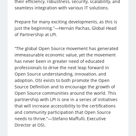
their efficiency, robustness, security, scalability, and
seamless integration with various IT solutions.
Prepare for many exciting developments, as this is
just the beginning.”—Hernán Pachas, Global Head
of Partnership at LPI.
“The global Open Source movement has generated
immeasurable economic value, yet the movement
has never been in greater need of educated
professionals to drive the next leap forward in
Open Source understanding, innovation, and
adoption. OSI exists to both promote the Open
Source Definition and to encourage the growth of
Open Source communities around the world. This
partnership with LPI is one in a series of initiatives
that will increase accessibility to the certifications
and community participation that Open Source
needs to thrive.”—Stefano Maffulli, Executive
Director at OSI.