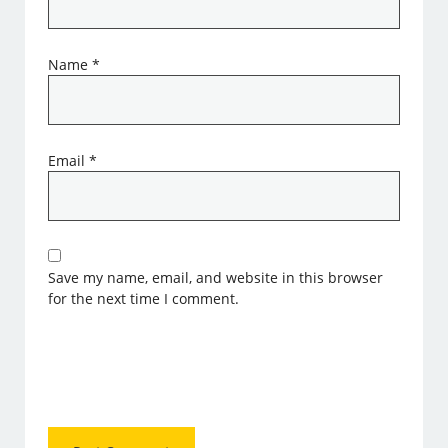
Name
*
Email
*
Save my name, email, and website in this browser
for the next time I comment.