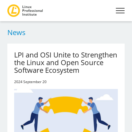
News
LPI and OSI Unite to Strengthen
the Linux and Open Source
Software Ecosystem
2024 September 20