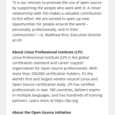
“It is our mission to promote the use of open source
by supporting the people who work with it. A closer
relationship with OSI makes a valuable contribution
to this effort. We are excited to open up new
opportunities for people around the world –
personally, professionally, and in their
communities.”—G. Matthew Rice, Executive Director
at LPI.
About Linux Professional Institute (LPI)
Linux Professional Institute (LPI) is the global
certification standard and career support
organization for Open Source professionals. With
more than 250,000 certification holders, it’s the
world’s first and largest vendor-neutral Linux and
Open Source certification body. LPI has certified
professionals in over 180 countries, delivers exams
in multiple languages, and has hundreds of training
partners. Learn more at https://lpi.org
About the Open Source Initiative