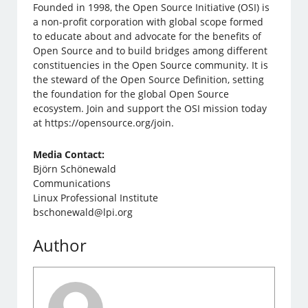
Founded in 1998, the Open Source Initiative (OSI) is
a non-profit corporation with global scope formed
to educate about and advocate for the benefits of
Open Source and to build bridges among different
constituencies in the Open Source community. It is
the steward of the Open Source Definition, setting
the foundation for the global Open Source
ecosystem. Join and support the OSI mission today
at https://opensource.org/join.
Media Contact:
Björn Schönewald
Communications
Linux Professional Institute
bschonewald@lpi.org
Author