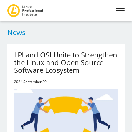
News
LPI and OSI Unite to Strengthen
the Linux and Open Source
Software Ecosystem
2024 September 20