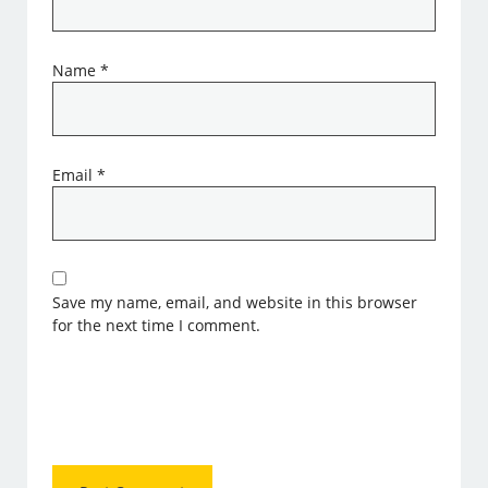
Name
*
Email
*
Save my name, email, and website in this browser
for the next time I comment.