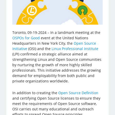
Toronto, 09-19-2024 – In a landmark meeting at the
OSPOs for Good
event at the United Nations
Headquarters in New York City, the
Open Source
Initiative
(OSI) and the
Linux Professional Institute
(LPI) confirmed a strategic alliance aimed at
strengthening Linux and Open Source communities
by nurturing the growth of more highly skilled
professionals. This initiative addresses the growing
demand for employability from both public and
private organizations worldwide.
In addition to creating the
Open Source Definition
and certifying Open Source licenses to ensure they
meet the requirements of Open Source software,
OSI carries out many educational and outreach
efforts to spread Open Source principles.