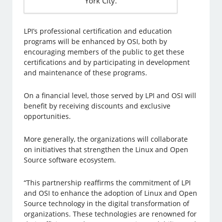
York City.
LPI’s professional certification and education
programs will be enhanced by OSI, both by
encouraging members of the public to get these
certifications and by participating in development
and maintenance of these programs.
On a financial level, those served by LPI and OSI will
benefit by receiving discounts and exclusive
opportunities.
More generally, the organizations will collaborate
on initiatives that strengthen the Linux and Open
Source software ecosystem.
“This partnership reaffirms the commitment of LPI
and OSI to enhance the adoption of Linux and Open
Source technology in the digital transformation of
organizations. These technologies are renowned for