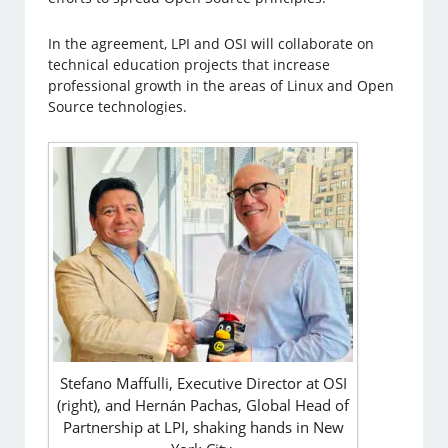
In the agreement, LPI and OSI will collaborate on
technical education projects that increase
professional growth in the areas of Linux and Open
Source technologies.
Stefano Maffulli, Executive Director at OSI
(right), and Hernán Pachas, Global Head of
Partnership at LPI, shaking hands in New