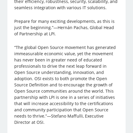
their efficiency, robustness, security, scalability, and
seamless integration with various IT solutions.
Prepare for many exciting developments, as this is
just the beginning.”—Hernán Pachas, Global Head
of Partnership at LPI.
“The global Open Source movement has generated
immeasurable economic value, yet the movement
has never been in greater need of educated
professionals to drive the next leap forward in
Open Source understanding, innovation, and
adoption. OSI exists to both promote the Open
Source Definition and to encourage the growth of
Open Source communities around the world. This
partnership with LPI is one in a series of initiatives
that will increase accessibility to the certifications
and community participation that Open Source
needs to thrive.”—Stefano Maffulli, Executive
Director at OSI.