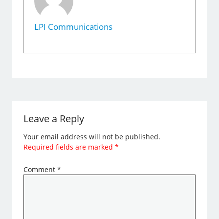
LPI Communications
Leave a Reply
Your email address will not be published.
Required fields are marked
*
Comment
*