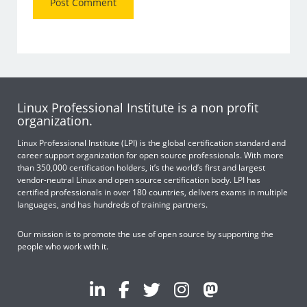
Linux Professional Institute is a non profit
organization.
Linux Professional Institute (LPI) is the global certification standard and
career support organization for open source professionals. With more
than 350,000 certification holders, it’s the world’s first and largest
vendor-neutral Linux and open source certification body. LPI has
certified professionals in over 180 countries, delivers exams in multiple
languages, and has hundreds of training partners.
Our mission is to promote the use of open source by supporting the
people who work with it.