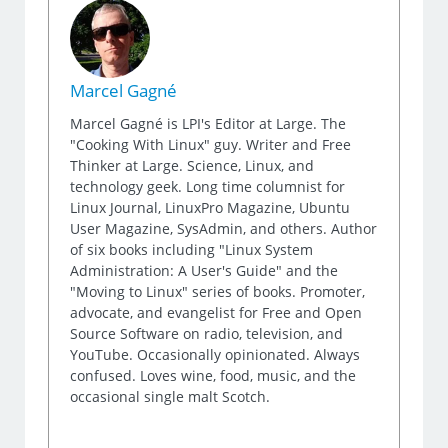
Marcel Gagné
Marcel Gagné is LPI's Editor at Large. The
"Cooking With Linux" guy. Writer and Free
Thinker at Large. Science, Linux, and
technology geek. Long time columnist for
Linux Journal, LinuxPro Magazine, Ubuntu
User Magazine, SysAdmin, and others. Author
of six books including "Linux System
Administration: A User's Guide" and the
"Moving to Linux" series of books. Promoter,
advocate, and evangelist for Free and Open
Source Software on radio, television, and
YouTube. Occasionally opinionated. Always
confused. Loves wine, food, music, and the
occasional single malt Scotch.