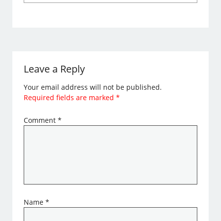
Leave a Reply
Your email address will not be published.
Required fields are marked
*
Comment
*
Name
*