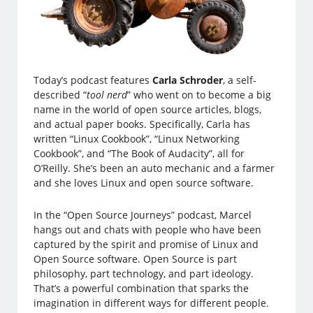
Today’s podcast features
Carla Schroder
, a self-
described “
tool nerd
” who went on to become a big
name in the world of open source articles, blogs,
and actual paper books. Specifically, Carla has
written “Linux Cookbook”, “Linux Networking
Cookbook”, and “The Book of Audacity”, all for
O’Reilly. She’s been an auto mechanic and a farmer
and she loves Linux and open source software.
In the “Open Source Journeys” podcast, Marcel
hangs out and chats with people who have been
captured by the spirit and promise of Linux and
Open Source software. Open Source is part
philosophy, part technology, and part ideology.
That’s a powerful combination that sparks the
imagination in different ways for different people.