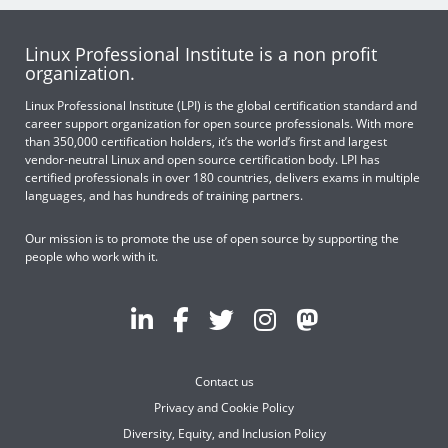
Linux Professional Institute is a non profit
organization.
Linux Professional Institute (LPI) is the global certification standard and
career support organization for open source professionals. With more
than 350,000 certification holders, it’s the world’s first and largest
vendor-neutral Linux and open source certification body. LPI has
certified professionals in over 180 countries, delivers exams in multiple
languages, and has hundreds of training partners.
Our mission is to promote the use of open source by supporting the
people who work with it.
Contact us
Privacy and Cookie Policy
Diversity, Equity, and Inclusion Policy