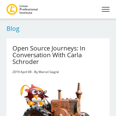
Blog
Open Source Journeys: In
Conversation With Carla
Schroder
2019 April 08 - By Marcel Gagné