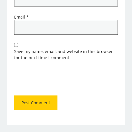
Email
*
Save my name, email, and website in this browser
for the next time I comment.