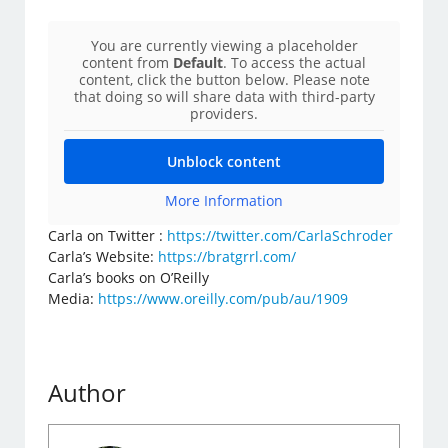
You are currently viewing a placeholder
content from
Default
. To access the actual
content, click the button below. Please note
that doing so will share data with third-party
providers.
Unblock content
More Information
Carla on Twitter :
https://twitter.com/CarlaSchroder
Carla’s Website:
https://bratgrrl.com/
Carla’s books on O’Reilly
Media:
https://www.oreilly.com/pub/au/1909
Author