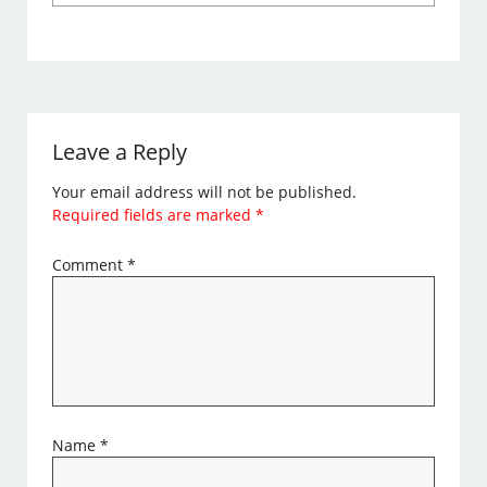
Leave a Reply
Your email address will not be published.
Required fields are marked
*
Comment
*
Name
*