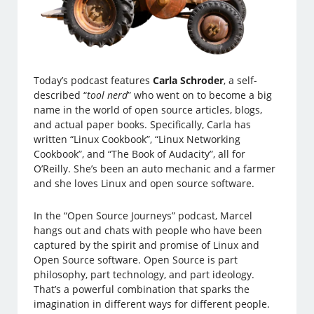
Today’s podcast features
Carla Schroder
, a self-
described “
tool nerd
” who went on to become a big
name in the world of open source articles, blogs,
and actual paper books. Specifically, Carla has
written “Linux Cookbook”, “Linux Networking
Cookbook”, and “The Book of Audacity”, all for
O’Reilly. She’s been an auto mechanic and a farmer
and she loves Linux and open source software.
In the “Open Source Journeys” podcast, Marcel
hangs out and chats with people who have been
captured by the spirit and promise of Linux and
Open Source software. Open Source is part
philosophy, part technology, and part ideology.
That’s a powerful combination that sparks the
imagination in different ways for different people.