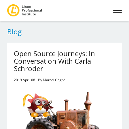
Blog
Open Source Journeys: In
Conversation With Carla
Schroder
2019 April 08 - By Marcel Gagné