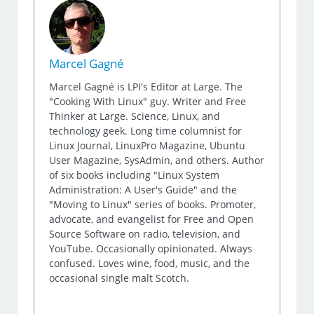
Marcel Gagné
Marcel Gagné is LPI's Editor at Large. The
"Cooking With Linux" guy. Writer and Free
Thinker at Large. Science, Linux, and
technology geek. Long time columnist for
Linux Journal, LinuxPro Magazine, Ubuntu
User Magazine, SysAdmin, and others. Author
of six books including "Linux System
Administration: A User's Guide" and the
"Moving to Linux" series of books. Promoter,
advocate, and evangelist for Free and Open
Source Software on radio, television, and
YouTube. Occasionally opinionated. Always
confused. Loves wine, food, music, and the
occasional single malt Scotch.