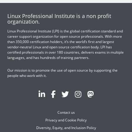
Linux Professional Institute is a non profit
organization.
Linux Professional Institute (LPI) is the global certification standard and
career support organization for open source professionals. With more
than 350,000 certification holders, it’s the world’s first and largest
vendor-neutral Linux and open source certification body. LPI has
certified professionals in over 180 countries, delivers exams in multiple
languages, and has hundreds of training partners.
Our mission is to promote the use of open source by supporting the
people who work with it.
Contact us
Privacy and Cookie Policy
Diversity, Equity, and Inclusion Policy