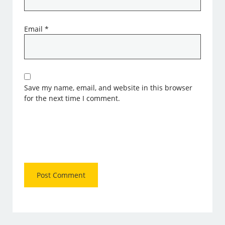
Email
*
Save my name, email, and website in this browser
for the next time I comment.