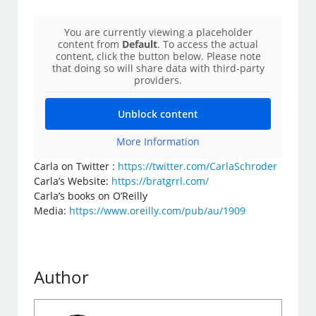
You are currently viewing a placeholder
content from
Default
. To access the actual
content, click the button below. Please note
that doing so will share data with third-party
providers.
Unblock content
More Information
Carla on Twitter :
https://twitter.com/CarlaSchroder
Carla’s Website:
https://bratgrrl.com/
Carla’s books on O’Reilly
Media:
https://www.oreilly.com/pub/au/1909
Author