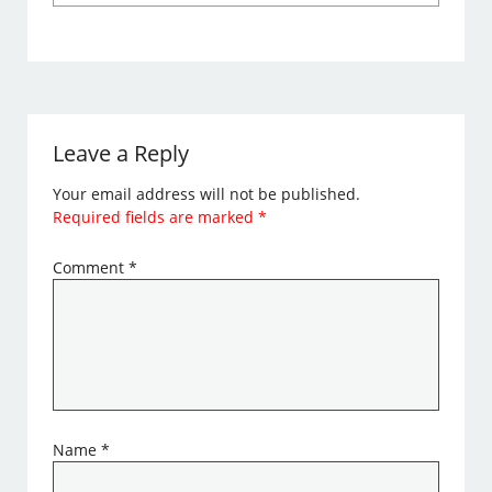
Leave a Reply
Your email address will not be published.
Required fields are marked
*
Comment
*
Name
*