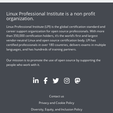
Linux Professional Institute is a non profit
organization.
Linux Professional Institute (LPI) is the global certification standard and
career support organization for open source professionals. With more
than 350,000 certification holders, it’s the world’s first and largest
vendor-neutral Linux and open source certification body. LPI has
certified professionals in over 180 countries, delivers exams in multiple
languages, and has hundreds of training partners.
Our mission is to promote the use of open source by supporting the
people who work with it.
Contact us
Privacy and Cookie Policy
Diversity, Equity, and Inclusion Policy