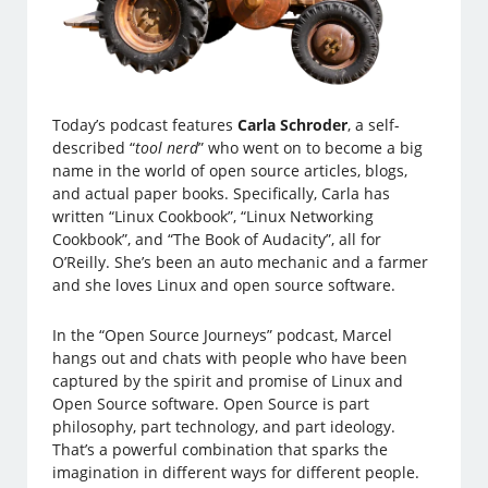
Today’s podcast features
Carla Schroder
, a self-
described “
tool nerd
” who went on to become a big
name in the world of open source articles, blogs,
and actual paper books. Specifically, Carla has
written “Linux Cookbook”, “Linux Networking
Cookbook”, and “The Book of Audacity”, all for
O’Reilly. She’s been an auto mechanic and a farmer
and she loves Linux and open source software.
In the “Open Source Journeys” podcast, Marcel
hangs out and chats with people who have been
captured by the spirit and promise of Linux and
Open Source software. Open Source is part
philosophy, part technology, and part ideology.
That’s a powerful combination that sparks the
imagination in different ways for different people.