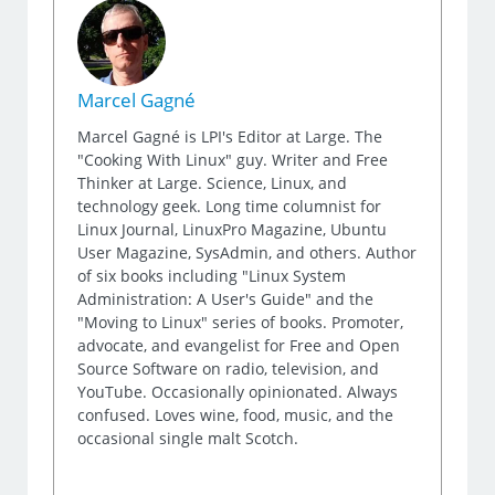
Marcel Gagné
Marcel Gagné is LPI's Editor at Large. The
"Cooking With Linux" guy. Writer and Free
Thinker at Large. Science, Linux, and
technology geek. Long time columnist for
Linux Journal, LinuxPro Magazine, Ubuntu
User Magazine, SysAdmin, and others. Author
of six books including "Linux System
Administration: A User's Guide" and the
"Moving to Linux" series of books. Promoter,
advocate, and evangelist for Free and Open
Source Software on radio, television, and
YouTube. Occasionally opinionated. Always
confused. Loves wine, food, music, and the
occasional single malt Scotch.