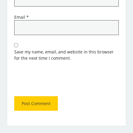
Email
*
Save my name, email, and website in this browser
for the next time I comment.