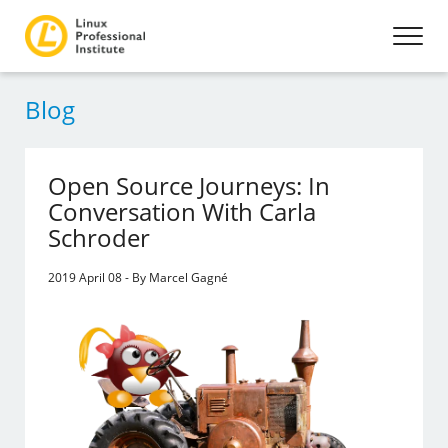
Blog
Open Source Journeys: In
Conversation With Carla
Schroder
2019 April 08 - By Marcel Gagné