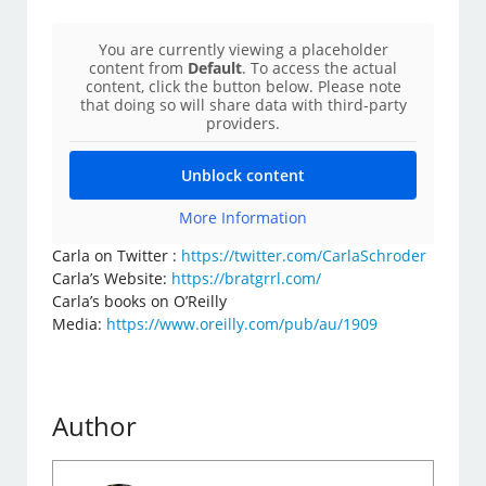
You are currently viewing a placeholder
content from
Default
. To access the actual
content, click the button below. Please note
that doing so will share data with third-party
providers.
Unblock content
More Information
Carla on Twitter :
https://twitter.com/CarlaSchroder
Carla’s Website:
https://bratgrrl.com/
Carla’s books on O’Reilly
Media:
https://www.oreilly.com/pub/au/1909
Author