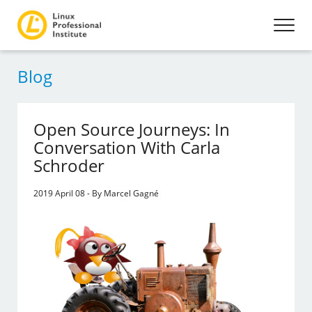
Blog
Open Source Journeys: In
Conversation With Carla
Schroder
2019 April 08 - By Marcel Gagné