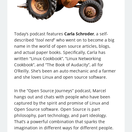
Today’s podcast features
Carla Schroder
, a self-
described “
tool nerd
” who went on to become a big
name in the world of open source articles, blogs,
and actual paper books. Specifically, Carla has
written “Linux Cookbook”, “Linux Networking
Cookbook”, and “The Book of Audacity”, all for
O’Reilly. She’s been an auto mechanic and a farmer
and she loves Linux and open source software.
In the “Open Source Journeys” podcast, Marcel
hangs out and chats with people who have been
captured by the spirit and promise of Linux and
Open Source software. Open Source is part
philosophy, part technology, and part ideology.
That’s a powerful combination that sparks the
imagination in different ways for different people.