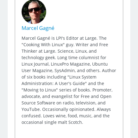
Marcel Gagné
Marcel Gagné is LPI's Editor at Large. The
"Cooking With Linux" guy. Writer and Free
Thinker at Large. Science, Linux, and
technology geek. Long time columnist for
Linux Journal, LinuxPro Magazine, Ubuntu
User Magazine, SysAdmin, and others. Author
of six books including "Linux System
Administration: A User's Guide" and the
"Moving to Linux" series of books. Promoter,
advocate, and evangelist for Free and Open
Source Software on radio, television, and
YouTube. Occasionally opinionated. Always
confused. Loves wine, food, music, and the
occasional single malt Scotch.