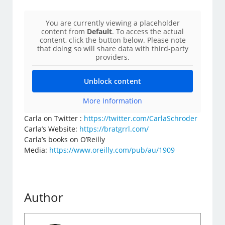
You are currently viewing a placeholder
content from
Default
. To access the actual
content, click the button below. Please note
that doing so will share data with third-party
providers.
Unblock content
More Information
Carla on Twitter :
https://twitter.com/CarlaSchroder
Carla’s Website:
https://bratgrrl.com/
Carla’s books on O’Reilly
Media:
https://www.oreilly.com/pub/au/1909
Author