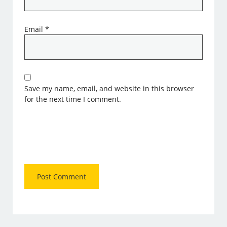
Email
*
Save my name, email, and website in this browser
for the next time I comment.