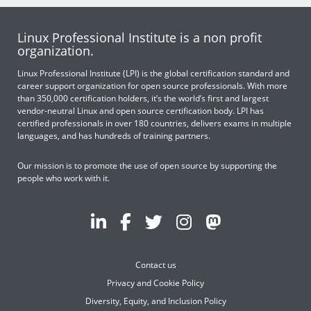
Linux Professional Institute is a non profit
organization.
Linux Professional Institute (LPI) is the global certification standard and
career support organization for open source professionals. With more
than 350,000 certification holders, it’s the world’s first and largest
vendor-neutral Linux and open source certification body. LPI has
certified professionals in over 180 countries, delivers exams in multiple
languages, and has hundreds of training partners.
Our mission is to promote the use of open source by supporting the
people who work with it.
Contact us
Privacy and Cookie Policy
Diversity, Equity, and Inclusion Policy