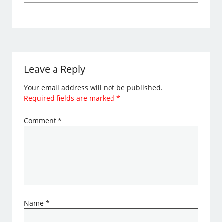
Leave a Reply
Your email address will not be published.
Required fields are marked
*
Comment
*
Name
*