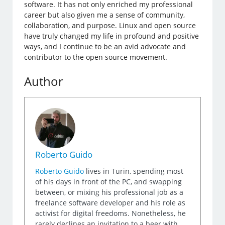
software. It has not only enriched my professional
career but also given me a sense of community,
collaboration, and purpose. Linux and open source
have truly changed my life in profound and positive
ways, and I continue to be an avid advocate and
contributor to the open source movement.
Author
Roberto Guido
Roberto Guido
lives in Turin, spending most
of his days in front of the PC, and swapping
between, or mixing his professional job as a
freelance software developer and his role as
activist for digital freedoms. Nonetheless, he
rarely declines an invitation to a beer with