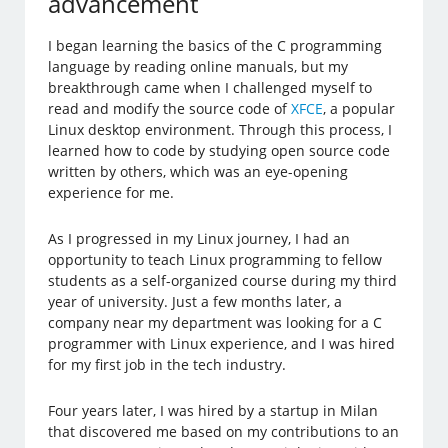
advancement
I began learning the basics of the C programming
language by reading online manuals, but my
breakthrough came when I challenged myself to
read and modify the source code of
XFCE
, a popular
Linux desktop environment. Through this process, I
learned how to code by studying open source code
written by others, which was an eye-opening
experience for me.
As I progressed in my Linux journey, I had an
opportunity to teach Linux programming to fellow
students as a self-organized course during my third
year of university. Just a few months later, a
company near my department was looking for a C
programmer with Linux experience, and I was hired
for my first job in the tech industry.
Four years later, I was hired by a startup in Milan
that discovered me based on my contributions to an