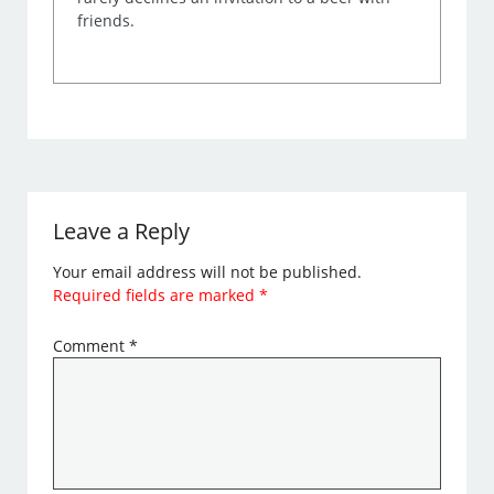
friends.
Leave a Reply
Your email address will not be published.
Required fields are marked
*
Comment
*