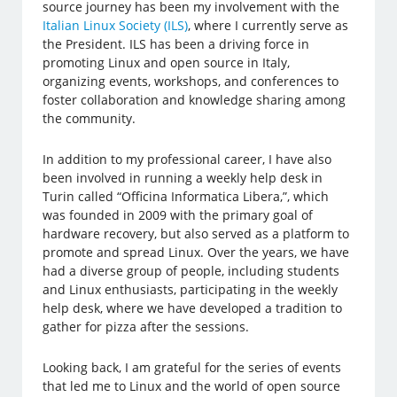
source journey has been my involvement with the
Italian Linux Society (ILS)
, where I currently serve as
the President. ILS has been a driving force in
promoting Linux and open source in Italy,
organizing events, workshops, and conferences to
foster collaboration and knowledge sharing among
the community.
In addition to my professional career, I have also
been involved in running a weekly help desk in
Turin called “Officina Informatica Libera,”, which
was founded in 2009 with the primary goal of
hardware recovery, but also served as a platform to
promote and spread Linux. Over the years, we have
had a diverse group of people, including students
and Linux enthusiasts, participating in the weekly
help desk, where we have developed a tradition to
gather for pizza after the sessions.
Looking back, I am grateful for the series of events
that led me to Linux and the world of open source