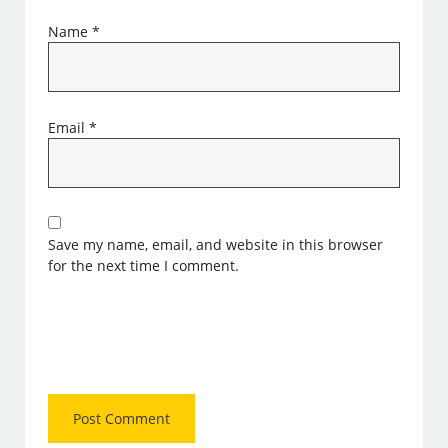
Name
*
Email
*
Save my name, email, and website in this browser
for the next time I comment.