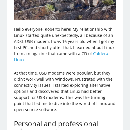
Hello everyone, Roberto here! My relationship with
Linux started quite unexpectedly, all because of an
ADSL USB modem. I was 16 years old when I got my
first PC, and shortly after that, I learned about Linux
from a magazine that came with a CD of
Caldera
Linux
.
At that time, USB modems were popular, but they
didn’t work well with Windows. Frustrated with the
connectivity issues, I started exploring alternative
options and discovered that Linux had better
support for USB modems. This was the turning
point that led me to dive into the world of Linux and
open source software.
Personal and professional