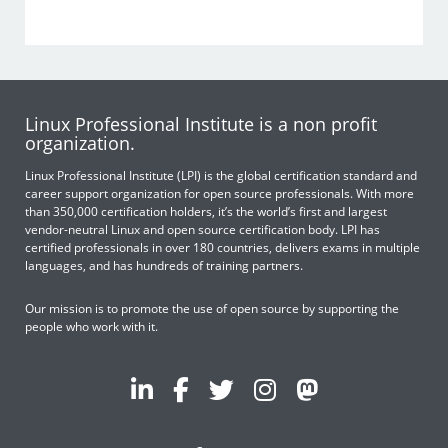
Linux Professional Institute is a non profit
organization.
Linux Professional Institute (LPI) is the global certification standard and
career support organization for open source professionals. With more
than 350,000 certification holders, it’s the world’s first and largest
vendor-neutral Linux and open source certification body. LPI has
certified professionals in over 180 countries, delivers exams in multiple
languages, and has hundreds of training partners.
Our mission is to promote the use of open source by supporting the
people who work with it.