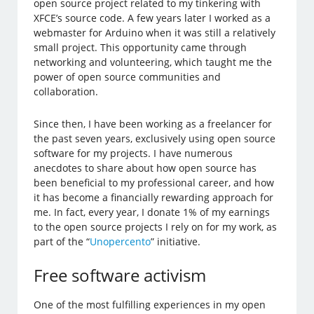
open source project related to my tinkering with
XFCE’s source code. A few years later I worked as a
webmaster for Arduino when it was still a relatively
small project. This opportunity came through
networking and volunteering, which taught me the
power of open source communities and
collaboration.
Since then, I have been working as a freelancer for
the past seven years, exclusively using open source
software for my projects. I have numerous
anecdotes to share about how open source has
been beneficial to my professional career, and how
it has become a financially rewarding approach for
me. In fact, every year, I donate 1% of my earnings
to the open source projects I rely on for my work, as
part of the “
Unopercento
” initiative.
Free software activism
One of the most fulfilling experiences in my open