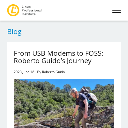
Blog
From USB Modems to FOSS:
Roberto Guido’s Journey
2023 June 18 - By Roberto Guido