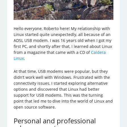
Hello everyone, Roberto here! My relationship with
Linux started quite unexpectedly, all because of an
ADSL USB modem. I was 16 years old when I got my
first PC, and shortly after that, I learned about Linux
from a magazine that came with a CD of
Caldera
Linux
.
At that time, USB modems were popular, but they
didn’t work well with Windows. Frustrated with the
connectivity issues, I started exploring alternative
options and discovered that Linux had better
support for USB modems. This was the turning
point that led me to dive into the world of Linux and
open source software.
Personal and professional