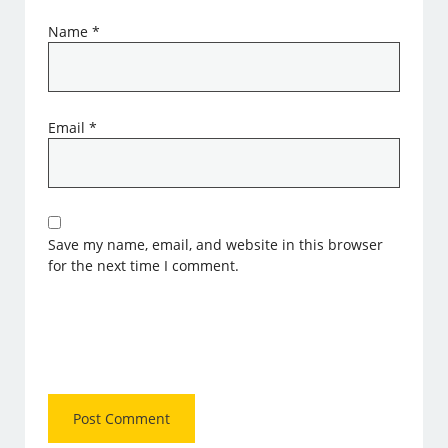
Name
*
Email
*
Save my name, email, and website in this browser
for the next time I comment.