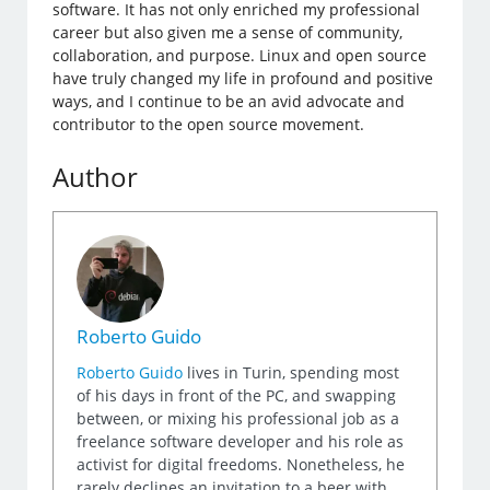
software. It has not only enriched my professional
career but also given me a sense of community,
collaboration, and purpose. Linux and open source
have truly changed my life in profound and positive
ways, and I continue to be an avid advocate and
contributor to the open source movement.
Author
Roberto Guido
Roberto Guido
lives in Turin, spending most
of his days in front of the PC, and swapping
between, or mixing his professional job as a
freelance software developer and his role as
activist for digital freedoms. Nonetheless, he
rarely declines an invitation to a beer with