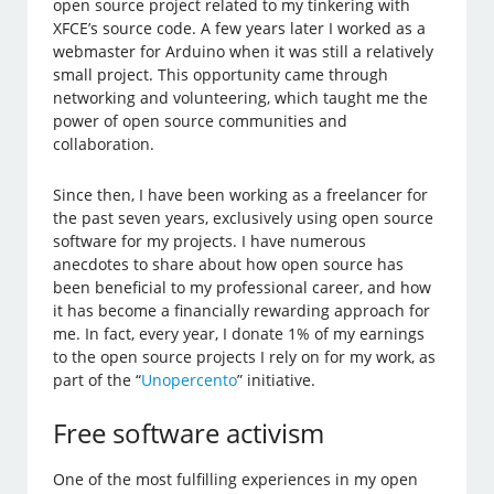
open source project related to my tinkering with
XFCE’s source code. A few years later I worked as a
webmaster for Arduino when it was still a relatively
small project. This opportunity came through
networking and volunteering, which taught me the
power of open source communities and
collaboration.
Since then, I have been working as a freelancer for
the past seven years, exclusively using open source
software for my projects. I have numerous
anecdotes to share about how open source has
been beneficial to my professional career, and how
it has become a financially rewarding approach for
me. In fact, every year, I donate 1% of my earnings
to the open source projects I rely on for my work, as
part of the “
Unopercento
” initiative.
Free software activism
One of the most fulfilling experiences in my open