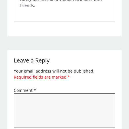
friends.
Leave a Reply
Your email address will not be published.
Required fields are marked
*
Comment
*