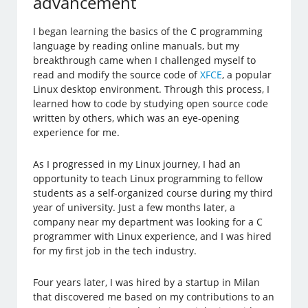
advancement
I began learning the basics of the C programming
language by reading online manuals, but my
breakthrough came when I challenged myself to
read and modify the source code of
XFCE
, a popular
Linux desktop environment. Through this process, I
learned how to code by studying open source code
written by others, which was an eye-opening
experience for me.
As I progressed in my Linux journey, I had an
opportunity to teach Linux programming to fellow
students as a self-organized course during my third
year of university. Just a few months later, a
company near my department was looking for a C
programmer with Linux experience, and I was hired
for my first job in the tech industry.
Four years later, I was hired by a startup in Milan
that discovered me based on my contributions to an