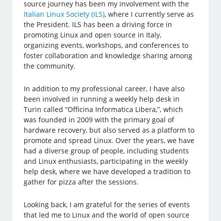
source journey has been my involvement with the
Italian Linux Society (ILS)
, where I currently serve as
the President. ILS has been a driving force in
promoting Linux and open source in Italy,
organizing events, workshops, and conferences to
foster collaboration and knowledge sharing among
the community.
In addition to my professional career, I have also
been involved in running a weekly help desk in
Turin called “Officina Informatica Libera,”, which
was founded in 2009 with the primary goal of
hardware recovery, but also served as a platform to
promote and spread Linux. Over the years, we have
had a diverse group of people, including students
and Linux enthusiasts, participating in the weekly
help desk, where we have developed a tradition to
gather for pizza after the sessions.
Looking back, I am grateful for the series of events
that led me to Linux and the world of open source