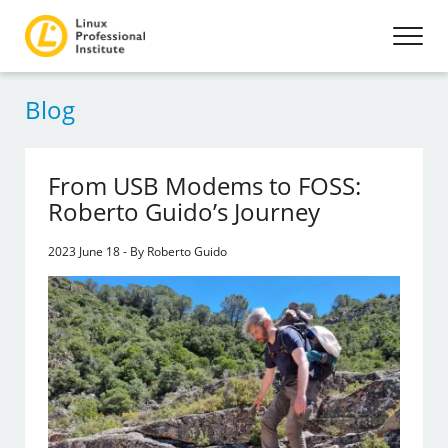
Blog
From USB Modems to FOSS:
Roberto Guido’s Journey
2023 June 18 - By Roberto Guido