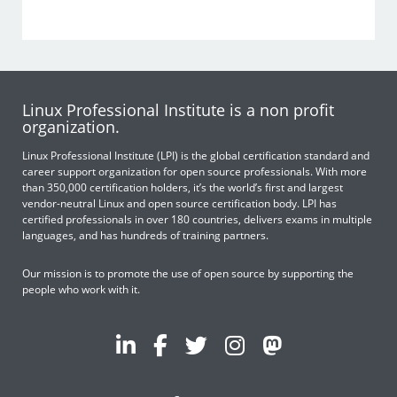
Linux Professional Institute is a non profit
organization.
Linux Professional Institute (LPI) is the global certification standard and
career support organization for open source professionals. With more
than 350,000 certification holders, it’s the world’s first and largest
vendor-neutral Linux and open source certification body. LPI has
certified professionals in over 180 countries, delivers exams in multiple
languages, and has hundreds of training partners.
Our mission is to promote the use of open source by supporting the
people who work with it.