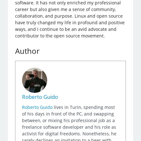
software. It has not only enriched my professional
career but also given me a sense of community,
collaboration, and purpose. Linux and open source
have truly changed my life in profound and positive
ways, and I continue to be an avid advocate and
contributor to the open source movement.
Author
Roberto Guido
Roberto Guido
lives in Turin, spending most
of his days in front of the PC, and swapping
between, or mixing his professional job as a
freelance software developer and his role as
activist for digital freedoms. Nonetheless, he
rarely declines an invitation to a beer with