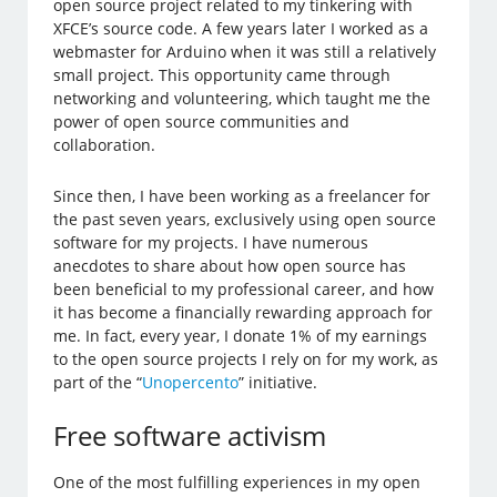
open source project related to my tinkering with
XFCE’s source code. A few years later I worked as a
webmaster for Arduino when it was still a relatively
small project. This opportunity came through
networking and volunteering, which taught me the
power of open source communities and
collaboration.
Since then, I have been working as a freelancer for
the past seven years, exclusively using open source
software for my projects. I have numerous
anecdotes to share about how open source has
been beneficial to my professional career, and how
it has become a financially rewarding approach for
me. In fact, every year, I donate 1% of my earnings
to the open source projects I rely on for my work, as
part of the “
Unopercento
” initiative.
Free software activism
One of the most fulfilling experiences in my open