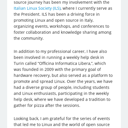
source journey has been my involvement with the
Italian Linux Society (ILS)
, where I currently serve as
the President. ILS has been a driving force in
promoting Linux and open source in Italy,
organizing events, workshops, and conferences to
foster collaboration and knowledge sharing among
the community.
In addition to my professional career, I have also
been involved in running a weekly help desk in
Turin called “Officina Informatica Libera,”, which
was founded in 2009 with the primary goal of
hardware recovery, but also served as a platform to
promote and spread Linux. Over the years, we have
had a diverse group of people, including students
and Linux enthusiasts, participating in the weekly
help desk, where we have developed a tradition to
gather for pizza after the sessions.
Looking back, I am grateful for the series of events
that led me to Linux and the world of open source