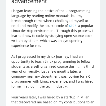
advancement
I began learning the basics of the C programming
language by reading online manuals, but my
breakthrough came when I challenged myself to
read and modify the source code of
XFCE
, a popular
Linux desktop environment. Through this process, I
learned how to code by studying open source code
written by others, which was an eye-opening
experience for me.
As I progressed in my Linux journey, I had an
opportunity to teach Linux programming to fellow
students as a self-organized course during my third
year of university. Just a few months later, a
company near my department was looking for a C
programmer with Linux experience, and I was hired
for my first job in the tech industry.
Four years later, I was hired by a startup in Milan
that discovered me based on my contributions to an