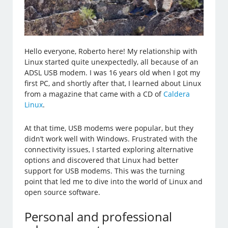
Hello everyone, Roberto here! My relationship with
Linux started quite unexpectedly, all because of an
ADSL USB modem. I was 16 years old when I got my
first PC, and shortly after that, I learned about Linux
from a magazine that came with a CD of
Caldera
Linux
.
At that time, USB modems were popular, but they
didn’t work well with Windows. Frustrated with the
connectivity issues, I started exploring alternative
options and discovered that Linux had better
support for USB modems. This was the turning
point that led me to dive into the world of Linux and
open source software.
Personal and professional