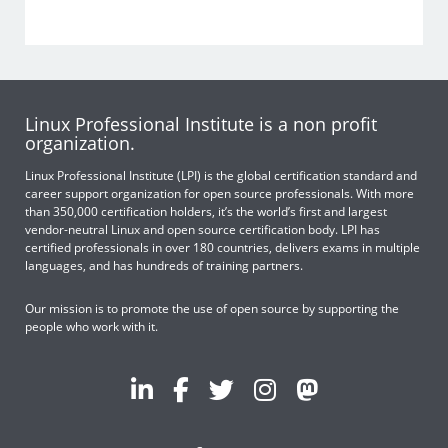
Linux Professional Institute is a non profit
organization.
Linux Professional Institute (LPI) is the global certification standard and
career support organization for open source professionals. With more
than 350,000 certification holders, it’s the world’s first and largest
vendor-neutral Linux and open source certification body. LPI has
certified professionals in over 180 countries, delivers exams in multiple
languages, and has hundreds of training partners.
Our mission is to promote the use of open source by supporting the
people who work with it.