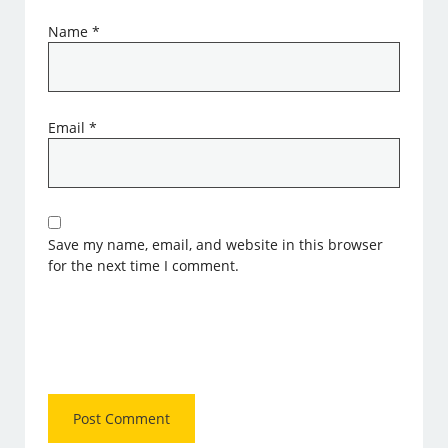
Name
*
Email
*
Save my name, email, and website in this browser
for the next time I comment.