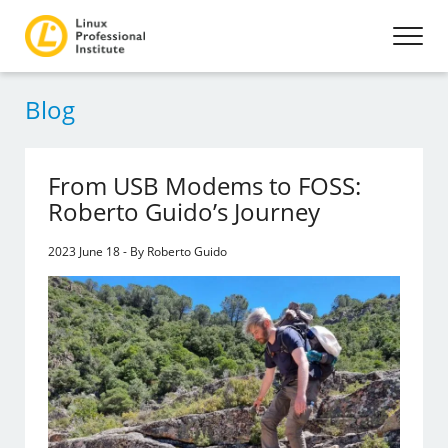
Blog
From USB Modems to FOSS:
Roberto Guido’s Journey
2023 June 18 - By Roberto Guido