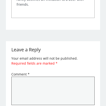
friends.
Leave a Reply
Your email address will not be published.
Required fields are marked
*
Comment
*