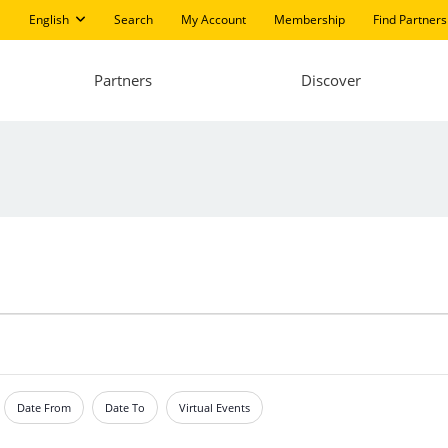
English
Search
My Account
Membership
Find Partners
Partners
Discover
Date From
Date To
Virtual Events