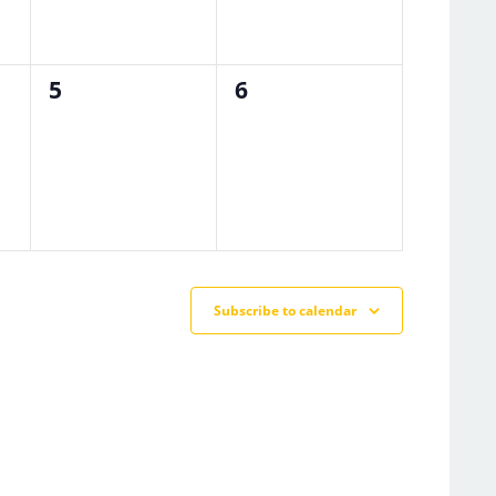
0
0
5
6
events,
events,
Subscribe to calendar