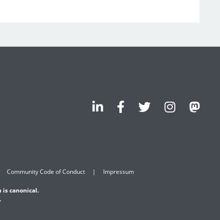
Community Code of Conduct
Impressum
 is canonical.
.