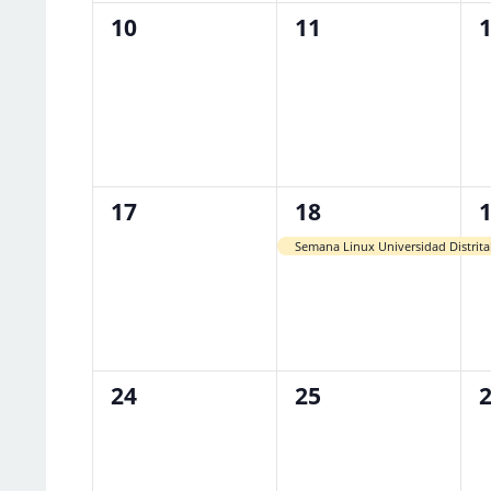
0
0
0
10
11
events,
events,
e
0
1
1
17
18
events,
event,
e
Semana Linux Universidad Distrita
0
0
0
24
25
events,
events,
e