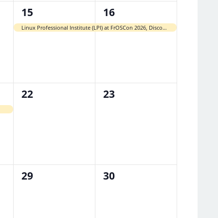
1
1
15
16
event,
event,
Linux Professional Institute (LPI) at FrOSCon 2026, Discounted Paper-Based Exams
0
0
22
23
events,
events,
0
0
29
30
events,
events,