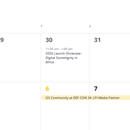
DNESDAY
T
THURSDAY
F
FRIDAY
1
0
29
30
31
vents,
event,
events,
11:00 am
-
1:00 pm
ODSI Launch Showcase :
Digital Sovereignty in
Africa
1
1
5
6
7
vents,
event,
event,
OS Community at DEF CON 34: LPI Media Partner