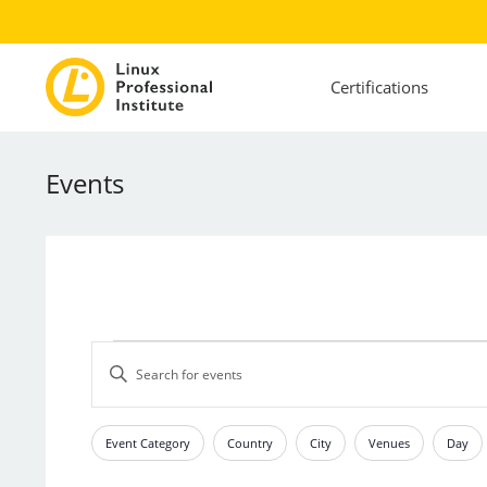
Certifications
Events
Events
Events
Enter
Search
Keyword.
and
Search
Views
for
Event Category
Country
City
Venues
Day
Filters
Changing
Events
Navigation
any
by