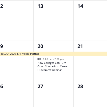
0
0
12
13
14
vents,
events,
events,
2
1
19
20
21
vent,
events,
event,
l (SLUD) 2026: LPI Media Partner
Virtual Event
1:00 pm
-
2:00 pm
How Colleges Can Turn
Open Source into Career
Outcomes: Webinar
0
0
26
27
28
vents,
events,
events,