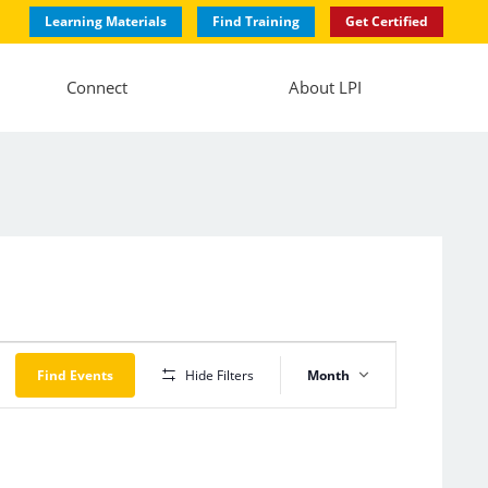
Learning Materials
Find Training
Get Certified
Connect
About LPI
Event
Views
Find Events
Hide Filters
Month
Navigation