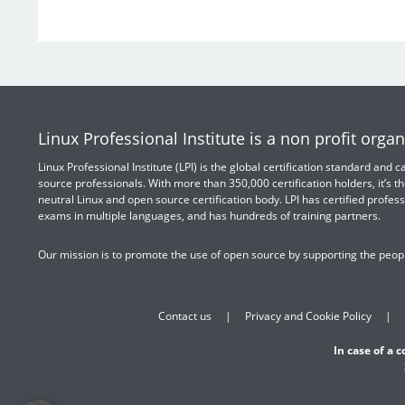
Linux Professional Institute is a non profit organ
Linux Professional Institute (LPI) is the global certification standard and
source professionals. With more than 350,000 certification holders, it’s th
neutral Linux and open source certification body. LPI has certified profess
exams in multiple languages, and has hundreds of training partners.
Our mission is to promote the use of open source by supporting the peopl
Contact us
Privacy and Cookie Policy
In case of a 