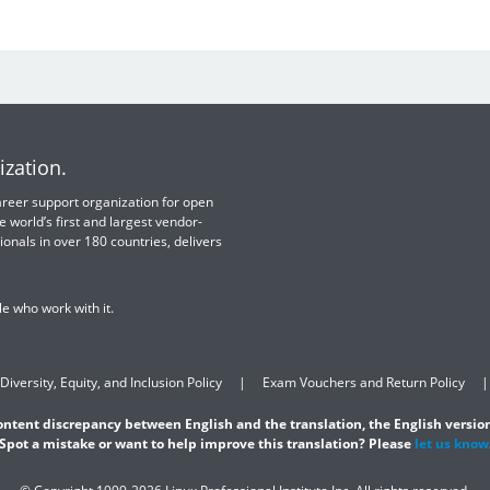
ization.
 career support organization for open
e world’s first and largest vendor-
ionals in over 180 countries, delivers
e who work with it.
Diversity, Equity, and Inclusion Policy
Exam Vouchers and Return Policy
content discrepancy between English and the translation, the English version
Spot a mistake or want to help improve this translation? Please
let us know