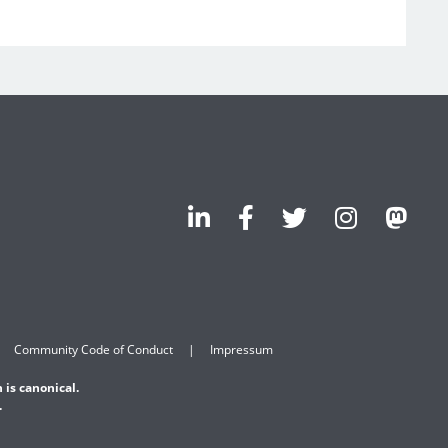
Community Code of Conduct
Impressum
 is canonical.
.