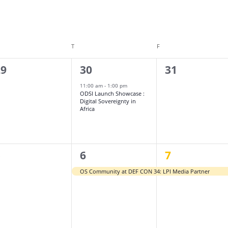
DNESDAY
T
THURSDAY
F
FRIDAY
1
0
29
30
31
vents,
event,
events,
11:00 am
-
1:00 pm
ODSI Launch Showcase :
Digital Sovereignty in
Africa
1
1
5
6
7
vents,
event,
event,
OS Community at DEF CON 34: LPI Media Partner