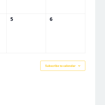
0
0
5
6
events,
events,
Subscribe to calendar