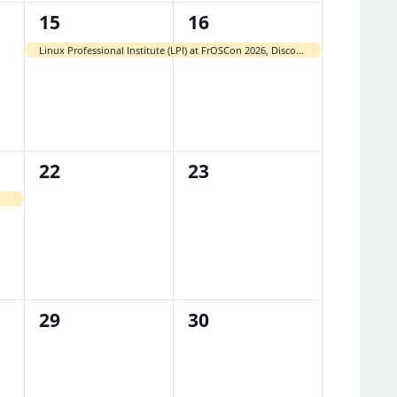
1
1
15
16
event,
event,
Linux Professional Institute (LPI) at FrOSCon 2026, Discounted Paper-Based Exams
0
0
22
23
events,
events,
0
0
29
30
events,
events,