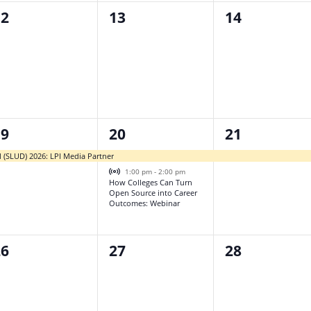
0
0
12
13
14
vents,
events,
events,
2
1
19
20
21
vent,
events,
event,
l (SLUD) 2026: LPI Media Partner
Virtual Event
1:00 pm
-
2:00 pm
How Colleges Can Turn
Open Source into Career
Outcomes: Webinar
0
0
26
27
28
vents,
events,
events,