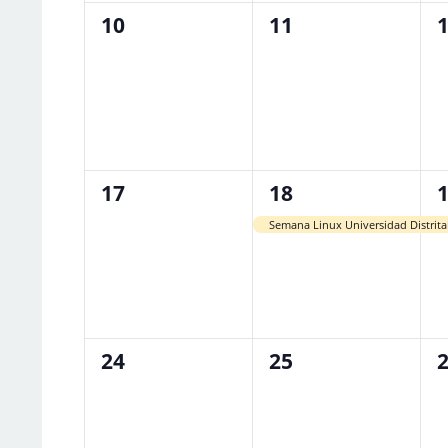
0
0
0
10
11
events,
events,
e
0
1
1
17
18
events,
event,
e
Semana Linux Universidad Distrita
0
0
0
24
25
events,
events,
e