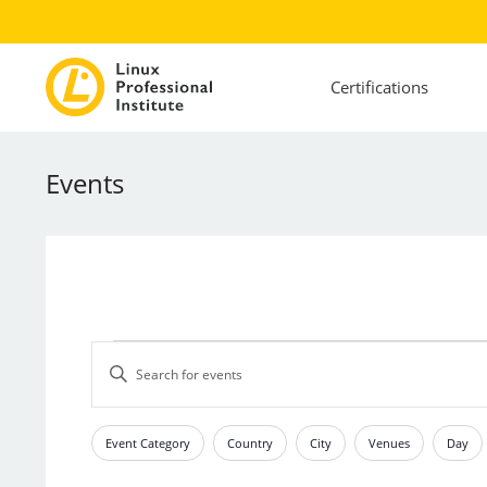
Certifications
Events
Events
Events
Enter
Search
Keyword.
and
Search
Views
for
Event Category
Country
City
Venues
Day
Filters
Changing
Events
Navigation
any
by