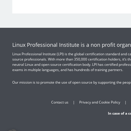
Linux Professional Institute is a non profit organ
Linux Professional Institute (LPI) is the global certification standard and
source professionals. With more than 350,000 certification holders, it’s th
neutral Linux and open source certification body. LPI has certified profess
exams in multiple languages, and has hundreds of training partners.
Our mission is to promote the use of open source by supporting the peopl
Contact us
Privacy and Cookie Policy
In case of a 