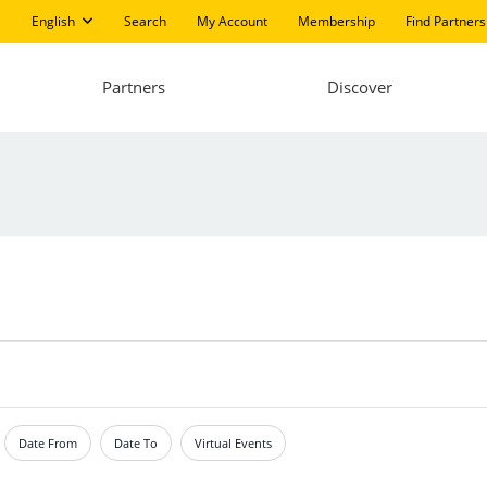
English
Search
My Account
Membership
Find Partners
Partners
Discover
Date From
Date To
Virtual Events