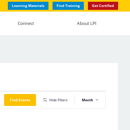
Learning Materials
Find Training
Get Certified
Connect
About LPI
Event
Views
Find Events
Hide Filters
Month
Navigation