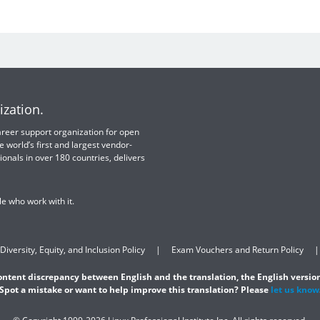
ization.
 career support organization for open
e world’s first and largest vendor-
ionals in over 180 countries, delivers
e who work with it.
Diversity, Equity, and Inclusion Policy
Exam Vouchers and Return Policy
content discrepancy between English and the translation, the English version
Spot a mistake or want to help improve this translation? Please
let us know