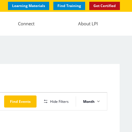
Learning Materials
Find Training
Get Certified
Connect
About LPI
Event
Views
Find Events
Hide Filters
Month
Navigation