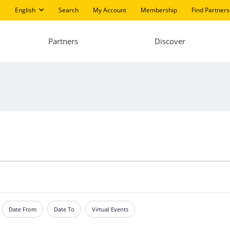
English
Search
My Account
Membership
Find Partners
Partners
Discover
Date From
Date To
Virtual Events