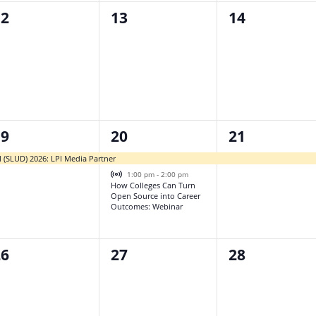
0
0
12
13
14
vents,
events,
events,
2
1
19
20
21
vent,
events,
event,
l (SLUD) 2026: LPI Media Partner
Virtual Event
1:00 pm
-
2:00 pm
How Colleges Can Turn
Open Source into Career
Outcomes: Webinar
0
0
26
27
28
vents,
events,
events,