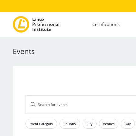
Certifications
Events
Events
Events
Enter
Search
Keyword.
and
Search
Views
for
Event Category
Country
City
Venues
Day
Filters
Changing
Events
Navigation
any
by