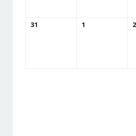
0
0
0
31
1
events,
events,
e