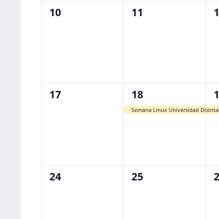
0
0
0
10
11
events,
events,
e
0
1
1
17
18
events,
event,
e
Semana Linux Universidad Distrita
0
0
0
24
25
events,
events,
e