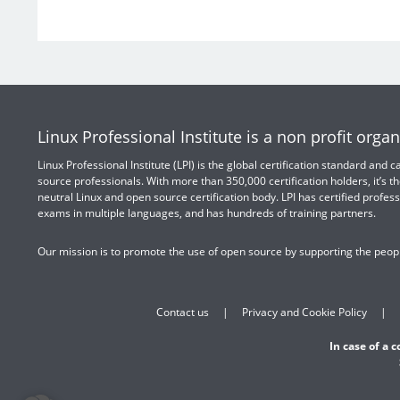
Linux Professional Institute is a non profit organ
Linux Professional Institute (LPI) is the global certification standard and
source professionals. With more than 350,000 certification holders, it’s th
neutral Linux and open source certification body. LPI has certified profess
exams in multiple languages, and has hundreds of training partners.
Our mission is to promote the use of open source by supporting the peopl
Contact us
Privacy and Cookie Policy
In case of a 