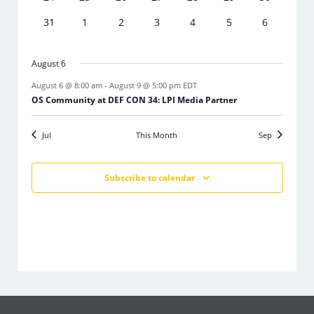
events
events
events
events
events
events
events
0
0
0
0
0
0
0
31
1
2
3
4
5
6
events
events
events
events
events
events
events
August 6
August 6 @ 8:00 am
-
August 9 @ 5:00 pm
EDT
OS Community at DEF CON 34: LPI Media Partner
Jul
This Month
Sep
Subscribe to calendar