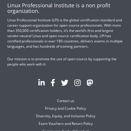
Linux Professional Institute is a non profit
organization.
Linux Professional Institute (LPI) is the global certification standard and
career support organization for open source professionals. With more
than 350,000 certification holders, it’s the world’s first and largest
vendor-neutral Linux and open source certification body. LPI has
certified professionals in over 180 countries, delivers exams in multiple
languages, and has hundreds of training partners.
Our mission is to promote the use of open source by supporting the
people who work with it.
Contact us
Privacy and Cookie Policy
Diversity, Equity, and Inclusion Policy
Exam Vouchers and Return Policy