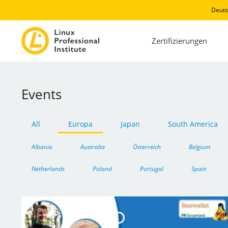
Deuts
Zertifizierungen
Events
All
Europa
Japan
South America
Albania
Australia
Österreich
Belgium
Netherlands
Poland
Portugal
Spain