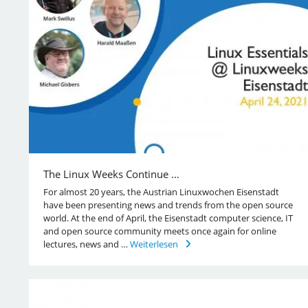
The Linux Weeks Continue …
For almost 20 years, the Austrian Linuxwochen Eisenstadt
have been presenting news and trends from the open source
world. At the end of April, the Eisenstadt computer science, IT
and open source community meets once again for online
lectures, news and …
Weiterlesen