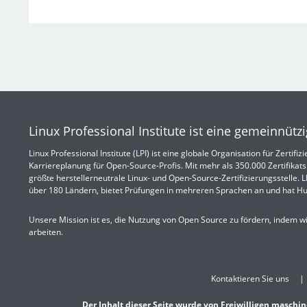
Linux Professional Institute ist eine gemeinnütz
Linux Professional Institute (LPI) ist eine globale Organisation für Zertif
Karriereplanung für Open-Source-Profis. Mit mehr als 350.000 Zertifikatsi
größte herstellerneutrale Linux- und Open-Source-Zertifizierungsstelle. LPI
über 180 Ländern, bietet Prüfungen in mehreren Sprachen an und hat Hu
Unsere Mission ist es, die Nutzung von Open Source zu fördern, indem w
arbeiten.
Kontaktieren Sie uns
Der Inhalt dieser Seite wurde von Freiwilligen maschin