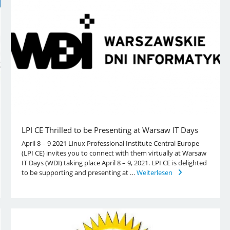
LPI CE Thrilled to be Presenting at Warsaw IT Days
April 8 – 9 2021 Linux Professional Institute Central Europe
(LPI CE) invites you to connect with them virtually at Warsaw
IT Days (WDI) taking place April 8 – 9, 2021. LPI CE is delighted
to be supporting and presenting at …
Weiterlesen