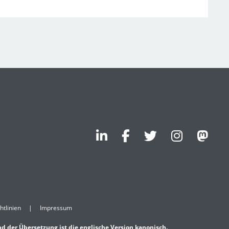
htlinien
Impressum
nd der Übersetzung ist die englische Version kanonisch.