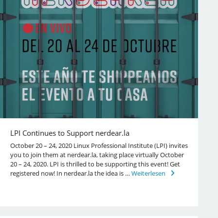
LPI Continues to Support nerdear.la
October 20 – 24, 2020 Linux Professional Institute (LPI) invites
you to join them at nerdear.la, taking place virtually October
20 – 24, 2020. LPI is thrilled to be supporting this event! Get
registered now! In nerdear.la the idea is …
Weiterlesen