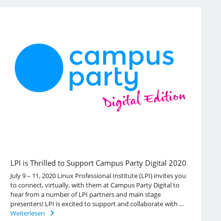
LPI is Thrilled to Support Campus Party Digital 2020
July 9 – 11, 2020 Linux Professional Institute (LPI) invites you
to connect, virtually, with them at Campus Party Digital to
hear from a number of LPI partners and main stage
presenters! LPI is excited to support and collaborate with …
Weiterlesen