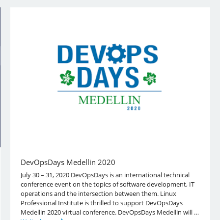
DevOpsDays Medellin 2020
July 30 – 31, 2020 DevOpsDays is an international technical
conference event on the topics of software development, IT
operations and the intersection between them. Linux
Professional Institute is thrilled to support DevOpsDays
Medellin 2020 virtual conference. DevOpsDays Medellin will …