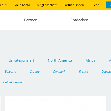
ch
Mein Konto
Mitgliedschaft
Partner Finden
Suche
L
Partner
Entdecken
Unkategorisiert
North America
Africa
A
Bulgaria
Croatia
Denmark
France
Deutsc
United Kingdom