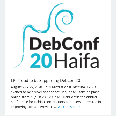
LPI Proud to be Supporting DebConf20
August 23 – 29, 2020 Linux Professional Institute (LPI) is
excited to be a silver sponsor at DebConf20, takeing place
online, from August 23 – 29, 2020. DebConf is the annual
conference for Debian contributors and users interested in
improving Debian. Previous …
Weiterlesen