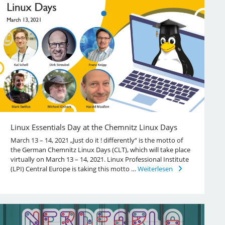
Linux Essentials Day at the Chemnitz Linux Days
March 13 – 14, 2021 „Just do it ! differently“ is the motto of
the German Chemnitz Linux Days (CLT), which will take place
virtually on March 13 – 14, 2021. Linux Professional Institute
(LPI) Central Europe is taking this motto …
Weiterlesen