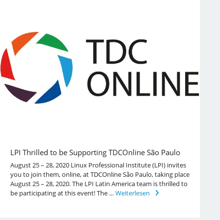
LPI Thrilled to be Supporting TDCOnline São Paulo
August 25 – 28, 2020 Linux Professional Institute (LPI) invites
you to join them, online, at TDCOnline São Paulo, taking place
August 25 – 28, 2020. The LPI Latin America team is thrilled to
be participating at this event! The …
Weiterlesen