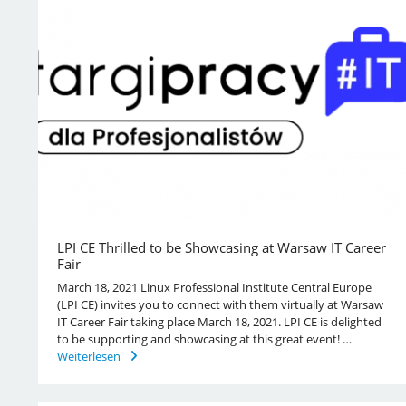
LPI CE Thrilled to be Showcasing at Warsaw IT Career
Fair
March 18, 2021 Linux Professional Institute Central Europe
(LPI CE) invites you to connect with them virtually at Warsaw
IT Career Fair taking place March 18, 2021. LPI CE is delighted
to be supporting and showcasing at this great event! …
Weiterlesen