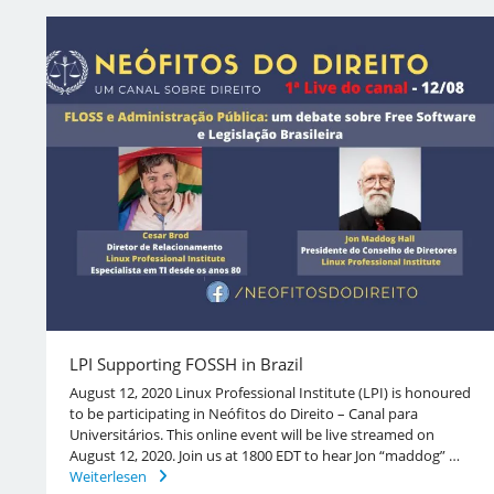
LPI Supporting FOSSH in Brazil
August 12, 2020 Linux Professional Institute (LPI) is honoured
to be participating in Neófitos do Direito – Canal para
Universitários. This online event will be live streamed on
August 12, 2020. Join us at 1800 EDT to hear Jon “maddog” …
Weiterlesen