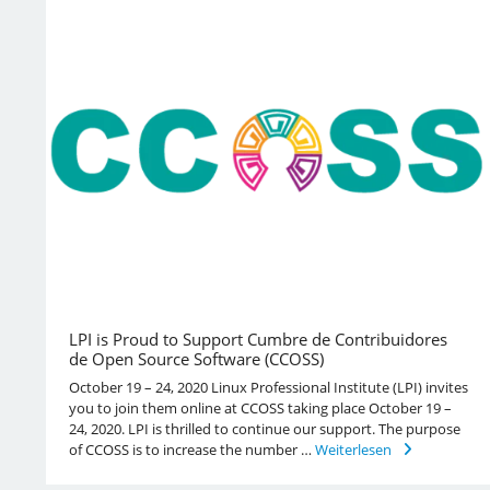
LPI is Proud to Support Cumbre de Contribuidores
de Open Source Software (CCOSS)
October 19 – 24, 2020 Linux Professional Institute (LPI) invites
you to join them online at CCOSS taking place October 19 –
24, 2020. LPI is thrilled to continue our support. The purpose
of CCOSS is to increase the number …
Weiterlesen