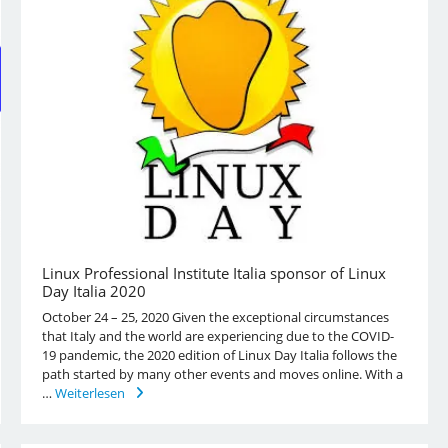
Linux Professional Institute Italia sponsor of Linux
Day Italia 2020
October 24 – 25, 2020 Given the exceptional circumstances
that Italy and the world are experiencing due to the COVID-
19 pandemic, the 2020 edition of Linux Day Italia follows the
path started by many other events and moves online. With a
…
Weiterlesen