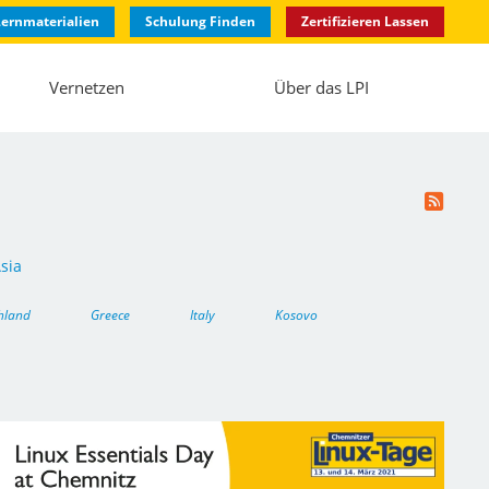
ernmaterialien
Schulung Finden
Zertifizieren Lassen
Vernetzen
Über das LPI
sia
hland
Greece
Italy
Kosovo