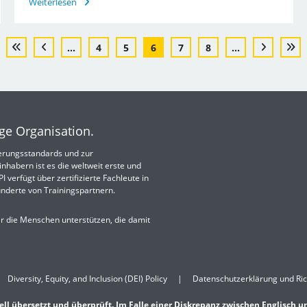
Weiterlesen
...
4
5
6
7
8
...
ige Organisation.
izierungsstandards und zur
nhabern ist es die weltweit erste und
 verfügt über zertifizierte Fachleute in
nderte von Trainingspartnern.
ir die Menschen unterstützen, die damit
Diversity, Equity, and Inclusion (DEI) Policy
Datenschutzerklärung und Ric
ell übersetzt und überprüft. Im Falle einer Diskrepanz zwischen Englisch u