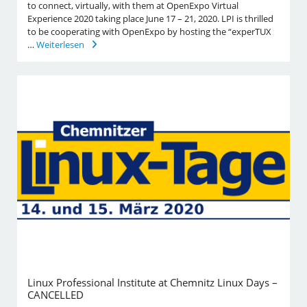
to connect, virtually, with them at OpenExpo Virtual
Experience 2020 taking place June 17 – 21, 2020. LPI is thrilled
to be cooperating with OpenExpo by hosting the “experTUX
…
Weiterlesen
Linux Professional Institute at Chemnitz Linux Days –
CANCELLED