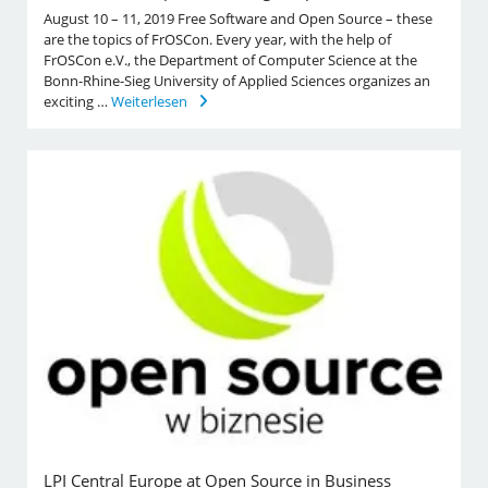
August 10 – 11, 2019 Free Software and Open Source – these
are the topics of FrOSCon. Every year, with the help of
FrOSCon e.V., the Department of Computer Science at the
Bonn-Rhine-Sieg University of Applied Sciences organizes an
exciting …
Weiterlesen
LPI Central Europe at Open Source in Business