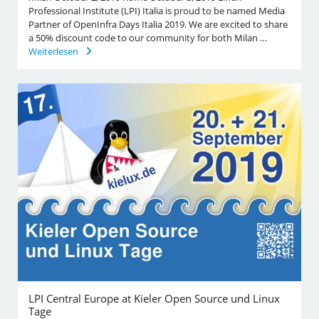
Professional Institute (LPI) Italia is proud to be named Media
Partner of OpenInfra Days Italia 2019. We are excited to share
a 50% discount code to our community for both Milan …
Weiterlesen
LPI Central Europe at Kieler Open Source und Linux
Tage