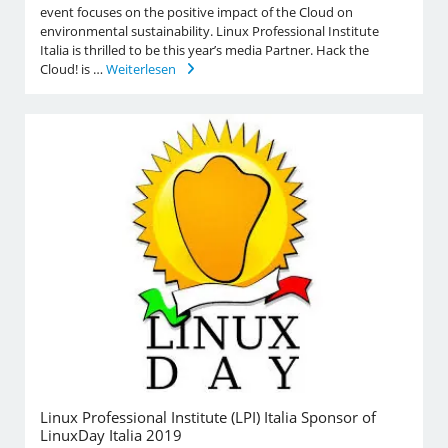
event focuses on the positive impact of the Cloud on
environmental sustainability. Linux Professional Institute
Italia is thrilled to be this year’s media Partner. Hack the
Cloud! is …
Weiterlesen
Linux Professional Institute (LPI) Italia Sponsor of
LinuxDay Italia 2019