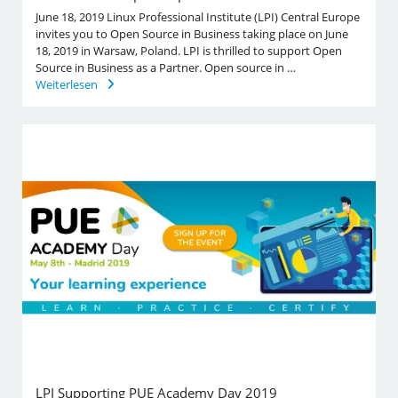
June 18, 2019 Linux Professional Institute (LPI) Central Europe
invites you to Open Source in Business taking place on June
18, 2019 in Warsaw, Poland. LPI is thrilled to support Open
Source in Business as a Partner. Open source in …
Weiterlesen
LPI Supporting PUE Academy Day 2019