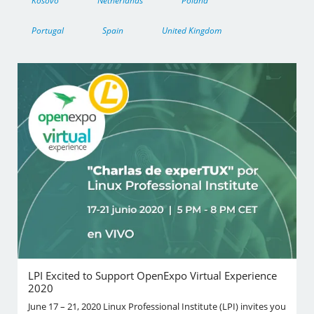
Kosovo
Netherlands
Poland
Portugal
Spain
United Kingdom
LPI Excited to Support OpenExpo Virtual Experience
2020
June 17 – 21, 2020 Linux Professional Institute (LPI) invites you