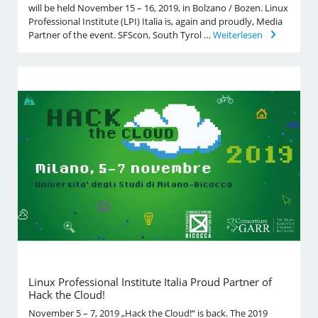
will be held November 15 – 16, 2019, in Bolzano / Bozen. Linux
Professional Institute (LPI) Italia is, again and proudly, Media
Partner of the event. SFScon, South Tyrol …
Weiterlesen
Linux Professional Institute Italia Proud Partner of
Hack the Cloud!
November 5 – 7, 2019 „Hack the Cloud!“ is back. The 2019