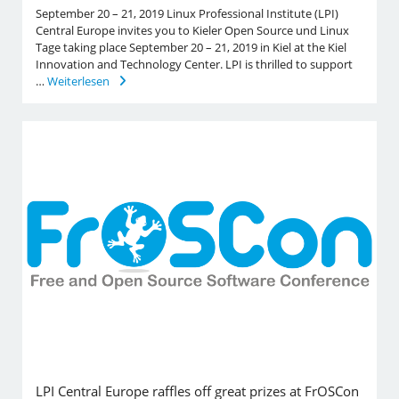
September 20 – 21, 2019 Linux Professional Institute (LPI)
Central Europe invites you to Kieler Open Source und Linux
Tage taking place September 20 – 21, 2019 in Kiel at the Kiel
Innovation and Technology Center. LPI is thrilled to support
…
Weiterlesen
LPI Central Europe raffles off great prizes at FrOSCon