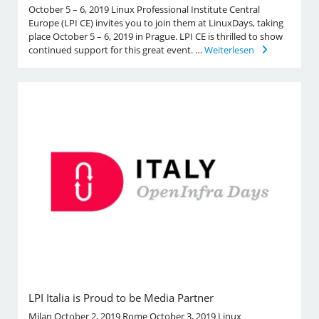
October 5 – 6, 2019 Linux Professional Institute Central
Europe (LPI CE) invites you to join them at LinuxDays, taking
place October 5 – 6, 2019 in Prague. LPI CE is thrilled to show
continued support for this great event. …
Weiterlesen
LPI Italia is Proud to be Media Partner
Milan October 2, 2019 Rome October 3, 2019 Linux