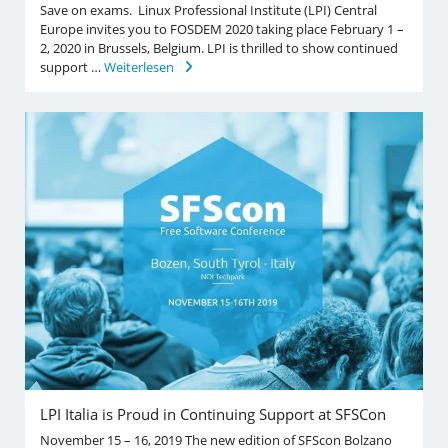
Save on exams. Linux Professional Institute (LPI) Central
Europe invites you to FOSDEM 2020 taking place February 1 –
2, 2020 in Brussels, Belgium. LPI is thrilled to show continued
support …
Weiterlesen
LPI Italia is Proud in Continuing Support at SFSCon
November 15 – 16, 2019 The new edition of SFScon Bolzano