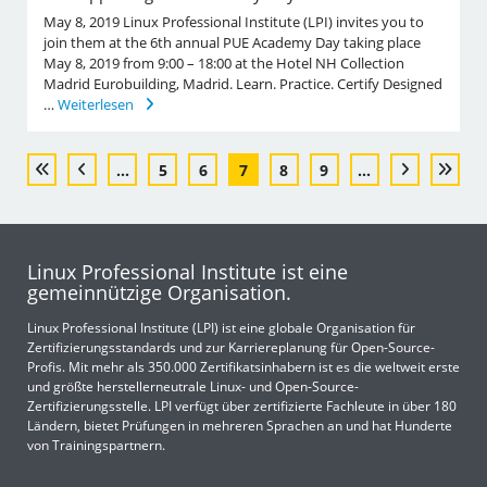
May 8, 2019 Linux Professional Institute (LPI) invites you to
join them at the 6th annual PUE Academy Day taking place
May 8, 2019 from 9:00 – 18:00 at the Hotel NH Collection
Madrid Eurobuilding, Madrid. Learn. Practice. Certify Designed
…
Weiterlesen
...
5
6
7
8
9
...
Linux Professional Institute ist eine
gemeinnützige Organisation.
Linux Professional Institute (LPI) ist eine globale Organisation für
Zertifizierungsstandards und zur Karriereplanung für Open-Source-
Profis. Mit mehr als 350.000 Zertifikatsinhabern ist es die weltweit erste
und größte herstellerneutrale Linux- und Open-Source-
Zertifizierungsstelle. LPI verfügt über zertifizierte Fachleute in über 180
Ländern, bietet Prüfungen in mehreren Sprachen an und hat Hunderte
von Trainingspartnern.