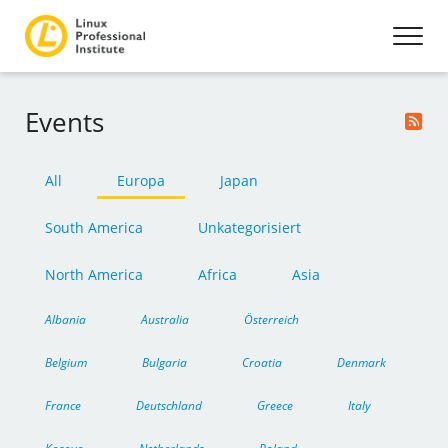
Events
All
Europa
Japan
South America
Unkategorisiert
North America
Africa
Asia
Albania
Australia
Österreich
Belgium
Bulgaria
Croatia
Denmark
France
Deutschland
Greece
Italy