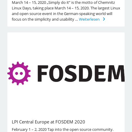
March 14 – 15, 2020 „Simply do it“ is the motto of Chemnitz
Linux Days, taking place March 14 – 15, 2020. The largest Linux
and open source event in the German-speaking world will
focus on the simplicity and usability …
Weiterlesen
LPI Central Europe at FOSDEM 2020
February 1 – 2, 2020 Tap into the open source community.