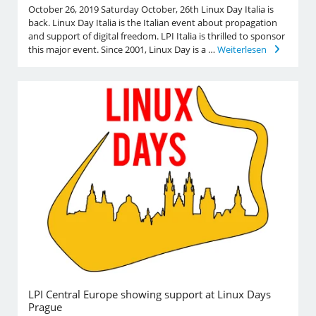
October 26, 2019 Saturday October, 26th Linux Day Italia is
back. Linux Day Italia is the Italian event about propagation
and support of digital freedom. LPI Italia is thrilled to sponsor
this major event. Since 2001, Linux Day is a …
Weiterlesen
LPI Central Europe showing support at Linux Days
Prague