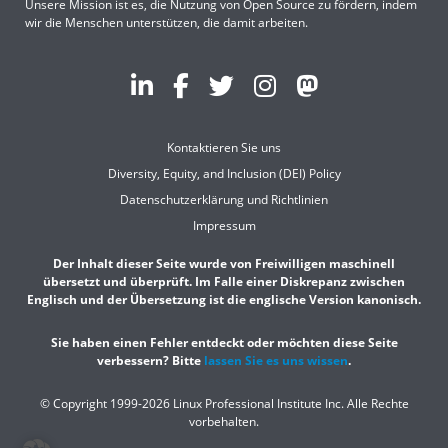
Unsere Mission ist es, die Nutzung von Open Source zu fördern, indem
wir die Menschen unterstützen, die damit arbeiten.
Kontaktieren Sie uns
Diversity, Equity, and Inclusion (DEI) Policy
Datenschutzerklärung und Richtlinien
Impressum
Der Inhalt dieser Seite wurde von Freiwilligen maschinell
übersetzt und überprüft. Im Falle einer Diskrepanz zwischen
Englisch und der Übersetzung ist die englische Version kanonisch.
Sie haben einen Fehler entdeckt oder möchten diese Seite
verbessern? Bitte
lassen Sie es uns wissen
.
© Copyright 1999-2026
Linux Professional Institute Inc. Alle Rechte
vorbehalten.