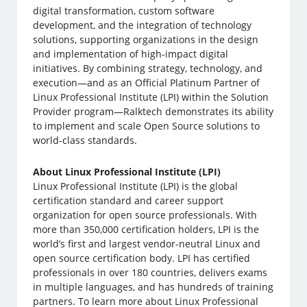
digital transformation, custom software
development, and the integration of technology
solutions, supporting organizations in the design
and implementation of high-impact digital
initiatives. By combining strategy, technology, and
execution—and as an Official Platinum Partner of
Linux Professional Institute (LPI) within the Solution
Provider program—Ralktech demonstrates its ability
to implement and scale Open Source solutions to
world-class standards.
About Linux Professional Institute (LPI)
Linux Professional Institute (LPI) is the global
certification standard and career support
organization for open source professionals. With
more than 350,000 certification holders, LPI is the
world’s first and largest vendor-neutral Linux and
open source certification body. LPI has certified
professionals in over 180 countries, delivers exams
in multiple languages, and has hundreds of training
partners. To learn more about Linux Professional