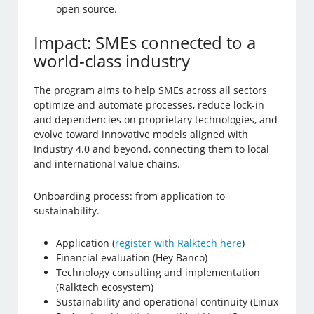
open source.
Impact: SMEs connected to a
world-class industry
The program aims to help SMEs across all sectors
optimize and automate processes, reduce lock-in
and dependencies on proprietary technologies, and
evolve toward innovative models aligned with
Industry 4.0 and beyond, connecting them to local
and international value chains.
Onboarding process: from application to
sustainability.
Application (
register with Ralktech here
)
Financial evaluation (Hey Banco)
Technology consulting and implementation
(Ralktech ecosystem)
Sustainability and operational continuity (Linux