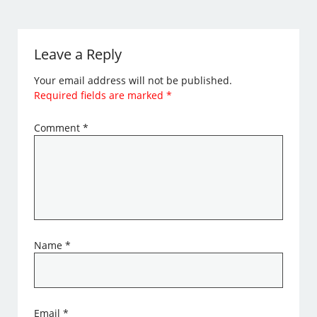
Leave a Reply
Your email address will not be published.
Required fields are marked
*
Comment
*
Name
*
Email
*