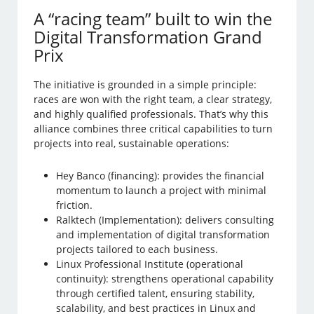
A “racing team” built to win the
Digital Transformation Grand
Prix
The initiative is grounded in a simple principle:
races are won with the right team, a clear strategy,
and highly qualified professionals. That’s why this
alliance combines three critical capabilities to turn
projects into real, sustainable operations:
Hey Banco (financing): provides the financial
momentum to launch a project with minimal
friction.
Ralktech (Implementation): delivers consulting
and implementation of digital transformation
projects tailored to each business.
Linux Professional Institute (operational
continuity): strengthens operational capability
through certified talent, ensuring stability,
scalability, and best practices in Linux and