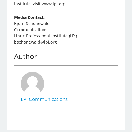
Institute, visit www.lpi.org.
Media Contact:
Björn Schönewald
Communications
Linux Professional Institute (LPI)
bschonewald@lpi.org
Author
LPI Communications