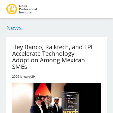
News
Hey Banco, Ralktech, and LPI
Accelerate Technology
Adoption Among Mexican
SMEs
2026 January 29