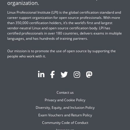
organization.
Linux Professional Institute (LPI) is the global certification standard and
career support organization for open source professionals. With more
than 350,000 certification holders, it’s the world’s first and largest
vendor-neutral Linux and open source certification body. LPI has
certified professionals in over 180 countries, delivers exams in multiple
languages, and has hundreds of training partners.
Our mission is to promote the use of open source by supporting the
people who work with it.
Contact us
Privacy and Cookie Policy
Diversity, Equity, and Inclusion Policy
Exam Vouchers and Return Policy
Community Code of Conduct