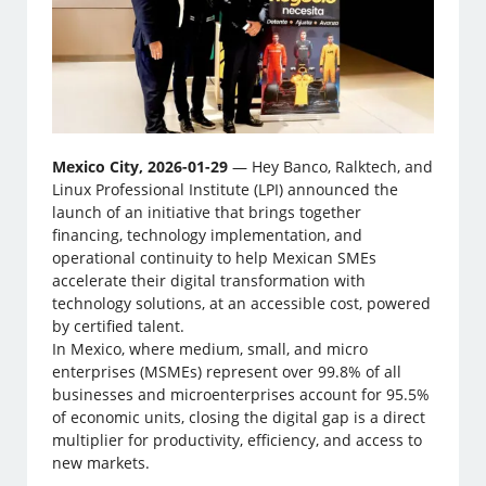
Mexico City, 2026-01-29
— Hey Banco, Ralktech, and
Linux Professional Institute (LPI) announced the
launch of an initiative that brings together
financing, technology implementation, and
operational continuity to help Mexican SMEs
accelerate their digital transformation with
technology solutions, at an accessible cost, powered
by certified talent.
In Mexico, where medium, small, and micro
enterprises (MSMEs) represent over 99.8% of all
businesses and microenterprises account for 95.5%
of economic units, closing the digital gap is a direct
multiplier for productivity, efficiency, and access to
new markets.