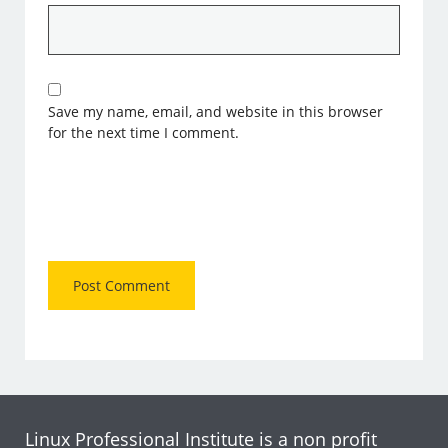
Save my name, email, and website in this browser
for the next time I comment.
Linux Professional Institute is a non profit