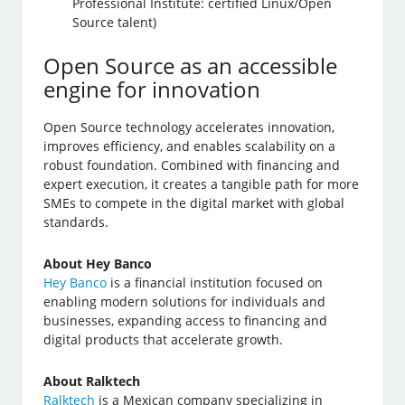
Professional Institute: certified Linux/Open
Source talent)
Open Source as an accessible
engine for innovation
Open Source technology accelerates innovation,
improves efficiency, and enables scalability on a
robust foundation. Combined with financing and
expert execution, it creates a tangible path for more
SMEs to compete in the digital market with global
standards.
About Hey Banco
Hey Banco
is a financial institution focused on
enabling modern solutions for individuals and
businesses, expanding access to financing and
digital products that accelerate growth.
About Ralktech
Ralktech
is a Mexican company specializing in