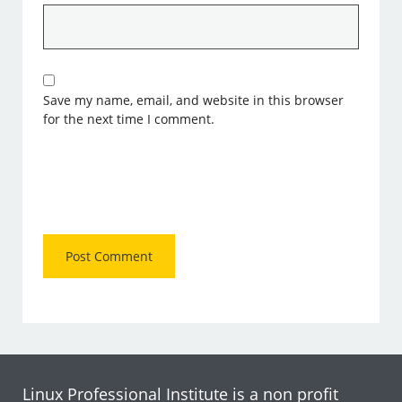
Save my name, email, and website in this browser
for the next time I comment.
Linux Professional Institute is a non profit