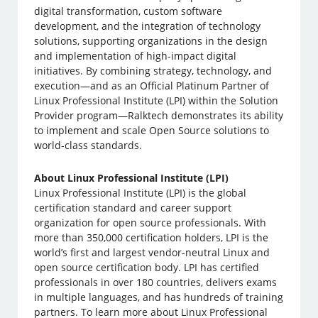
digital transformation, custom software
development, and the integration of technology
solutions, supporting organizations in the design
and implementation of high-impact digital
initiatives. By combining strategy, technology, and
execution—and as an Official Platinum Partner of
Linux Professional Institute (LPI) within the Solution
Provider program—Ralktech demonstrates its ability
to implement and scale Open Source solutions to
world-class standards.
About Linux Professional Institute (LPI)
Linux Professional Institute (LPI) is the global
certification standard and career support
organization for open source professionals. With
more than 350,000 certification holders, LPI is the
world’s first and largest vendor-neutral Linux and
open source certification body. LPI has certified
professionals in over 180 countries, delivers exams
in multiple languages, and has hundreds of training
partners. To learn more about Linux Professional