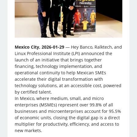
Mexico City, 2026-01-29
— Hey Banco, Ralktech, and
Linux Professional Institute (LPI) announced the
launch of an initiative that brings together
financing, technology implementation, and
operational continuity to help Mexican SMEs
accelerate their digital transformation with
technology solutions, at an accessible cost, powered
by certified talent.
In Mexico, where medium, small, and micro
enterprises (MSMEs) represent over 99.8% of all
businesses and microenterprises account for 95.5%
of economic units, closing the digital gap is a direct
multiplier for productivity, efficiency, and access to
new markets.