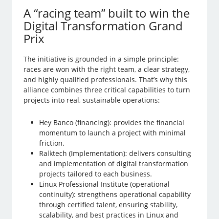
A “racing team” built to win the
Digital Transformation Grand
Prix
The initiative is grounded in a simple principle:
races are won with the right team, a clear strategy,
and highly qualified professionals. That’s why this
alliance combines three critical capabilities to turn
projects into real, sustainable operations:
Hey Banco (financing): provides the financial
momentum to launch a project with minimal
friction.
Ralktech (Implementation): delivers consulting
and implementation of digital transformation
projects tailored to each business.
Linux Professional Institute (operational
continuity): strengthens operational capability
through certified talent, ensuring stability,
scalability, and best practices in Linux and