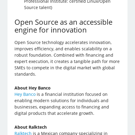
Professional Institute: certified Linux/Open
Source talent)
Open Source as an accessible
engine for innovation
Open Source technology accelerates innovation,
improves efficiency, and enables scalability on a
robust foundation. Combined with financing and
expert execution, it creates a tangible path for more
SMEs to compete in the digital market with global
standards.
About Hey Banco
Hey Banco
is a financial institution focused on
enabling modern solutions for individuals and
businesses, expanding access to financing and
digital products that accelerate growth.
About Ralktech
Ralktech
is a Mexican company specializing in