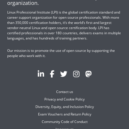
organization.
Linux Professional Institute (LPI) is the global certification standard and
career support organization for open source professionals. With more
than 350,000 certification holders, it’s the world’s first and largest
vendor-neutral Linux and open source certification body. LPI has
certified professionals in over 180 countries, delivers exams in multiple
languages, and has hundreds of training partners.
Our mission is to promote the use of open source by supporting the
people who work with it.
Contact us
Privacy and Cookie Policy
Diversity, Equity, and Inclusion Policy
Exam Vouchers and Return Policy
Community Code of Conduct