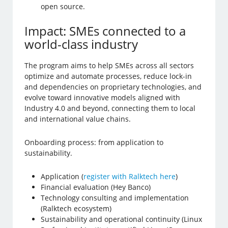
open source.
Impact: SMEs connected to a
world-class industry
The program aims to help SMEs across all sectors
optimize and automate processes, reduce lock-in
and dependencies on proprietary technologies, and
evolve toward innovative models aligned with
Industry 4.0 and beyond, connecting them to local
and international value chains.
Onboarding process: from application to
sustainability.
Application (
register with Ralktech here
)
Financial evaluation (Hey Banco)
Technology consulting and implementation
(Ralktech ecosystem)
Sustainability and operational continuity (Linux