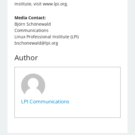
Institute, visit www.lpi.org.
Media Contact:
Björn Schönewald
Communications
Linux Professional Institute (LPI)
bschonewald@lpi.org
Author
LPI Communications