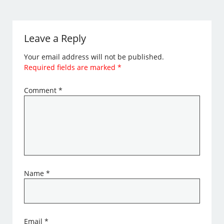
Leave a Reply
Your email address will not be published.
Required fields are marked
*
Comment
*
Name
*
Email
*