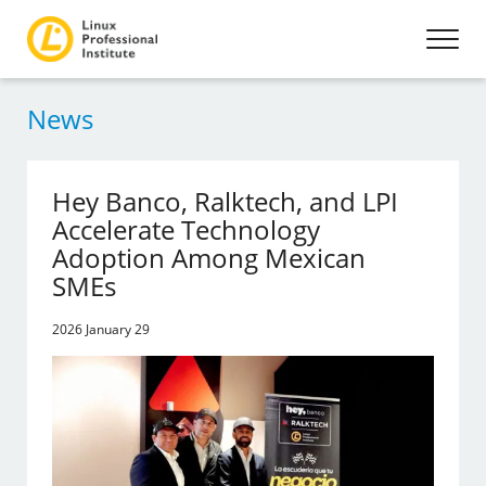
News
Hey Banco, Ralktech, and LPI
Accelerate Technology
Adoption Among Mexican
SMEs
2026 January 29