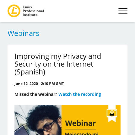
Webinars
Improving my Privacy and
Security on the Internet
(Spanish)
June 12, 2020 - 2:10 PM GMT
Missed the webinar?
Watch the recording