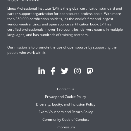
Linux Professional Institute (LPI) is the global certification standard and
career support organization for open source professionals. With more
than 350,000 certification holders, it’s the world’s first and largest
vendor-neutral Linux and open source certification body. LPI has
certified professionals in over 180 countries, delivers exams in multiple
languages, and has hundreds of training partners.
Our mission is to promote the use of open source by supporting the
people who work with it.
Contact us
Privacy and Cookie Policy
Diversity, Equity, and Inclusion Policy
Exam Vouchers and Return Policy
Community Code of Conduct
Impressum