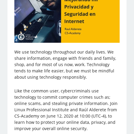
We use technology throughout our daily lives. We
share information, engage with friends and family,
shop, and for most of us now, work. Technology
tends to make life easier, but we must be mindful
about using technology responsibly.
Like the common user, cybercriminals use
technology to commit computer crimes such as;
online scams, and stealing private information. Join
Linux Professional Institute and Raúl Alderete from
CS-Academy on June 12, 2020 at 10:00 (UTC-4), to
learn how to protect your online data, privacy, and
improve your overall online security.