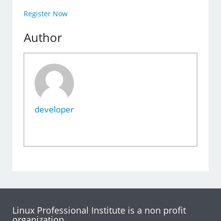
Register Now
Author
developer
Linux Professional Institute is a non profit
organization.