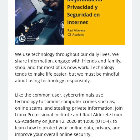
We use technology throughout our daily lives. We
share information, engage with friends and family,
shop, and for most of us now, work. Technology
tends to make life easier, but we must be mindful
about using technology responsibly.
Like the common user, cybercriminals use
technology to commit computer crimes such as;
online scams, and stealing private information. Join
Linux Professional Institute and Raúl Alderete from
CS-Academy on June 12, 2020 at 10:00 (UTC-4), to
learn how to protect your online data, privacy, and
improve your overall online security.