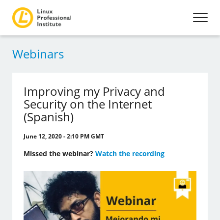
Webinars
Improving my Privacy and
Security on the Internet
(Spanish)
June 12, 2020 - 2:10 PM GMT
Missed the webinar?
Watch the recording