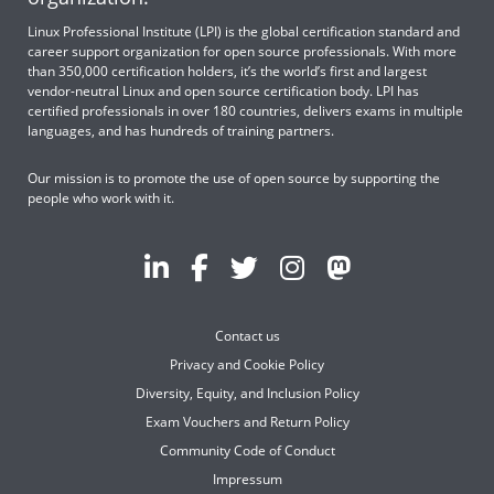
Linux Professional Institute (LPI) is the global certification standard and
career support organization for open source professionals. With more
than 350,000 certification holders, it’s the world’s first and largest
vendor-neutral Linux and open source certification body. LPI has
certified professionals in over 180 countries, delivers exams in multiple
languages, and has hundreds of training partners.
Our mission is to promote the use of open source by supporting the
people who work with it.
Contact us
Privacy and Cookie Policy
Diversity, Equity, and Inclusion Policy
Exam Vouchers and Return Policy
Community Code of Conduct
Impressum