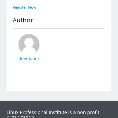
Register Now
Author
developer
Linux Professional Institute is a non profit
organization.