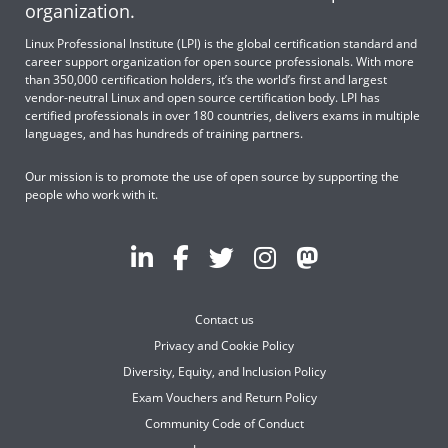
organization.
Linux Professional Institute (LPI) is the global certification standard and
career support organization for open source professionals. With more
than 350,000 certification holders, it’s the world’s first and largest
vendor-neutral Linux and open source certification body. LPI has
certified professionals in over 180 countries, delivers exams in multiple
languages, and has hundreds of training partners.
Our mission is to promote the use of open source by supporting the
people who work with it.
Contact us
Privacy and Cookie Policy
Diversity, Equity, and Inclusion Policy
Exam Vouchers and Return Policy
Community Code of Conduct