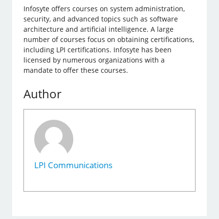
Infosyte offers courses on system administration,
security, and advanced topics such as software
architecture and artificial intelligence. A large
number of courses focus on obtaining certifications,
including LPI certifications. Infosyte has been
licensed by numerous organizations with a
mandate to offer these courses.
Author
LPI Communications