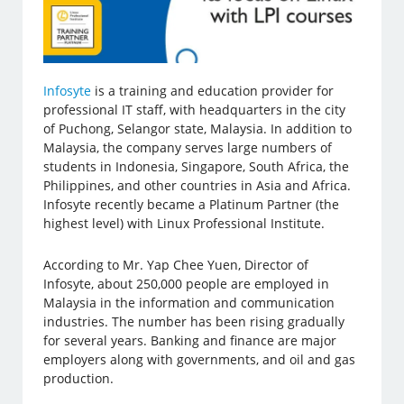
Infosyte
is a training and education provider for
professional IT staff, with headquarters in the city
of Puchong, Selangor state, Malaysia. In addition to
Malaysia, the company serves large numbers of
students in Indonesia, Singapore, South Africa, the
Philippines, and other countries in Asia and Africa.
Infosyte recently became a Platinum Partner (the
highest level) with Linux Professional Institute.
According to Mr. Yap Chee Yuen, Director of
Infosyte, about 250,000 people are employed in
Malaysia in the information and communication
industries. The number has been rising gradually
for several years. Banking and finance are major
employers along with governments, and oil and gas
production.