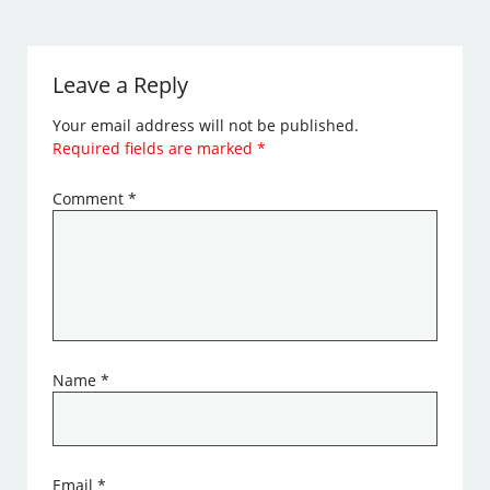
Leave a Reply
Your email address will not be published.
Required fields are marked
*
Comment
*
Name
*
Email
*