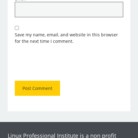
Save my name, email, and website in this browser
for the next time I comment.
Linux Professional Institute is a non profit