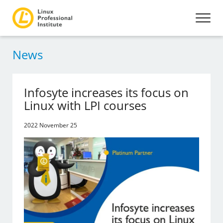
News
Infosyte increases its focus on
Linux with LPI courses
2022 November 25