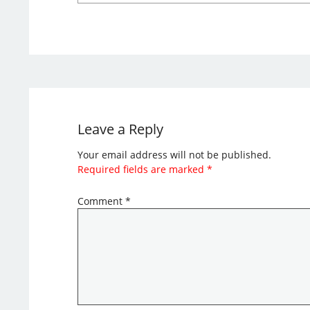
Leave a Reply
Your email address will not be published.
Required fields are marked
*
Comment
*