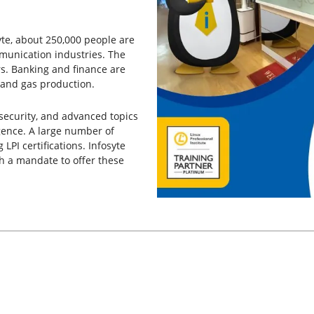
yte, about 250,000 people are
munication industries. The
s. Banking and finance are
 and gas production.
 security, and advanced topics
igence. A large number of
 LPI certifications. Infosyte
h a mandate to offer these