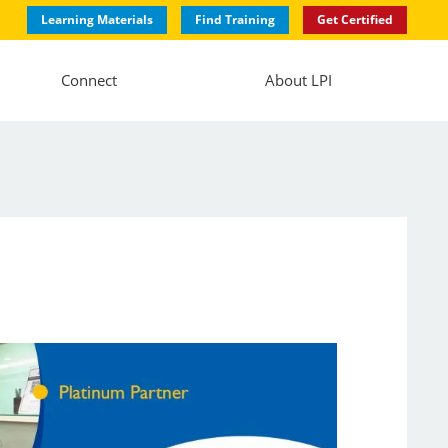
Learning Materials
Find Training
Get Certified
Connect
About LPI