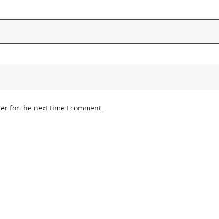
er for the next time I comment.