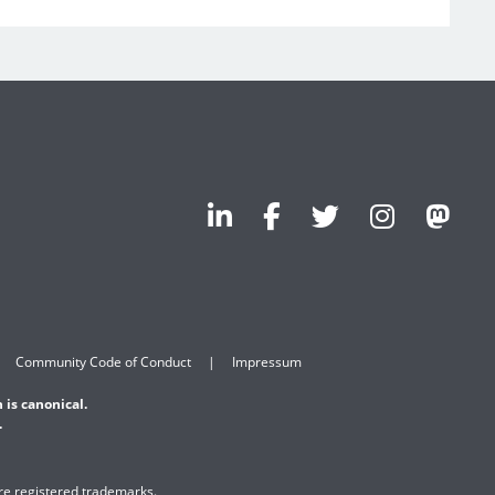
Community Code of Conduct
Impressum
 is canonical.
.
are registered trademarks.