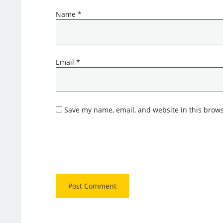
Name
*
Email
*
Save my name, email, and website in this brows