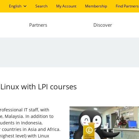
English
Search
My Account
Membership
Find Partners
Partners
Discover
 Linux with LPI courses
ofessional IT staff, with
, Malaysia. In addition to
udents in Indonesia,
 countries in Asia and Africa.
ighest level) with Linux