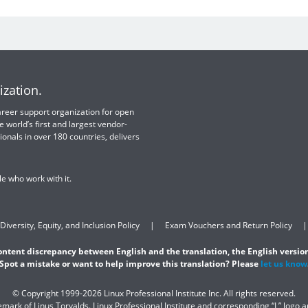
ization.
 career support organization for open
e world’s first and largest vendor-
ionals in over 180 countries, delivers
e who work with it.
Diversity, Equity, and Inclusion Policy
Exam Vouchers and Return Policy
content discrepancy between English and the translation, the English version
Spot a mistake or want to help improve this translation? Please
let us know
© Copyright 1999-2026 Linux Professional Institute Inc. All rights reserved.
demark of Linus Torvalds. Linux Professional Institute and corresponding “L” logo 