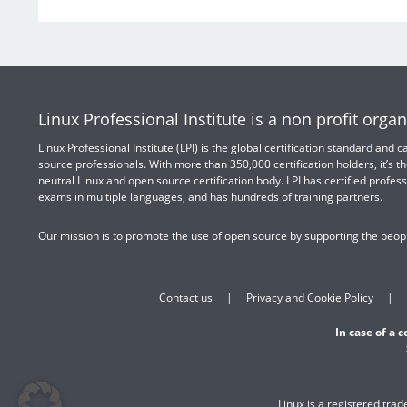
Linux Professional Institute is a non profit organ
Linux Professional Institute (LPI) is the global certification standard and
source professionals. With more than 350,000 certification holders, it’s th
neutral Linux and open source certification body. LPI has certified profess
exams in multiple languages, and has hundreds of training partners.
Our mission is to promote the use of open source by supporting the peopl
Contact us
Privacy and Cookie Policy
In case of a 
Linux is a registered tra