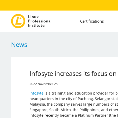
Certifications
News
Infosyte increases its focus on
2022 November 25
Infosyte
is a training and education provider for pr
headquarters in the city of Puchong, Selangor state
Malaysia, the company serves large numbers of st
Singapore, South Africa, the Philippines, and other
Infosyte recently became a Platinum Partner (the h