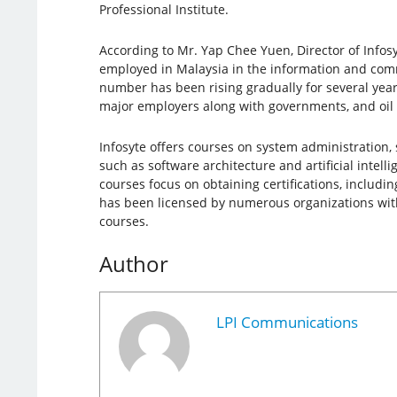
Professional Institute.
According to Mr. Yap Chee Yuen, Director of Infos
employed in Malaysia in the information and com
number has been rising gradually for several year
major employers along with governments, and oil
Infosyte offers courses on system administration,
such as software architecture and artificial intell
courses focus on obtaining certifications, including
has been licensed by numerous organizations wit
courses.
Author
LPI Communications