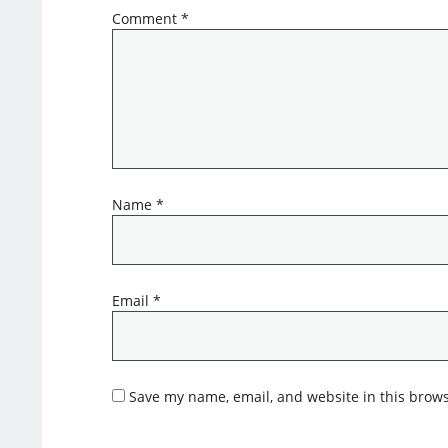
Comment
*
Name
*
Email
*
Save my name, email, and website in this brows