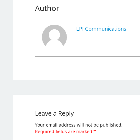
Author
LPI Communications
Leave a Reply
Your email address will not be published.
Required fields are marked
*