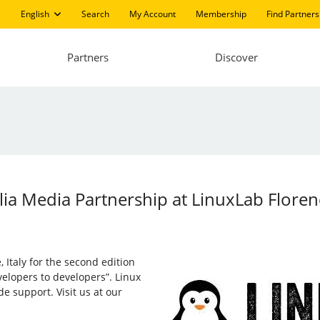
English
Search
My Account
Membership
Find Partners
Partners
Discover
talia Media Partnership at LinuxLab Flore
 Italy for the second edition
velopers to developers”. Linux
ide support. Visit us at our