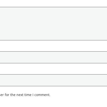
er for the next time I comment.