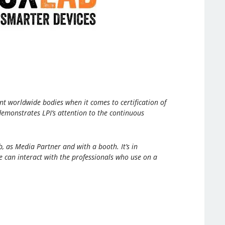
nt worldwide bodies when it comes to certification of
demonstrates LPI’s attention to the continuous
, as Media Partner and with a booth. It’s in
e can interact with the professionals who use on a