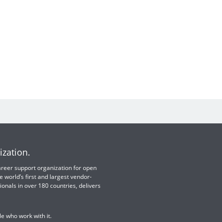
ization.
 career support organization for open
e world’s first and largest vendor-
ionals in over 180 countries, delivers
e who work with it.