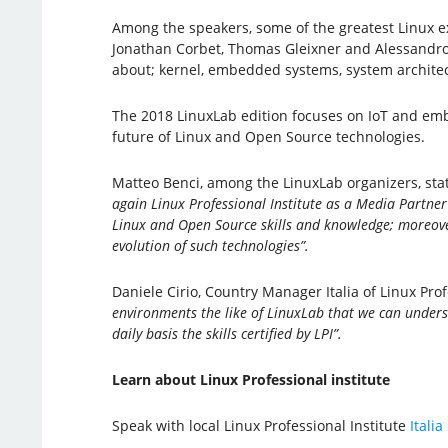
Among the speakers, some of the greatest Linux ex
Jonathan Corbet, Thomas Gleixner and Alessandro 
about; kernel, embedded systems, system architectu
The 2018 LinuxLab edition focuses on IoT and em
future of Linux and Open Source technologies.
Matteo Benci, among the LinuxLab organizers, sta
again Linux Professional Institute as a Media Partner
Linux and Open Source skills and knowledge; moreover,
evolution of such technologies”.
Daniele Cirio, Country Manager Italia of Linux Prof
environments the like of LinuxLab that we can underst
daily basis the skills certified by LPI”.
Learn about Linux Professional institute
Speak with local Linux Professional Institute
Italia