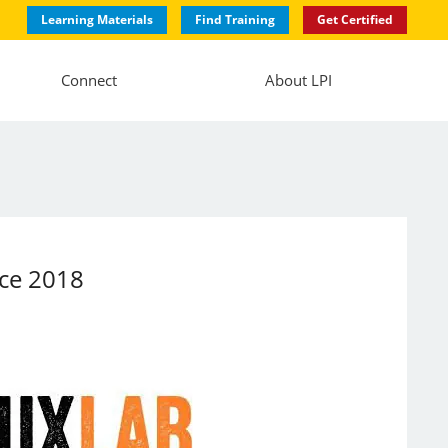
Learning Materials
Find Training
Get Certified
Connect
About LPI
nce 2018