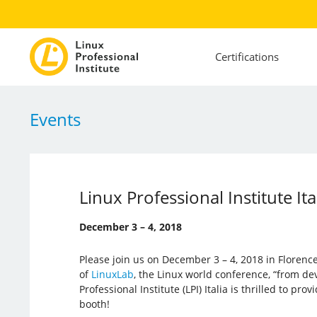
Certifications
Events
Linux Professional Institute I
December 3 – 4, 2018
Please join us on December 3 – 4, 2018 in Florence,
of
LinuxLab
, the Linux world conference, “from de
Professional Institute (LPI) Italia is thrilled to prov
booth!