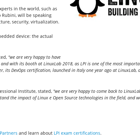
perts in the world, such as
Rubini, will be speaking
re, security, virtualization.
bedded device: the actual
ted,
“we are very happy to have
 and with its booth at LinuxLab 2018, as LPI is one of the most importa
 its DevOps certification, launched in Italy one year ago at LinuxLab, 
essional Institute, stated,
“we are very happy to come back to LinuxLab
and the impact of Linux e Open Source technologies in the field, and w
 Partners
and learn about
LPI exam certifications
.