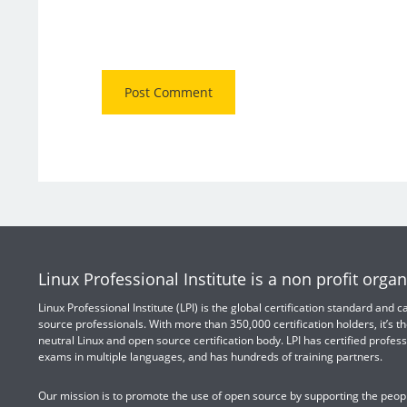
Linux Professional Institute is a non profit organ
Linux Professional Institute (LPI) is the global certification standard and
source professionals. With more than 350,000 certification holders, it’s th
neutral Linux and open source certification body. LPI has certified profess
exams in multiple languages, and has hundreds of training partners.
Our mission is to promote the use of open source by supporting the peopl