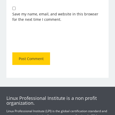
Save my name, email, and website in this browser
for the next time I comment.
Linux Professional Institute is a non profit
organization.
Linux Professional Institute (LPI) is the global certification standard and