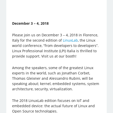
December 3 – 4, 2018
Please join us on December 3 – 4, 2018 in Florence,
Italy for the second edition of
LinuxLab
, the Linux
world conference, “from developers to developers”.
Linux Professional Institute (LPI) Italia is thrilled to
provide support. Visit us at our booth!
Among the speakers, some of the greatest Linux
experts in the world, such as Jonathan Corbet,
Thomas Gleixner and Alessandro Rubini, will be
speaking about; kernel, embedded systems, system
architecture, security, virtualization.
The 2018 LinuxLab edition focuses on IoT and
embedded device: the actual future of Linux and
Open Source technologies.