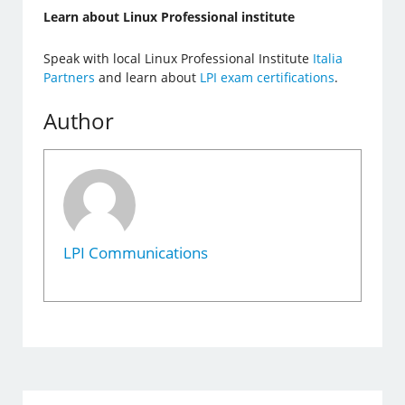
Learn about Linux Professional institute
Speak with local Linux Professional Institute
Italia
Partners
and learn about
LPI exam certifications
.
Author
LPI Communications