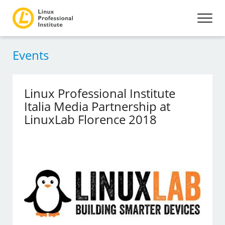
Events
Linux Professional Institute
Italia Media Partnership at
LinuxLab Florence 2018