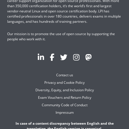
career support organization for open source professionals. With more
than 350,000 certification holders, it’s the world’s first and largest
vendor-neutral Linux and open source certification body. LPI has
certified professionals in over 180 countries, delivers exams in multiple
languages, and has hundreds of training partners.
Our mission is to promote the use of open source by supporting the
people who work with it.
Contact us
Privacy and Cookie Policy
Diversity, Equity, and Inclusion Policy
Exam Vouchers and Return Policy
Community Code of Conduct
Impressum
In case of a content discrepancy between English and the
translation, the English version is canonical.