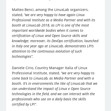
Matteo Benci, among the LinuxLab organizers,
stated,
“we are very happy to have again Linux
Professional Institute as a Media Partner and with its
booth at LinuxLab 2018, as LPI is one of the most
important worldwide bodies when it comes to
certification of Linux and Open Source skills and
knowledge; moreover, its DevOps certification, launched
in Italy one year ago at LinuxLab, demonstrates LPI’s
attention to the continuous evolution of such
technologies”.
Daniele Cirio, Country Manager Italia of Linux
Professional Institute, stated,
“we are very happy to
come back to LinuxLab, as Media Partner and with a
booth. It’s in environments the like of LinuxLab that we
can understand the impact of Linux e Open Source
technologies in the field, and we can interact with the
professionals who use on a daily basis the skills
certified by LPI”.