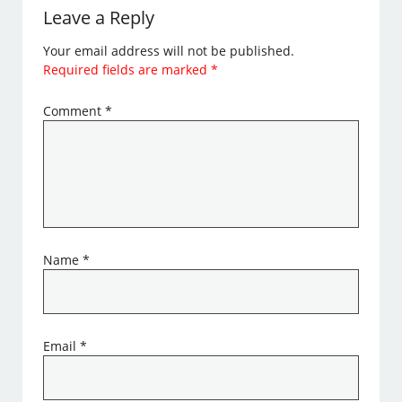
Leave a Reply
Your email address will not be published.
Required fields are marked
*
Comment
*
Name
*
Email
*