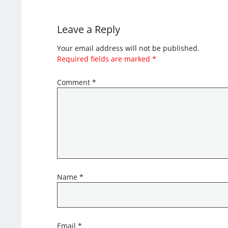
Leave a Reply
Your email address will not be published.
Required fields are marked
*
Comment
*
Name
*
Email
*