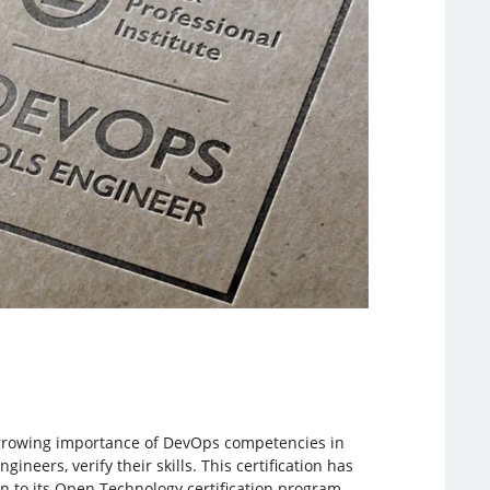
e growing importance of DevOps competencies in
neers, verify their skills. This certification has
ion to its Open Technology certification program.