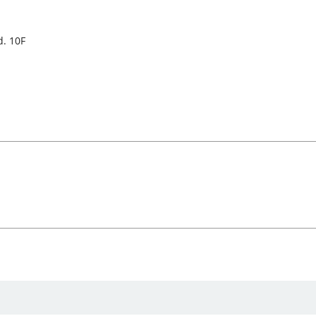
d. 10F