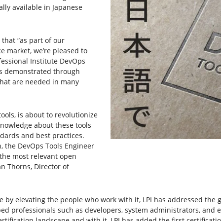
ally available in Japanese
 that “as part of our
e market, we’re pleased to
fessional Institute DevOps
 is demonstrated through
 that are needed in many
ools, is about to revolutionize
nowledge about these tools
ndards and best practices.
, the DevOps Tools Engineer
n the most relevant open
n Thorns, Director of
ce by elevating the people who work with it, LPI has addressed th
lped professionals such as developers, system administrators, and engi
rtification landscape and with it, LPI has added the first certificat