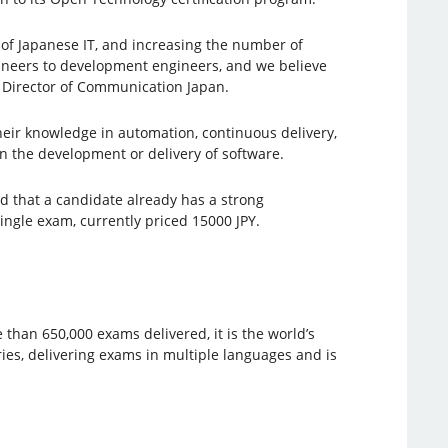
 of Japanese IT, and increasing the number of
gineers to development engineers, and we believe
o, Director of Communication Japan.
heir knowledge in automation, continuous delivery,
in the development or delivery of software.
d that a candidate already has a strong
ingle exam, currently priced 15000 JPY.
 than 650,000 exams delivered, it is the world’s
ies, delivering exams in multiple languages ​​and is