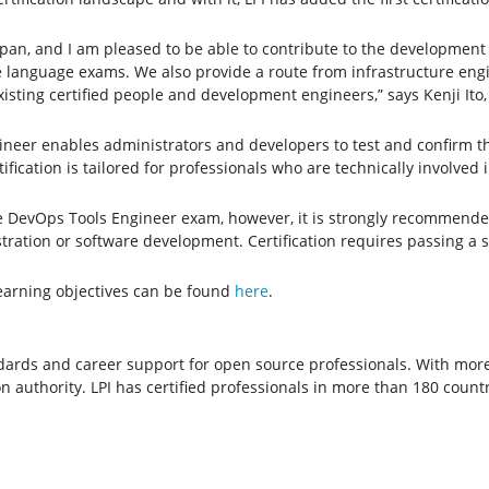
apan, and I am pleased to be able to contribute to the development
e language exams. We also provide a route from infrastructure en
xisting certified people and development engineers,” says Kenji It
ineer enables administrators and developers to test and confirm t
fication is tailored for professionals who are technically involved 
 the DevOps Tools Engineer exam, however, it is strongly recommende
tration or software development. Certification requires passing a s
earning objectives can be found
here
.
tandards and career support for open source professionals. With more
on authority. LPI has certified professionals in more than 180 countr