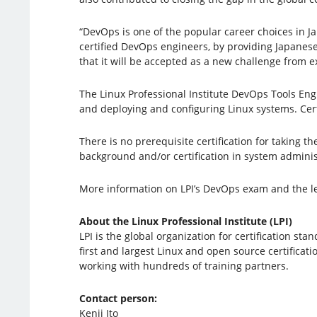
“DevOps is one of the popular career choices in J
certified DevOps engineers, by providing Japanes
that it will be accepted as a new challenge from e
The Linux Professional Institute DevOps Tools Eng
and deploying and configuring Linux systems. Certi
There is no prerequisite certification for taking
background and/or certification in system adminis
More information on LPI’s DevOps exam and the l
About the Linux Professional Institute (LPI)
LPI is the global organization for certification s
first and largest Linux and open source certificati
working with hundreds of training partners.
Contact person:
Kenji Ito