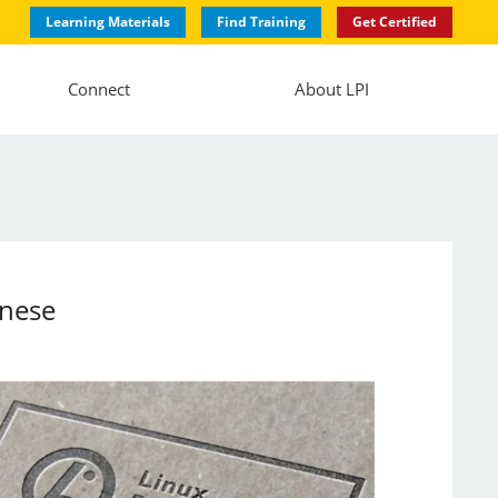
Learning Materials
Find Training
Get Certified
Connect
About LPI
anese