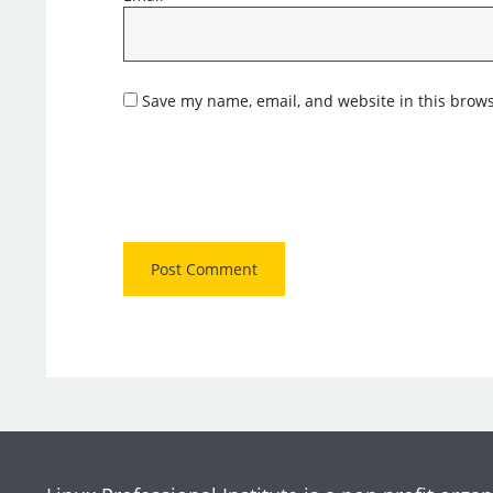
Save my name, email, and website in this brows