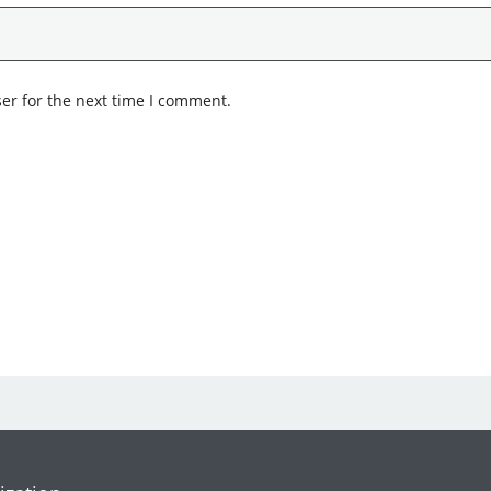
er for the next time I comment.