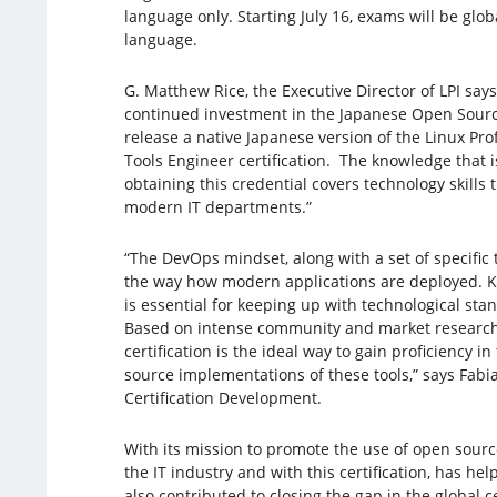
language only. Starting July 16, exams will be glob
language.
G. Matthew Rice, the Executive Director of LPI says
continued investment in the Japanese Open Sourc
release a native Japanese version of the Linux Pro
Tools Engineer certification. The knowledge that
obtaining this credential covers technology skills
modern IT departments.”
“The DevOps mindset, along with a set of specific t
the way how modern applications are deployed. K
is essential for keeping up with technological sta
Based on intense community and market research
certification is the ideal way to gain proficiency i
source implementations of these tools,” says Fabia
Certification Development.
With its mission to promote the use of open sour
the IT industry and with this certification, has he
also contributed to closing the gap in the global ce