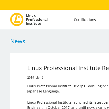
Certifications
News
Linux Professional Institute R
2019 July 16
Linux Professional Institute DevOps Tools Engineer 
Japanese Language.
Linux Professional Institute launched its latest cer
Engineer, in October 2017, and until now, exams w