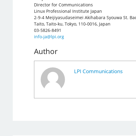
Director for Communications
Linux Professional Institute Japan
2-9-4 Meijiyasudaseimei Akihabara Syouwa St. Ba
Taito, Taito-ku, Tokyo, 110-0016, Japan
03-5826-8491
info-ja@lpi.org
Author
LPI Communications