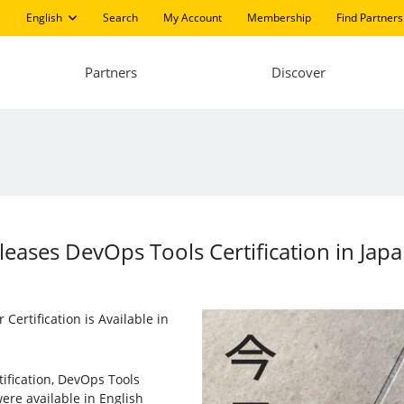
English
Search
My Account
Membership
Find Partners
Partners
Discover
eleases DevOps Tools Certification in Jap
Certification is Available in
tification, DevOps Tools
ere available in English