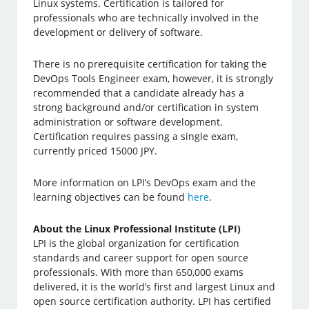
Linux systems. Certification is tailored for
professionals who are technically involved in the
development or delivery of software.
There is no prerequisite certification for taking the
DevOps Tools Engineer exam, however, it is strongly
recommended that a candidate already has a
strong background and/or certification in system
administration or software development.
Certification requires passing a single exam,
currently priced 15000 JPY.
More information on LPI’s DevOps exam and the
learning objectives can be found
here
.
About the Linux Professional Institute (LPI)
LPI is the global organization for certification
standards and career support for open source
professionals. With more than 650,000 exams
delivered, it is the world’s first and largest Linux and
open source certification authority. LPI has certified