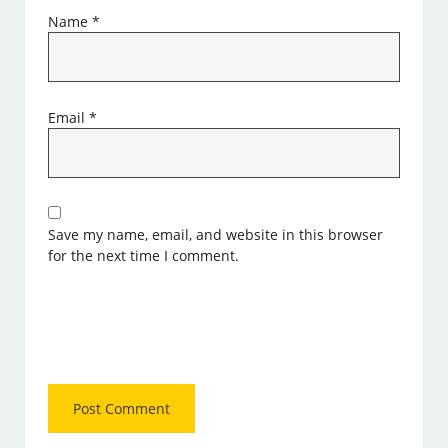
Name
*
Email
*
Save my name, email, and website in this browser
for the next time I comment.