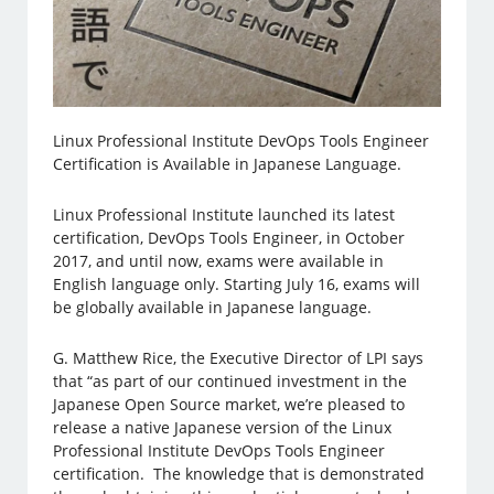
Linux Professional Institute DevOps Tools Engineer
Certification is Available in Japanese Language.
Linux Professional Institute launched its latest
certification, DevOps Tools Engineer, in October
2017, and until now, exams were available in
English language only. Starting July 16, exams will
be globally available in Japanese language.
G. Matthew Rice, the Executive Director of LPI says
that “as part of our continued investment in the
Japanese Open Source market, we’re pleased to
release a native Japanese version of the Linux
Professional Institute DevOps Tools Engineer
certification. The knowledge that is demonstrated