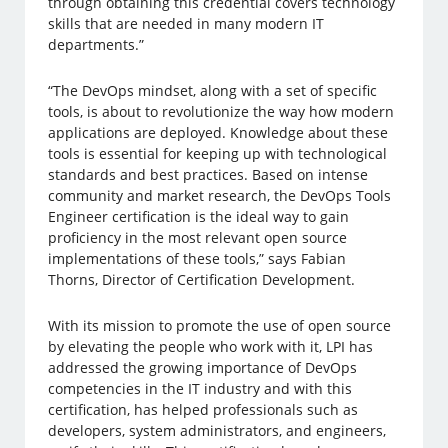
through obtaining this credential covers technology
skills that are needed in many modern IT
departments.”
“The DevOps mindset, along with a set of specific
tools, is about to revolutionize the way how modern
applications are deployed. Knowledge about these
tools is essential for keeping up with technological
standards and best practices. Based on intense
community and market research, the DevOps Tools
Engineer certification is the ideal way to gain
proficiency in the most relevant open source
implementations of these tools,” says Fabian
Thorns, Director of Certification Development.
With its mission to promote the use of open source
by elevating the people who work with it, LPI has
addressed the growing importance of DevOps
competencies in the IT industry and with this
certification, has helped professionals such as
developers, system administrators, and engineers,