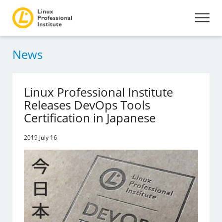
News
Linux Professional Institute
Releases DevOps Tools
Certification in Japanese
2019 July 16