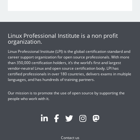
Linux Professional Institute is a non profit
organization.
Linux Professional Institute (LPI) is the global certification standard and
career support organization for open source professionals. With more
than 350,000 certification holders, it’s the world’s first and largest
vendor-neutral Linux and open source certification body. LPI has
certified professionals in over 180 countries, delivers exams in multiple
languages, and has hundreds of training partners.
Our mission is to promote the use of open source by supporting the
people who work with it.
Contact us