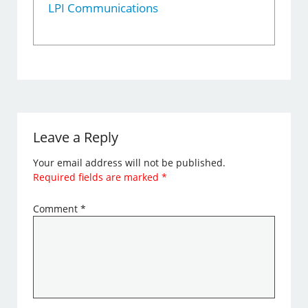
LPI Communications
Leave a Reply
Your email address will not be published.
Required fields are marked
*
Comment
*