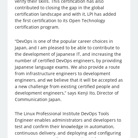
verify their skills. This certification has also
contributed to closing the gap in the global
certification landscape and with it, LPI has added
the first certification to its Open Technology
certification program.
“DevOps is one of the popular career choices in
Japan, and I am pleased to be able to contribute to
the development of Japanese IT, and increasing the
number of certified DevOps engineers, by providing
Japanese language exams. We also provide a route
from infrastructure engineers to development
engineers, and we believe that it will be accepted as
a new challenge from existing certified people and
development engineers,” says Kenji Ito, Director of
Communication Japan.
The Linux Professional Institute DevOps Tools
Engineer enables administrators and developers to
test and confirm their knowledge in automation,
continuous delivery, and deploying and configuring