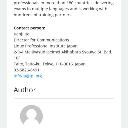
professionals in more than 180 countries, delivering
exams in multiple languages ​​and is working with
hundreds of training partners.
Contact person:
Kenji Ito
Director for Communications
Linux Professional Institute Japan
2-9-4 Meijiyasudaseimei Akihabara Syouwa St. Bad.
10F
Taito, Taito-ku, Tokyo, 110-0016, Japan
03-5826-8491
info-ja@lpi.org
Author