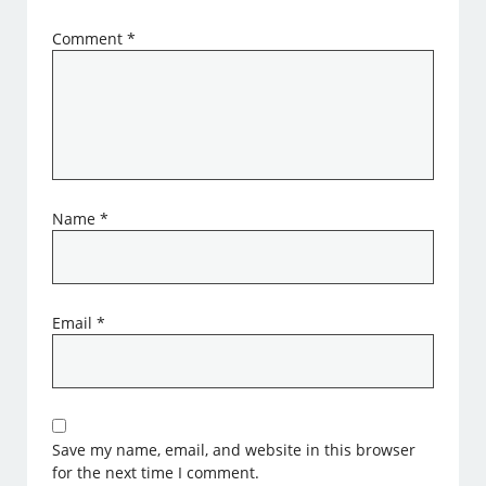
Comment
*
Name
*
Email
*
Save my name, email, and website in this browser
for the next time I comment.