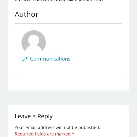
Author
LPI Communications
Leave a Reply
Your email address will not be published.
Required fields are marked
*