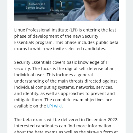
Linux Professional Institute (LPI) is entering the last
phase of development of the new Security
Essentials program. This phase includes public beta
exams to which we invite selected candidates.
Security Essentials covers basic knowledge of IT
security. The focus is the digital self-defense of an
individual user. This includes a general
understanding of the main threats directed against
individual computing systems, networks, services,
and identity, as well as approaches to prevent and
mitigate them. The complete exam objectives are
available on the
LPI wiki
.
The beta exams will be delivered in December 2022.
Interested candidates can find more information
about the beta exams as well as the sign-up form at