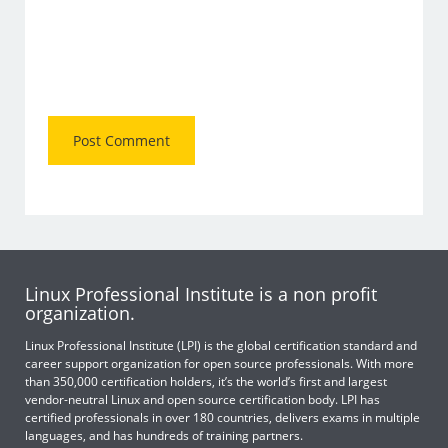
Linux Professional Institute is a non profit
organization.
Linux Professional Institute (LPI) is the global certification standard and
career support organization for open source professionals. With more
than 350,000 certification holders, it’s the world’s first and largest
vendor-neutral Linux and open source certification body. LPI has
certified professionals in over 180 countries, delivers exams in multiple
languages, and has hundreds of training partners.