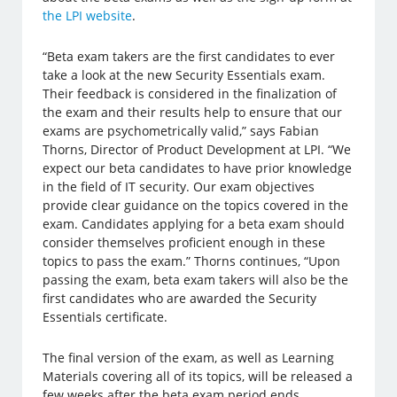
the LPI website
.
“Beta exam takers are the first candidates to ever
take a look at the new Security Essentials exam.
Their feedback is considered in the finalization of
the exam and their results help to ensure that our
exams are psychometrically valid,” says Fabian
Thorns, Director of Product Development at LPI. “We
expect our beta candidates to have prior knowledge
in the field of IT security. Our exam objectives
provide clear guidance on the topics covered in the
exam. Candidates applying for a beta exam should
consider themselves proficient enough in these
topics to pass the exam.” Thorns continues, “Upon
passing the exam, beta exam takers will also be the
first candidates who are awarded the Security
Essentials certificate.
The final version of the exam, as well as Learning
Materials covering all of its topics, will be released a
few weeks after the beta exam period ends.