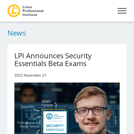
News
LPI Announces Security
Essentials Beta Exams
2022 November 21