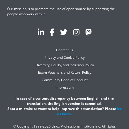
Our mission is to promote the use of open source by supporting the
people who work with it.
Contact us
Privacy and Cookie Policy
Diversity, Equity, and Inclusion Policy
Exam Vouchers and Return Policy
Community Code of Conduct
Impressum
In case of a content discrepancy between English and the
translation, the English version is canonical.
Spot a mistake or want to help improve this translation? Please
let
us know
.
© Copyright 1999-2026 Linux Professional Institute Inc. All rights