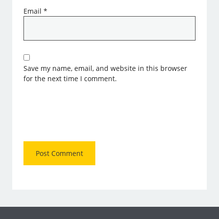
Email
*
Save my name, email, and website in this browser
for the next time I comment.