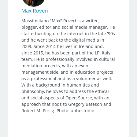
Max Roveri
Massimiliano "Max" Roveri is a writer,
blogger, editor and social media manager. He
started writing on the internet in the late '90s
and he went back to the digital media in
2009. Since 2014 he lives in Ireland and,
since 2015, he has been part of the LPI Italy
team. He is professionally involved in cultural
mediation projects, with an event
management side, and in education projects
as a professional and as a volunteer as well.
With a background in humanities and
philosophy, he loves to address the ethical
and social aspects of Open Source, with an
approach that nods to Gregory Bateson and
Robert M. Pirsig. Photo: uphostudio