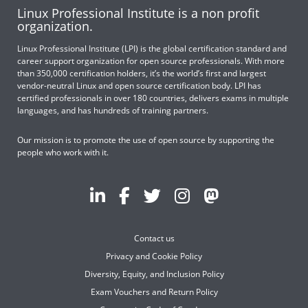
Linux Professional Institute is a non profit
organization.
Linux Professional Institute (LPI) is the global certification standard and
career support organization for open source professionals. With more
than 350,000 certification holders, it’s the world’s first and largest
vendor-neutral Linux and open source certification body. LPI has
certified professionals in over 180 countries, delivers exams in multiple
languages, and has hundreds of training partners.
Our mission is to promote the use of open source by supporting the
people who work with it.
Contact us
Privacy and Cookie Policy
Diversity, Equity, and Inclusion Policy
Exam Vouchers and Return Policy