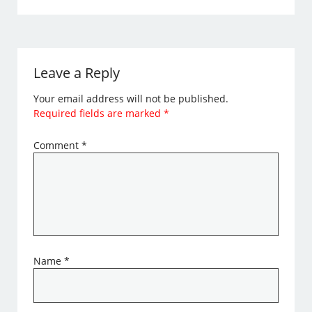
Leave a Reply
Your email address will not be published.
Required fields are marked
*
Comment
*
Name
*