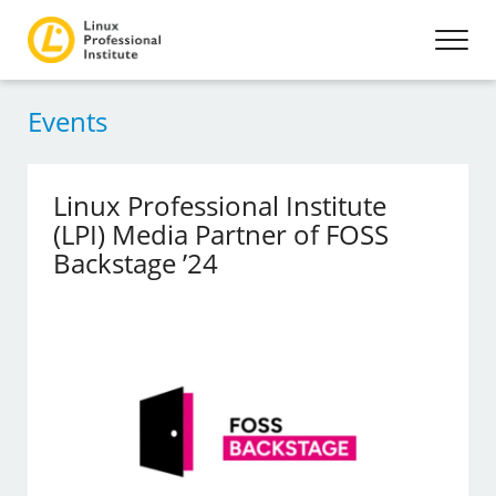
Events
Linux Professional Institute
(LPI) Media Partner of FOSS
Backstage ’24