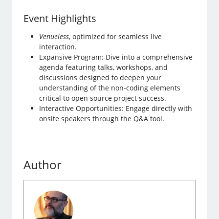
Event Highlights
Venueless
, optimized for seamless live
interaction.
Expansive Program: Dive into a comprehensive
agenda featuring talks, workshops, and
discussions designed to deepen your
understanding of the non-coding elements
critical to open source project success.
Interactive Opportunities: Engage directly with
onsite speakers through the Q&A tool.
Author