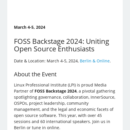
March 4-5, 2024
FOSS Backstage 2024: Uniting
Open Source Enthusiasts
Date & Location: March 4-5, 2024,
Berlin & Online
.
About the Event
Linux Professional Institute (LPI) is proud Media
Partner of
FOSS Backstage 2024
, a pivotal gathering
spotlighting governance, collaboration, InnerSource,
OSPOs, project leadership, community
management, and the legal and economic facets of
open source software. This year, with over 45
sessions and 60 international speakers. Join us in
Berlin or tune in online.