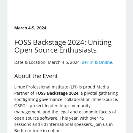
March 4-5, 2024
FOSS Backstage 2024: Uniting
Open Source Enthusiasts
Date & Location: March 4-5, 2024,
Berlin & Online
.
About the Event
Linux Professional Institute (LPI) is proud Media
Partner of
FOSS Backstage 2024
, a pivotal gathering
spotlighting governance, collaboration, InnerSource,
OSPOs, project leadership, community
management, and the legal and economic facets of
open source software. This year, with over 45
sessions and 60 international speakers. Join us in
Berlin or tune in online.