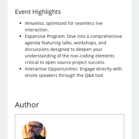
Event Highlights
Venueless
, optimized for seamless live
interaction.
Expansive Program: Dive into a comprehensive
agenda featuring talks, workshops, and
discussions designed to deepen your
understanding of the non-coding elements
critical to open source project success.
Interactive Opportunities: Engage directly with
onsite speakers through the Q&A tool.
Author