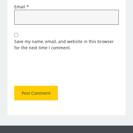
Email
*
Save my name, email, and website in this browser
for the next time I comment.