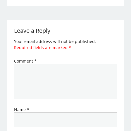
Leave a Reply
Your email address will not be published.
Required fields are marked
*
Comment
*
Name
*