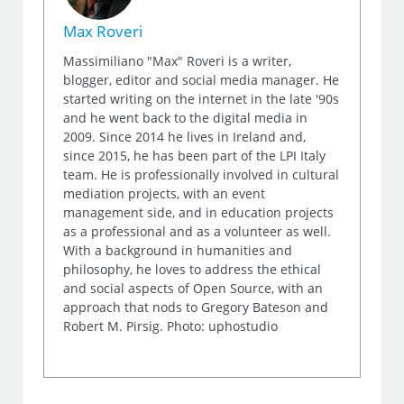
Max Roveri
Massimiliano "Max" Roveri is a writer,
blogger, editor and social media manager. He
started writing on the internet in the late '90s
and he went back to the digital media in
2009. Since 2014 he lives in Ireland and,
since 2015, he has been part of the LPI Italy
team. He is professionally involved in cultural
mediation projects, with an event
management side, and in education projects
as a professional and as a volunteer as well.
With a background in humanities and
philosophy, he loves to address the ethical
and social aspects of Open Source, with an
approach that nods to Gregory Bateson and
Robert M. Pirsig. Photo: uphostudio