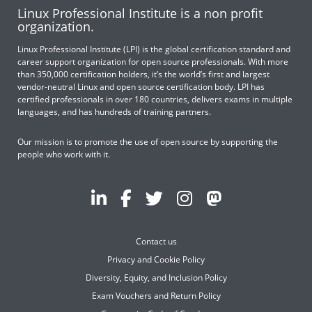
Linux Professional Institute is a non profit
organization.
Linux Professional Institute (LPI) is the global certification standard and
career support organization for open source professionals. With more
than 350,000 certification holders, it’s the world’s first and largest
vendor-neutral Linux and open source certification body. LPI has
certified professionals in over 180 countries, delivers exams in multiple
languages, and has hundreds of training partners.
Our mission is to promote the use of open source by supporting the
people who work with it.
Contact us
Privacy and Cookie Policy
Diversity, Equity, and Inclusion Policy
Exam Vouchers and Return Policy