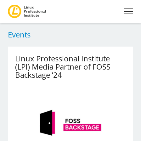
Events
Linux Professional Institute
(LPI) Media Partner of FOSS
Backstage ’24