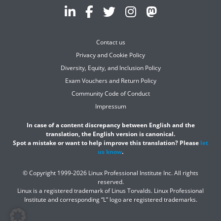
Contact us
Privacy and Cookie Policy
Diversity, Equity, and Inclusion Policy
Exam Vouchers and Return Policy
Community Code of Conduct
Impressum
In case of a content discrepancy between English and the
translation, the English version is canonical.
Spot a mistake or want to help improve this translation? Please
let
us know
.
© Copyright 1999-2026 Linux Professional Institute Inc. All rights
reserved.
Linux is a registered trademark of Linus Torvalds. Linux Professional
Institute and corresponding “L” logo are registered trademarks.