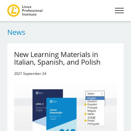
News
New Learning Materials in
Italian, Spanish, and Polish
2021 September 24