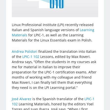
Linux Professional Institute (LPI) recently released
Italian and Spanish language versions of
Learning
Materials
for LPIC-1, as well as the Learning
Materials for the Linux Essentials exam in Polish.
Andrea Polidori
finalized the translation into Italian
of the
LPIC-1 102
Lessons, edited by Max Roveri.
Andrea says, “Often the students in my courses ask
me for material in Italian to improve their
preparation for the LPIC-1 certification exams. After
months of working with my colleague and friend
Max Roveri, I can finally tell them that everything
they need is on the LPI Learning portal.”
José Alvarez
is the Spanish translator of the
LPIC-1
102
Learning Materials, honed by the editors Yoel
Torres and Juan Ibarra. José says, “When I first