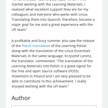
started working with the Learning Materials, I
realized what excellent support they are for my
colleagues and everyone who works with Linux.
Translating them into Spanish, therefore, became a
major goal for me and a great experience with the
LPI team,”
A profitable and busy summer also saw the release
of the
Polish translation
of the Learning Portal,
along with the translation of the Linux Essentials
Materials in the same language. Krzysztof Lorenz,
the translator, commented. “The translation of the
Learning Materials into Polish is a good signal for
the free and open source software (FOSS)
movement in Poland and I am very pleased to be
able to contribute to this achievement. I really
enjoyed working with the LPI team.”
Author