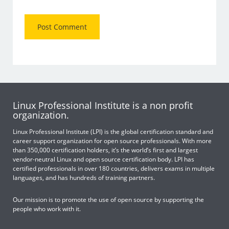
Linux Professional Institute is a non profit
organization.
Linux Professional Institute (LPI) is the global certification standard and
career support organization for open source professionals. With more
than 350,000 certification holders, it’s the world’s first and largest
vendor-neutral Linux and open source certification body. LPI has
certified professionals in over 180 countries, delivers exams in multiple
languages, and has hundreds of training partners.
Our mission is to promote the use of open source by supporting the
people who work with it.