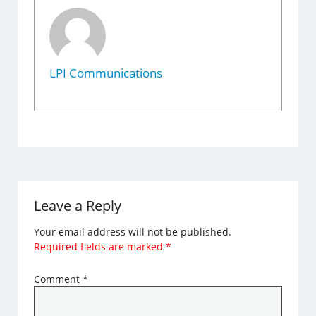
LPI Communications
Leave a Reply
Your email address will not be published.
Required fields are marked
*
Comment
*