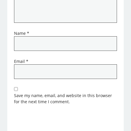
Name
*
Email
*
Save my name, email, and website in this browser
for the next time I comment.