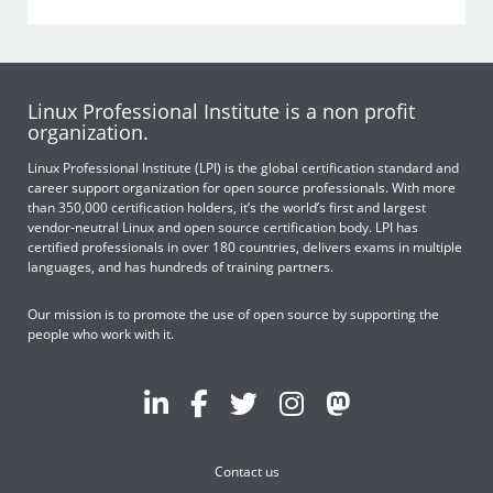
Linux Professional Institute is a non profit
organization.
Linux Professional Institute (LPI) is the global certification standard and
career support organization for open source professionals. With more
than 350,000 certification holders, it’s the world’s first and largest
vendor-neutral Linux and open source certification body. LPI has
certified professionals in over 180 countries, delivers exams in multiple
languages, and has hundreds of training partners.
Our mission is to promote the use of open source by supporting the
people who work with it.
Contact us