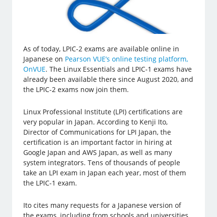
As of today, LPIC-2 exams are available online in
Japanese on
Pearson VUE’s online testing platform,
OnVUE
. The Linux Essentials and LPIC-1 exams have
already been available there since August 2020, and
the LPIC-2 exams now join them.
Linux Professional Institute (LPI) certifications are
very popular in Japan. According to Kenji Ito,
Director of Communications for LPI Japan, the
certification is an important factor in hiring at
Google Japan and AWS Japan, as well as many
system integrators. Tens of thousands of people
take an LPI exam in Japan each year, most of them
the LPIC-1 exam.
Ito cites many requests for a Japanese version of
the exams, including from schools and universities.