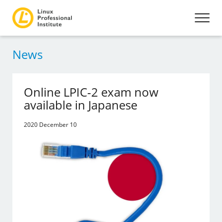
News
Online LPIC-2 exam now
available in Japanese
2020 December 10