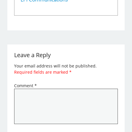
Leave a Reply
Your email address will not be published.
Required fields are marked
*
Comment
*