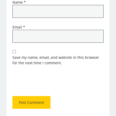
Name
*
Email
*
Save my name, email, and website in this browser
for the next time I comment.