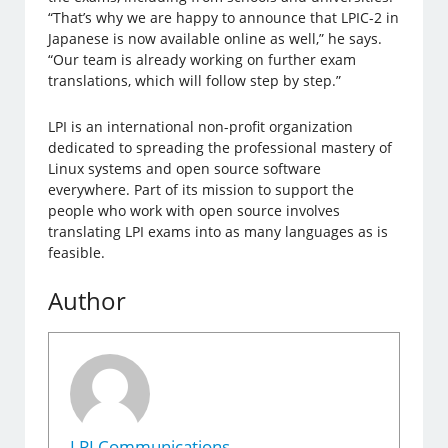
“That’s why we are happy to announce that LPIC-2 in
Japanese is now available online as well,” he says.
“Our team is already working on further exam
translations, which will follow step by step.”
LPI is an international non-profit organization
dedicated to spreading the professional mastery of
Linux systems and open source software
everywhere. Part of its mission to support the
people who work with open source involves
translating LPI exams into as many languages as is
feasible.
Author
LPI Communications