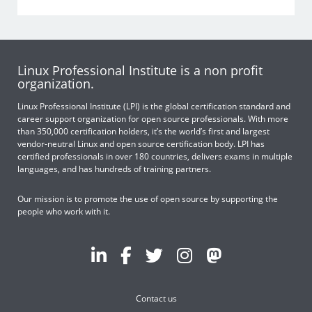
Linux Professional Institute is a non profit
organization.
Linux Professional Institute (LPI) is the global certification standard and
career support organization for open source professionals. With more
than 350,000 certification holders, it’s the world’s first and largest
vendor-neutral Linux and open source certification body. LPI has
certified professionals in over 180 countries, delivers exams in multiple
languages, and has hundreds of training partners.
Our mission is to promote the use of open source by supporting the
people who work with it.
Contact us