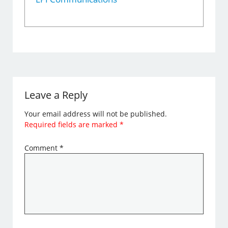
Leave a Reply
Your email address will not be published.
Required fields are marked
*
Comment
*