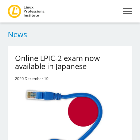
News
Online LPIC-2 exam now
available in Japanese
2020 December 10