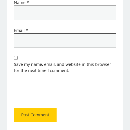
Name
*
Email
*
Save my name, email, and website in this browser
for the next time I comment.