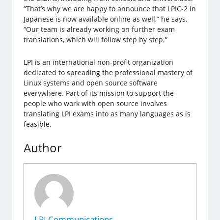
“That’s why we are happy to announce that LPIC-2 in
Japanese is now available online as well,” he says.
“Our team is already working on further exam
translations, which will follow step by step.”
LPI is an international non-profit organization
dedicated to spreading the professional mastery of
Linux systems and open source software
everywhere. Part of its mission to support the
people who work with open source involves
translating LPI exams into as many languages as is
feasible.
Author
LPI Communications