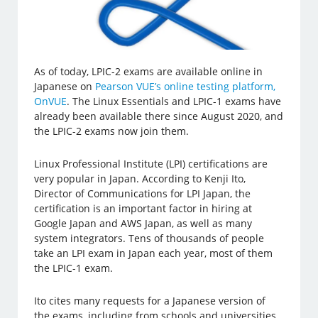
As of today, LPIC-2 exams are available online in
Japanese on
Pearson VUE’s online testing platform,
OnVUE
. The Linux Essentials and LPIC-1 exams have
already been available there since August 2020, and
the LPIC-2 exams now join them.
Linux Professional Institute (LPI) certifications are
very popular in Japan. According to Kenji Ito,
Director of Communications for LPI Japan, the
certification is an important factor in hiring at
Google Japan and AWS Japan, as well as many
system integrators. Tens of thousands of people
take an LPI exam in Japan each year, most of them
the LPIC-1 exam.
Ito cites many requests for a Japanese version of
the exams, including from schools and universities.