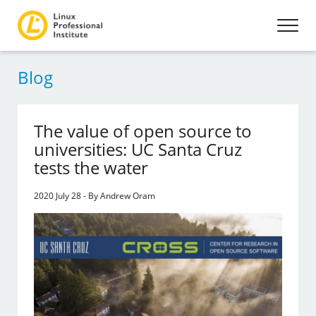
Blog
The value of open source to
universities: UC Santa Cruz
tests the water
2020 July 28 - By Andrew Oram