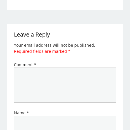
Leave a Reply
Your email address will not be published.
Required fields are marked
*
Comment
*
Name
*