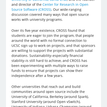
and director of the
Center for Research in Open
Source Software (CROSS)
. Our wide-ranging
discussion covered many ways that open source
works with university programs.
Over its five-year existence, CROSS found that
students are eager to join the program, that people
around the world with no formal connection to
UCSC sign up to work on projects, and that sponsors
are willing to support the projects with substantial
donations. Sustainability–especially financial
stability–is still hard to achieve, and CROSS has
been experimenting with multiple ways to raise
funds to ensure that projects can show their
independence after a few years.
Other universities that reach out and build
communities around open source include the
University of California, Berkeley (around Spark),
Stanford University (around Open vSwitch),
University of Indiana, Urbana-Champaign (around