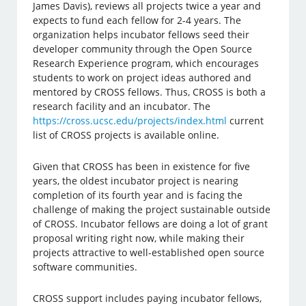
James Davis), reviews all projects twice a year and
expects to fund each fellow for 2-4 years. The
organization helps incubator fellows seed their
developer community through the Open Source
Research Experience program, which encourages
students to work on project ideas authored and
mentored by CROSS fellows. Thus, CROSS is both a
research facility and an incubator. The
https://cross.ucsc.edu/projects/index.html
current
list of CROSS projects is available online.
Given that CROSS has been in existence for five
years, the oldest incubator project is nearing
completion of its fourth year and is facing the
challenge of making the project sustainable outside
of CROSS. Incubator fellows are doing a lot of grant
proposal writing right now, while making their
projects attractive to well-established open source
software communities.
CROSS support includes paying incubator fellows,