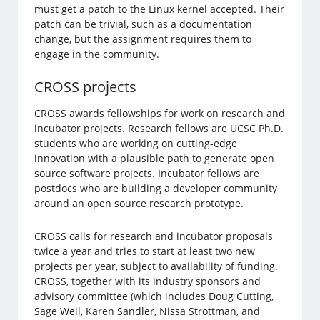
must get a patch to the Linux kernel accepted. Their
patch can be trivial, such as a documentation
change, but the assignment requires them to
engage in the community.
CROSS projects
CROSS awards fellowships for work on research and
incubator projects. Research fellows are UCSC Ph.D.
students who are working on cutting-edge
innovation with a plausible path to generate open
source software projects. Incubator fellows are
postdocs who are building a developer community
around an open source research prototype.
CROSS calls for research and incubator proposals
twice a year and tries to start at least two new
projects per year, subject to availability of funding.
CROSS, together with its industry sponsors and
advisory committee (which includes Doug Cutting,
Sage Weil, Karen Sandler, Nissa Strottman, and