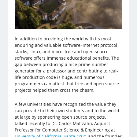
In addition to providing the world with its most
enduring and valuable software–Internet protocol
stacks, Linux, and more–free and open source
software offers immense educational benefits. The
gap between producing a nice prime number
generator for a professor and contributing to real-
life production code is huge, and numerous
programmers can attest that free and open source
projects helped them cross the chasm.
A few universities have recognized the value they
can provide to their own students and to the world
at large by sponsoring open source projects. I
talked recently to Dr. Carlos Maltzahn, Adjunct
Professor for Computer Science & Engineering at
University of California, Santa Cruz
, and the founder