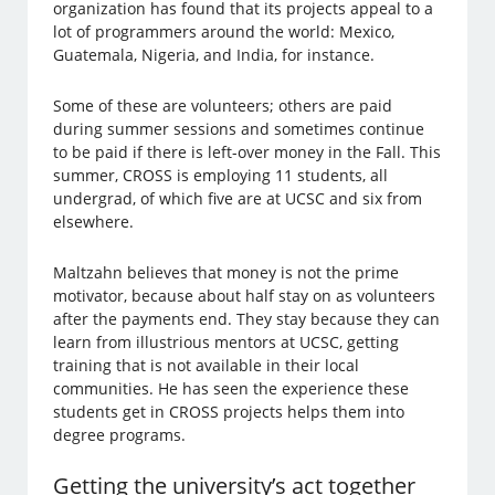
organization has found that its projects appeal to a
lot of programmers around the world: Mexico,
Guatemala, Nigeria, and India, for instance.
Some of these are volunteers; others are paid
during summer sessions and sometimes continue
to be paid if there is left-over money in the Fall. This
summer, CROSS is employing 11 students, all
undergrad, of which five are at UCSC and six from
elsewhere.
Maltzahn believes that money is not the prime
motivator, because about half stay on as volunteers
after the payments end. They stay because they can
learn from illustrious mentors at UCSC, getting
training that is not available in their local
communities. He has seen the experience these
students get in CROSS projects helps them into
degree programs.
Getting the university’s act together