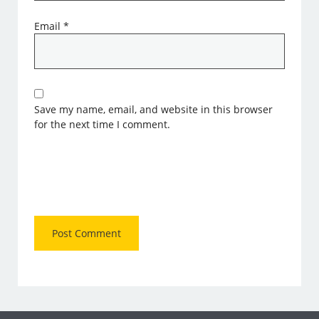
Email
*
Save my name, email, and website in this browser
for the next time I comment.