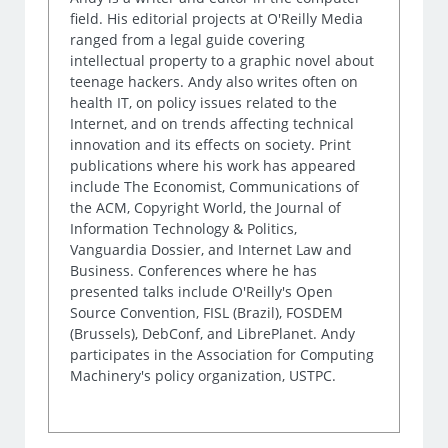
field. His editorial projects at O'Reilly Media
ranged from a legal guide covering
intellectual property to a graphic novel about
teenage hackers. Andy also writes often on
health IT, on policy issues related to the
Internet, and on trends affecting technical
innovation and its effects on society. Print
publications where his work has appeared
include The Economist, Communications of
the ACM, Copyright World, the Journal of
Information Technology & Politics,
Vanguardia Dossier, and Internet Law and
Business. Conferences where he has
presented talks include O'Reilly's Open
Source Convention, FISL (Brazil), FOSDEM
(Brussels), DebConf, and LibrePlanet. Andy
participates in the Association for Computing
Machinery's policy organization, USTPC.