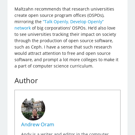
Maltzahn recommends that research universities
create open source program offices (OSPOs),
mirroring the
“Talk Openly, Develop Openly”
network
of big corporations’ OSPOs. He’d also love
to see universities tracking their impact on society
through the production of open source software,
such as Ceph. I have a sense that such research
would attract attention to free and open source
software, and prompt a lot more colleges to make it
a part of computer science curriculum.
Author
Andrew Oram
Andy is a writer and editor in the computer