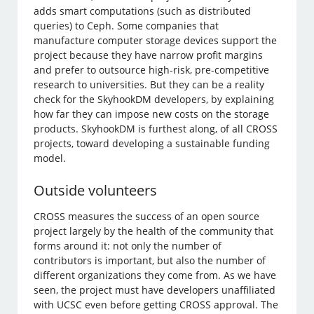
adds smart computations (such as distributed
queries) to Ceph. Some companies that
manufacture computer storage devices support the
project because they have narrow profit margins
and prefer to outsource high-risk, pre-competitive
research to universities. But they can be a reality
check for the SkyhookDM developers, by explaining
how far they can impose new costs on the storage
products. SkyhookDM is furthest along, of all CROSS
projects, toward developing a sustainable funding
model.
Outside volunteers
CROSS measures the success of an open source
project largely by the health of the community that
forms around it: not only the number of
contributors is important, but also the number of
different organizations they come from. As we have
seen, the project must have developers unaffiliated
with UCSC even before getting CROSS approval. The