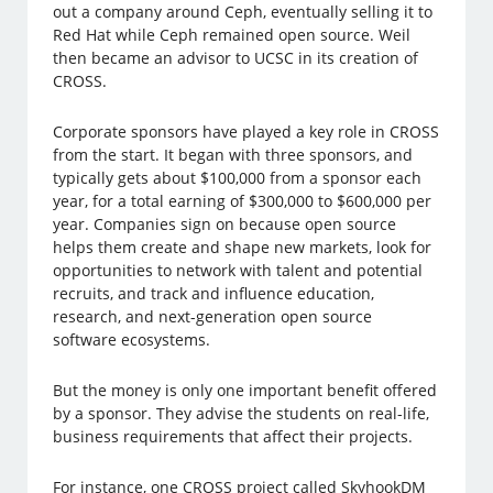
out a company around Ceph, eventually selling it to
Red Hat while Ceph remained open source. Weil
then became an advisor to UCSC in its creation of
CROSS.
Corporate sponsors have played a key role in CROSS
from the start. It began with three sponsors, and
typically gets about $100,000 from a sponsor each
year, for a total earning of $300,000 to $600,000 per
year. Companies sign on because open source
helps them create and shape new markets, look for
opportunities to network with talent and potential
recruits, and track and influence education,
research, and next-generation open source
software ecosystems.
But the money is only one important benefit offered
by a sponsor. They advise the students on real-life,
business requirements that affect their projects.
For instance, one CROSS project called SkyhookDM