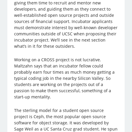
giving them time to recruit and mentor new
developers, and guiding them as they connect to
well-established open source projects and outside
sources of financial support. Incubator applicants
must demonstrate interest by well-known developer
communities outside of UCSC when proposing their
incubator project. We’ll see in the next section
what’s in it for these outsiders.
Working on a CROSS project is not lucrative.
Maltzahn says that an incubator fellow could
probably earn four times as much money getting a
typical coding job in the nearby Silicon Valley. So
students are working on the projects out of a
passion to make them successful, something of a
start-up mentality.
The sterling model for a student open source
project is Ceph, the most popular open source
software for object storage. It was developed by
Sage Weil as a UC Santa Cruz grad student. He spun