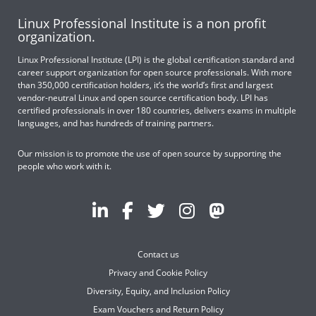
Linux Professional Institute is a non profit
organization.
Linux Professional Institute (LPI) is the global certification standard and
career support organization for open source professionals. With more
than 350,000 certification holders, it’s the world’s first and largest
vendor-neutral Linux and open source certification body. LPI has
certified professionals in over 180 countries, delivers exams in multiple
languages, and has hundreds of training partners.
Our mission is to promote the use of open source by supporting the
people who work with it.
Contact us
Privacy and Cookie Policy
Diversity, Equity, and Inclusion Policy
Exam Vouchers and Return Policy