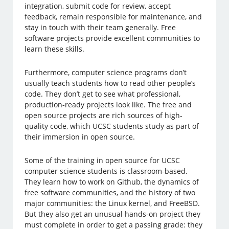
integration, submit code for review, accept
feedback, remain responsible for maintenance, and
stay in touch with their team generally. Free
software projects provide excellent communities to
learn these skills.
Furthermore, computer science programs don’t
usually teach students how to read other people’s
code. They don’t get to see what professional,
production-ready projects look like. The free and
open source projects are rich sources of high-
quality code, which UCSC students study as part of
their immersion in open source.
Some of the training in open source for UCSC
computer science students is classroom-based.
They learn how to work on Github, the dynamics of
free software communities, and the history of two
major communities: the Linux kernel, and FreeBSD.
But they also get an unusual hands-on project they
must complete in order to get a passing grade: they