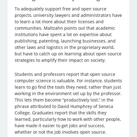
To adequately support free and open source
projects, university lawyers and administrators have
to learn a lot more about their licenses and
communities. Maltzahn points out that academic
institutions have spent a lot on expertise about
publishing, patenting, launching businesses, and
other laws and logistics in the proprietary world,
but have to catch up on learning about open source
strategies to amplify their impact on society.
Students and professors report that open source
computer science is valuable. For instance, students
learn to go find the tools they need, rather than just
working in the environment set up by the professor.
This lets them become “productively lost,” in the
phrase attributed to David Humphrey of Seneca
College. Graduates report that the skills they
learned, particularly how to work with other people,
have made it easier to get jobs and success,
whether or not the job involves open source.