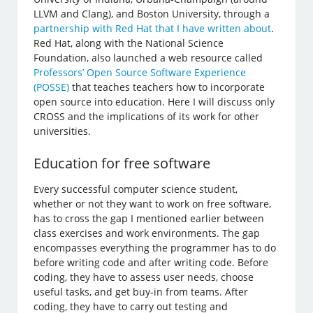
LLVM and Clang), and Boston University, through a
partnership with Red Hat that I have written about
.
Red Hat, along with the National Science
Foundation, also launched a web resource called
Professors’ Open Source Software Experience
(POSSE)
that teaches teachers how to incorporate
open source into education. Here I will discuss only
CROSS and the implications of its work for other
universities.
Education for free software
Every successful computer science student,
whether or not they want to work on free software,
has to cross the gap I mentioned earlier between
class exercises and work environments. The gap
encompasses everything the programmer has to do
before writing code and after writing code. Before
coding, they have to assess user needs, choose
useful tasks, and get buy-in from teams. After
coding, they have to carry out testing and