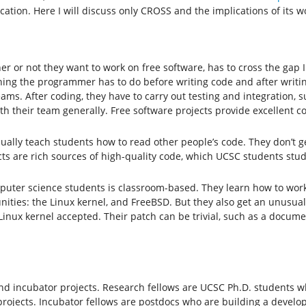
tion. Here I will discuss only CROSS and the implications of its wo
r or not they want to work on free software, has to cross the gap 
g the programmer has to do before writing code and after writing
ams. After coding, they have to carry out testing and integration, 
h their team generally. Free software projects provide excellent co
ally teach students how to read other people’s code. They don’t ge
cts are rich sources of high-quality code, which UCSC students stu
puter science students is classroom-based. They learn how to work
ities: the Linux kernel, and FreeBSD. But they also get an unusua
 Linux kernel accepted. Their patch can be trivial, such as a docu
d incubator projects. Research fellows are UCSC Ph.D. students w
projects. Incubator fellows are postdocs who are building a deve