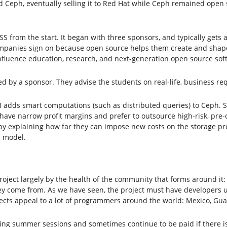
Ceph, eventually selling it to Red Hat while Ceph remained open 
S from the start. It began with three sponsors, and typically gets 
Companies sign on because open source helps them create and shape
 influence education, research, and next-generation open source so
d by a sponsor. They advise the students on real-life, business req
M adds smart computations (such as distributed queries) to Ceph
have narrow profit margins and prefer to outsource high-risk, pre-c
by explaining how far they can impose new costs on the storage pr
g model.
ect largely by the health of the community that forms around it: 
hey come from. As we have seen, the project must have developers 
ects appeal to a lot of programmers around the world: Mexico, Guat
ring summer sessions and sometimes continue to be paid if there is