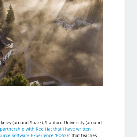
rkeley (around Spark), Stanford University (around
partnership with Red Hat that I have written
ource Software Experience (POSSE)
that teaches