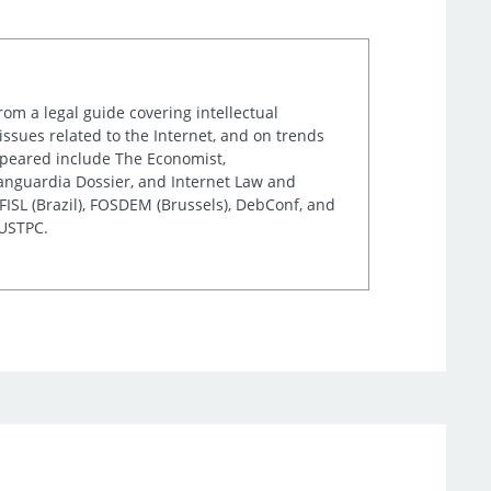
rom a legal guide covering intellectual
issues related to the Internet, and on trends
appeared include The Economist,
Vanguardia Dossier, and Internet Law and
ISL (Brazil), FOSDEM (Brussels), DebConf, and
 USTPC.