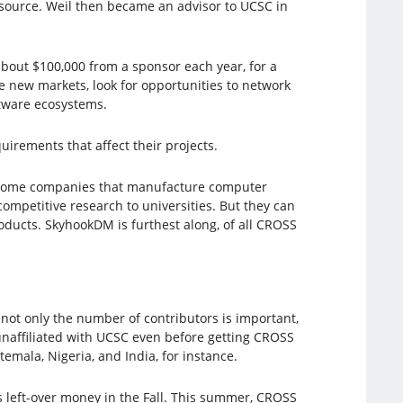
source. Weil then became an advisor to UCSC in
about $100,000 from a sponsor each year, for a
 new markets, look for opportunities to network
ftware ecosystems.
uirements that affect their projects.
. Some companies that manufacture computer
ompetitive research to universities. But they can
oducts. SkyhookDM is furthest along, of all CROSS
not only the number of contributors is important,
unaffiliated with UCSC even before getting CROSS
emala, Nigeria, and India, for instance.
 left-over money in the Fall. This summer, CROSS