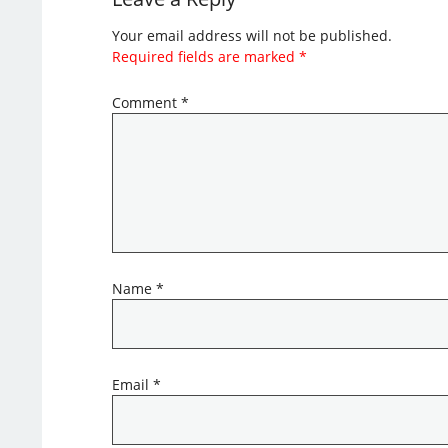
Your email address will not be published.
Required fields are marked
*
Comment
*
Name
*
Email
*