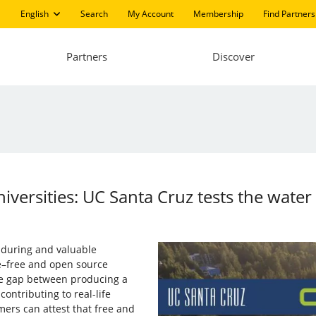
English
Search
My Account
Membership
Find Partners
Partners
Discover
iversities: UC Santa Cruz tests the water
enduring and valuable
re–free and open source
he gap between producing a
ontributing to real-life
rs can attest that free and