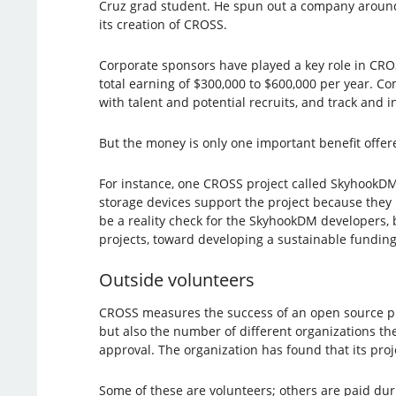
Cruz grad student. He spun out a company around 
its creation of CROSS.
Corporate sponsors have played a key role in CROS
total earning of $300,000 to $600,000 per year. 
with talent and potential recruits, and track and
But the money is only one important benefit offere
For instance, one CROSS project called SkyhookD
storage devices support the project because they 
be a reality check for the SkyhookDM developers, 
projects, toward developing a sustainable fundin
Outside volunteers
CROSS measures the success of an open source proj
but also the number of different organizations t
approval. The organization has found that its proj
Some of these are volunteers; others are paid du