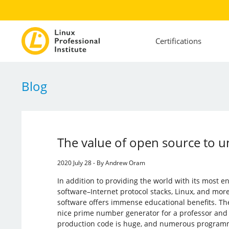
Certifications
Blog
The value of open source to un
2020 July 28 - By Andrew Oram
In addition to providing the world with its most 
software–Internet protocol stacks, Linux, and mo
software offers immense educational benefits. T
nice prime number generator for a professor and c
production code is huge, and numerous programme