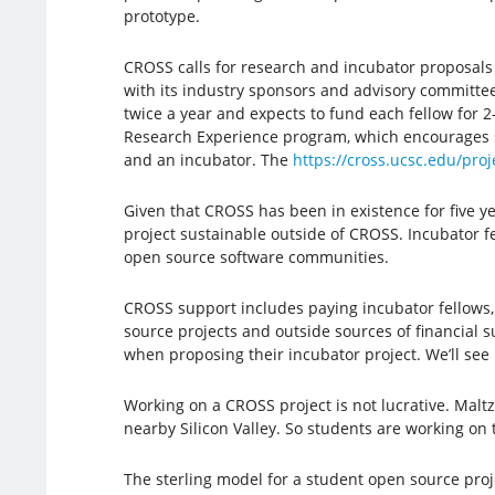
prototype.
CROSS calls for research and incubator proposals tw
with its industry sponsors and advisory committee
twice a year and expects to fund each fellow for
Research Experience program, which encourages st
and an incubator. The
https://cross.ucsc.edu/proj
Given that CROSS has been in existence for five ye
project sustainable outside of CROSS. Incubator fel
open source software communities.
CROSS support includes paying incubator fellows,
source projects and outside sources of financial
when proposing their incubator project. We’ll see i
Working on a CROSS project is not lucrative. Malt
nearby Silicon Valley. So students are working on 
The sterling model for a student open source proj