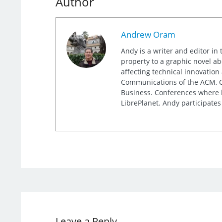
Author
Andrew Oram
Andy is a writer and editor in 
property to a graphic novel ab
affecting technical innovation
Communications of the ACM, Co
Business. Conferences where h
LibrePlanet. Andy participates
Leave a Reply