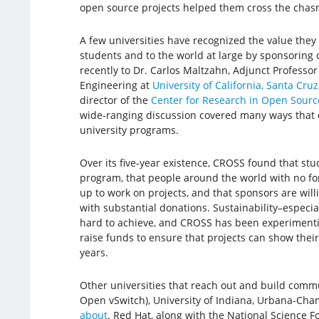
open source projects helped them cross the chas
A few universities have recognized the value they
students and to the world at large by sponsoring o
recently to Dr. Carlos Maltzahn, Adjunct Professo
Engineering at
University of California, Santa Cruz
director of the
Center for Research in Open Sourc
wide-ranging discussion covered many ways that 
university programs.
Over its five-year existence, CROSS found that stu
program, that people around the world with no fo
up to work on projects, and that sponsors are will
with substantial donations. Sustainability–especially
hard to achieve, and CROSS has been experimenti
raise funds to ensure that projects can show thei
years.
Other universities that reach out and build commu
Open vSwitch), University of Indiana, Urbana-Cha
about
. Red Hat, along with the National Science 