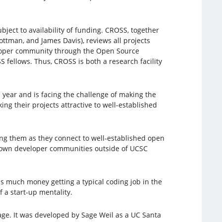
bject to availability of funding. CROSS, together
ttman, and James Davis), reviews all projects
veloper community through the Open Source
ellows. Thus, CROSS is both a research facility
h year and is facing the challenge of making the
ing their projects attractive to well-established
ng them as they connect to well-established open
known developer communities outside of UCSC
as much money getting a typical coding job in the
 a start-up mentality.
age. It was developed by Sage Weil as a UC Santa