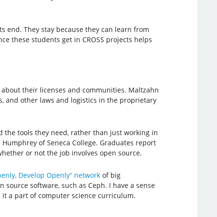
ts end. They stay because they can learn from
ience these students get in CROSS projects helps
e about their licenses and communities. Maltzahn
, and other laws and logistics in the proprietary
 the tools they need, rather than just working in
vid Humphrey of Seneca College. Graduates report
 whether or not the job involves open source.
penly, Develop Openly” network
of big
en source software, such as Ceph. I have a sense
 it a part of computer science curriculum.