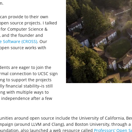
m.
 can provide to their own
pen source projects. I talked
r for Computer Science &
, and the founder and
e Software (CROSS)
. Our
open source works with
dents are eager to join the
rmal connection to UCSC sign
ing to support the projects
 financial stability–is still
ng with multiple ways to
r independence after a few
nities around open source include the University of California, Be
mpaign (around LLVM and Clang), and Boston University, through a
Foundation, also launched a web resource called
Professors’ Open S