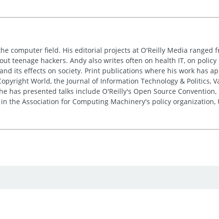
the computer field. His editorial projects at O'Reilly Media ranged f
out teenage hackers. Andy also writes often on health IT, on policy 
 and its effects on society. Print publications where his work has 
pyright World, the Journal of Information Technology & Politics, 
e has presented talks include O'Reilly's Open Source Convention, F
 in the Association for Computing Machinery's policy organization,