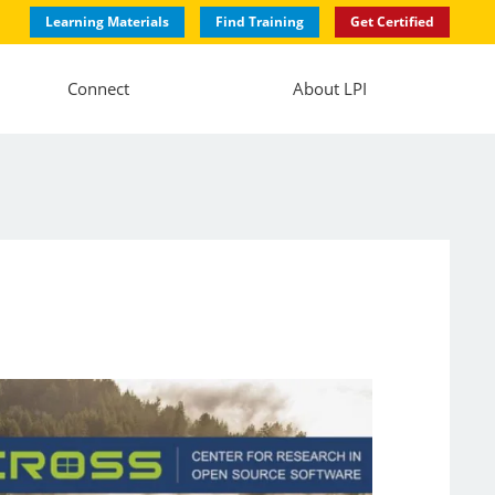
Learning Materials
Find Training
Get Certified
Connect
About LPI