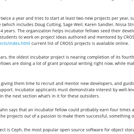
ice a year and tries to start at least two new projects per year, su
 (which includes Doug Cutting, Sage Weil, Karen Sandler, Nissa Stro
 2-4 years. The organization helps incubator fellows seed their de
udents to work on project ideas authored and mentored by CROSS f
ects/index.html
current list of CROSS projects is available online.
ars, the oldest incubator project is nearing completion of its fourt
lows are doing a lot of grant proposal writing right now, while mak
 giving them time to recruit and mentor new developers, and guidi
 support. Incubator applicants must demonstrate interest by well-
n the next section what’s in it for these outsiders.
zahn says that an incubator fellow could probably earn four times 
the projects out of a passion to make them successful, something of
ect is Ceph, the most popular open source software for object stor