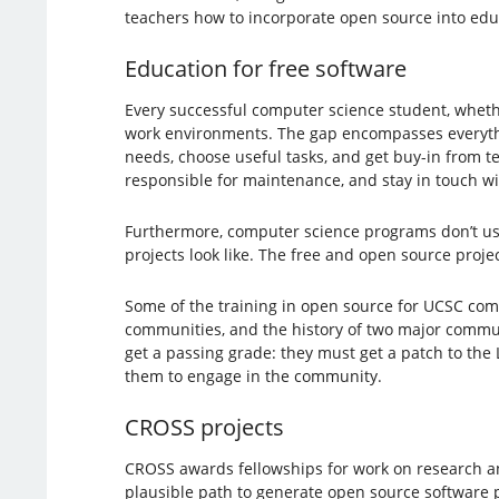
teachers how to incorporate open source into educa
Education for free software
Every successful computer science student, whethe
work environments. The gap encompasses everythin
needs, choose useful tasks, and get buy-in from te
responsible for maintenance, and stay in touch wit
Furthermore, computer science programs don’t usu
projects look like. The free and open source proje
Some of the training in open source for UCSC com
communities, and the history of two major commun
get a passing grade: they must get a patch to the
them to engage in the community.
CROSS projects
CROSS awards fellowships for work on research an
plausible path to generate open source software 