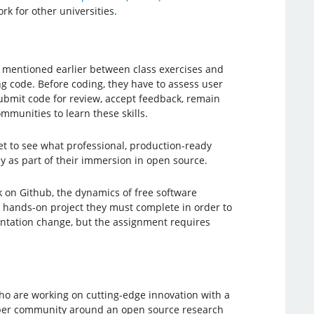
rk for other universities.
I mentioned earlier between class exercises and
 code. Before coding, they have to assess user
submit code for review, accept feedback, remain
mmunities to learn these skills.
t to see what professional, production-ready
dy as part of their immersion in open source.
 on Github, the dynamics of free software
l hands-on project they must complete in order to
mentation change, but the assignment requires
ho are working on cutting-edge innovation with a
loper community around an open source research