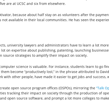
 five are at UCSC and six from elsewhere.
tivator, because about half stay on as volunteers after the paymen
 is not available in their local communities. He has seen the exper
ts, university lawyers and administrators have to learn a lot mor
 lot on expertise about publishing, patenting, launching businesses
 source strategies to amplify their impact on society.
mputer science is valuable. For instance, students learn to go find
s them become “productively lost,” in the phrase attributed to Da
work with other people, have made it easier to get jobs and success,
create open source program offices (OSPOs), mirroring the
“Talk O
ities tracking their impact on society through the production of op
e and open source software, and prompt a lot more colleges to make