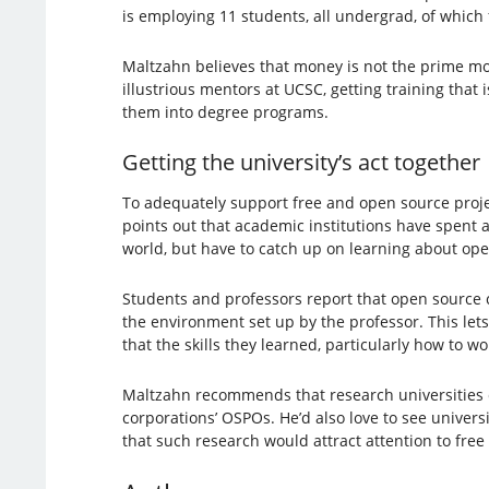
is employing 11 students, all undergrad, of which
Maltzahn believes that money is not the prime mo
illustrious mentors at UCSC, getting training that
them into degree programs.
Getting the university’s act together
To adequately support free and open source projec
points out that academic institutions have spent a
world, but have to catch up on learning about open
Students and professors report that open source co
the environment set up by the professor. This let
that the skills they learned, particularly how to 
Maltzahn recommends that research universities 
corporations’ OSPOs. He’d also love to see univers
that such research would attract attention to fre