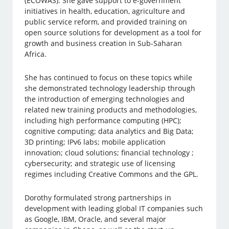
(ECOWAS). She gave support to e-government
initiatives in health, education, agriculture and
public service reform, and provided training on
open source solutions for development as a tool for
growth and business creation in Sub-Saharan
Africa.
She has continued to focus on these topics while
she demonstrated technology leadership through
the introduction of emerging technologies and
related new training products and methodologies,
including high performance computing (HPC);
cognitive computing; data analytics and Big Data;
3D printing; IPv6 labs; mobile application
innovation; cloud solutions; financial technology ;
cybersecurity; and strategic use of licensing
regimes including Creative Commons and the GPL.
Dorothy formulated strong partnerships in
development with leading global IT companies such
as Google, IBM, Oracle, and several major