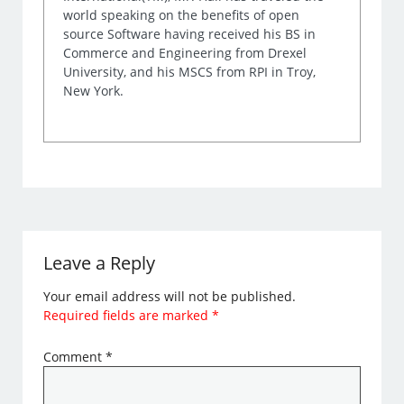
world speaking on the benefits of open
source Software having received his BS in
Commerce and Engineering from Drexel
University, and his MSCS from RPI in Troy,
New York.
Leave a Reply
Your email address will not be published.
Required fields are marked
*
Comment
*