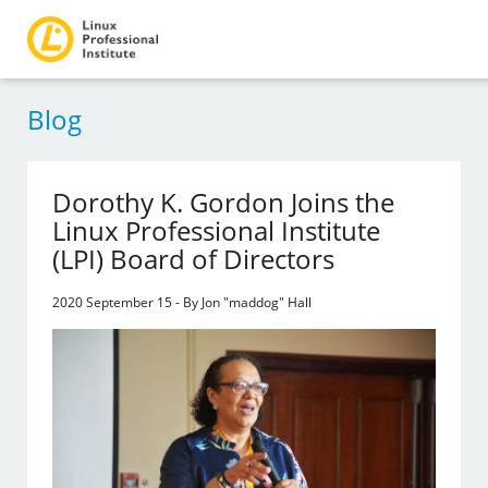
Blog
Dorothy K. Gordon Joins the
Linux Professional Institute
(LPI) Board of Directors
2020 September 15 - By Jon "maddog" Hall