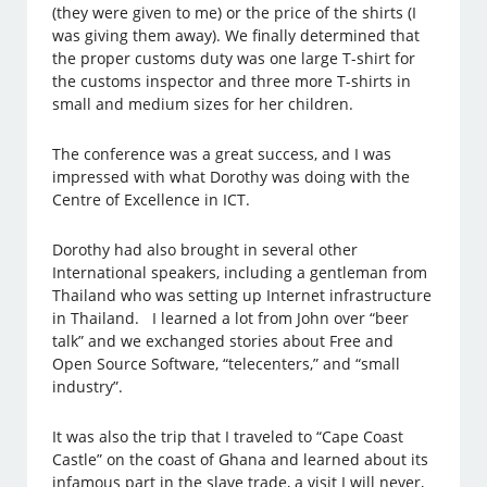
(they were given to me) or the price of the shirts (I
was giving them away). We finally determined that
the proper customs duty was one large T-shirt for
the customs inspector and three more T-shirts in
small and medium sizes for her children.
The conference was a great success, and I was
impressed with what Dorothy was doing with the
Centre of Excellence in ICT.
Dorothy had also brought in several other
International speakers, including a gentleman from
Thailand who was setting up Internet infrastructure
in Thailand. I learned a lot from John over “beer
talk” and we exchanged stories about Free and
Open Source Software, “telecenters,” and “small
industry”.
It was also the trip that I traveled to “Cape Coast
Castle” on the coast of Ghana and learned about its
infamous part in the slave trade, a visit I will never,