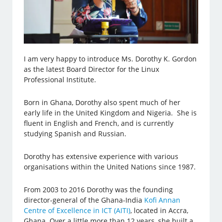
I am very happy to introduce Ms. Dorothy K. Gordon
as the latest Board Director for the Linux
Professional Institute.
Born in Ghana, Dorothy also spent much of her
early life in the United Kingdom and Nigeria. She is
fluent in English and French, and is currently
studying Spanish and Russian.
Dorothy has extensive experience with various
organisations within the United Nations since 1987.
From 2003 to 2016 Dorothy was the founding
director-general of the Ghana-India
Kofi Annan
Centre of Excellence in ICT (AITI)
, located in Accra,
Ghana. Over a little more than 12 years, she built a