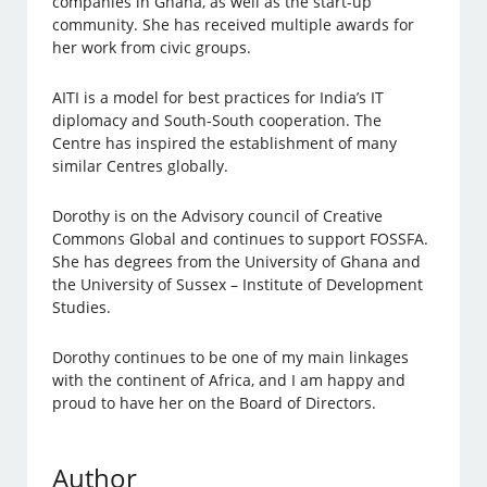
companies in Ghana, as well as the start-up
community. She has received multiple awards for
her work from civic groups.
AITI is a model for best practices for India’s IT
diplomacy and South-South cooperation. The
Centre has inspired the establishment of many
similar Centres globally.
Dorothy is on the Advisory council of Creative
Commons Global and continues to support FOSSFA.
She has degrees from the University of Ghana and
the University of Sussex – Institute of Development
Studies.
Dorothy continues to be one of my main linkages
with the continent of Africa, and I am happy and
proud to have her on the Board of Directors.
Author