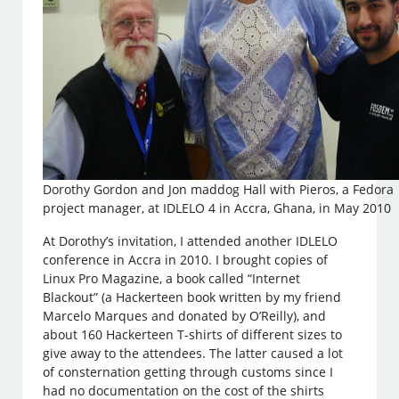
Dorothy Gordon and Jon maddog Hall with Pieros, a Fedora
project manager, at IDLELO 4 in Accra, Ghana, in May 2010
At Dorothy’s invitation, I attended another IDLELO
conference in Accra in 2010. I brought copies of
Linux Pro Magazine, a book called “Internet
Blackout” (a Hackerteen book written by my friend
Marcelo Marques and donated by O’Reilly), and
about 160 Hackerteen T-shirts of different sizes to
give away to the attendees. The latter caused a lot
of consternation getting through customs since I
had no documentation on the cost of the shirts