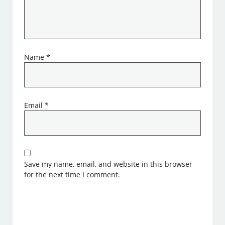
Name
*
Email
*
Save my name, email, and website in this browser
for the next time I comment.