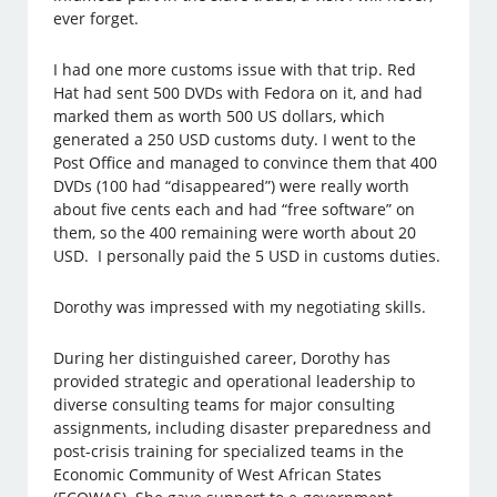
ever forget.
I had one more customs issue with that trip. Red
Hat had sent 500 DVDs with Fedora on it, and had
marked them as worth 500 US dollars, which
generated a 250 USD customs duty. I went to the
Post Office and managed to convince them that 400
DVDs (100 had “disappeared”) were really worth
about five cents each and had “free software” on
them, so the 400 remaining were worth about 20
USD. I personally paid the 5 USD in customs duties.
Dorothy was impressed with my negotiating skills.
During her distinguished career, Dorothy has
provided strategic and operational leadership to
diverse consulting teams for major consulting
assignments, including disaster preparedness and
post-crisis training for specialized teams in the
Economic Community of West African States