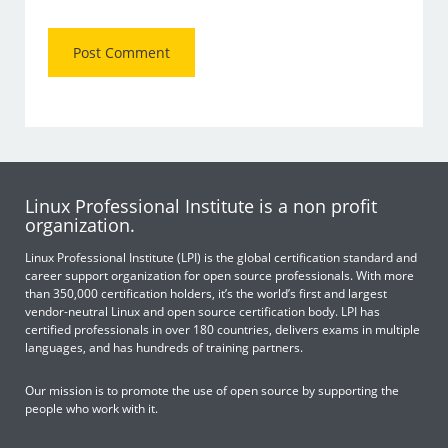
Linux Professional Institute is a non profit
organization.
Linux Professional Institute (LPI) is the global certification standard and
career support organization for open source professionals. With more
than 350,000 certification holders, it’s the world’s first and largest
vendor-neutral Linux and open source certification body. LPI has
certified professionals in over 180 countries, delivers exams in multiple
languages, and has hundreds of training partners.
Our mission is to promote the use of open source by supporting the
people who work with it.