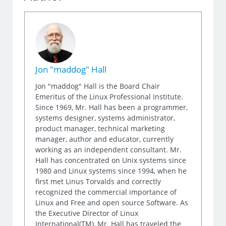
Jon "maddog" Hall
Jon "maddog" Hall is the Board Chair
Emeritus of the Linux Professional Institute.
Since 1969, Mr. Hall has been a programmer,
systems designer, systems administrator,
product manager, technical marketing
manager, author and educator, currently
working as an independent consultant. Mr.
Hall has concentrated on Unix systems since
1980 and Linux systems since 1994, when he
first met Linus Torvalds and correctly
recognized the commercial importance of
Linux and Free and open source Software. As
the Executive Director of Linux
International(TM), Mr. Hall has traveled the