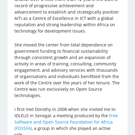
record of progressive achievement and
advancement to establish and strategically position
AITI as a Centre of Excellence in ICT with a global
reputation and strong leadership within Africa on
technology for development issues.
She moved the center from total dependence on
government funding to financial sustainability
through consistent growth and an expansion of
activity in areas of training, consulting, community
engagement, and advisory services with thousands
of organisations and individuals benifitted from the
work of the Centre over the years of her tenure. The
Centre was run exclusively on Open Source
technologies.
I first met Dorothy in 2008 when she invited me to
IDLELO in Senegal, a meeting produced by the
Free
Software and Open Source Foundation for Africa
(FOSSFA)
, a group in which she played an active
role.