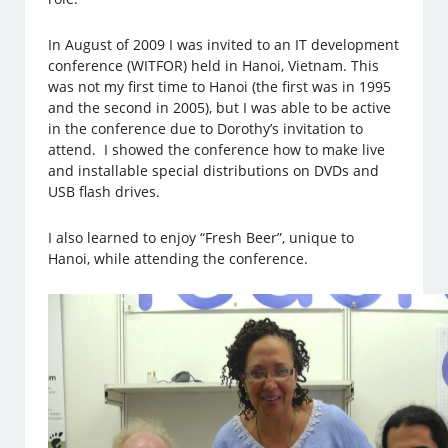
In August of 2009 I was invited to an IT development
conference (WITFOR) held in Hanoi, Vietnam. This
was not my first time to Hanoi (the first was in 1995
and the second in 2005), but I was able to be active
in the conference due to Dorothy’s invitation to
attend. I showed the conference how to make live
and installable special distributions on DVDs and
USB flash drives.
I also learned to enjoy “Fresh Beer”, unique to
Hanoi, while attending the conference.