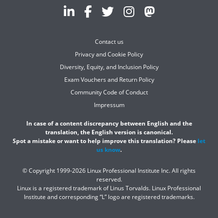
Contact us
Privacy and Cookie Policy
Diversity, Equity, and Inclusion Policy
Exam Vouchers and Return Policy
Community Code of Conduct
Impressum
In case of a content discrepancy between English and the
translation, the English version is canonical.
Spot a mistake or want to help improve this translation? Please
let
us know
.
© Copyright 1999-2026 Linux Professional Institute Inc. All rights
reserved.
Linux is a registered trademark of Linus Torvalds. Linux Professional
Institute and corresponding “L” logo are registered trademarks.