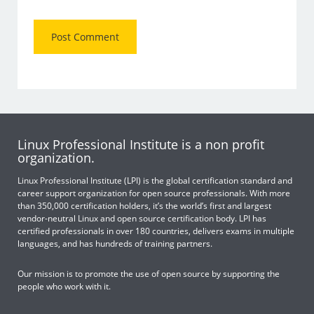
Linux Professional Institute is a non profit
organization.
Linux Professional Institute (LPI) is the global certification standard and
career support organization for open source professionals. With more
than 350,000 certification holders, it’s the world’s first and largest
vendor-neutral Linux and open source certification body. LPI has
certified professionals in over 180 countries, delivers exams in multiple
languages, and has hundreds of training partners.
Our mission is to promote the use of open source by supporting the
people who work with it.