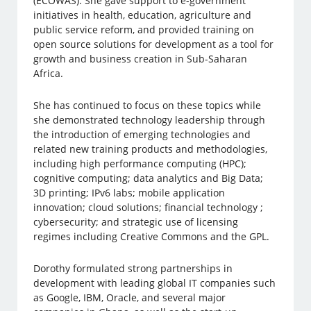
(ECOWAS). She gave support to e-government
initiatives in health, education, agriculture and
public service reform, and provided training on
open source solutions for development as a tool for
growth and business creation in Sub-Saharan
Africa.
She has continued to focus on these topics while
she demonstrated technology leadership through
the introduction of emerging technologies and
related new training products and methodologies,
including high performance computing (HPC);
cognitive computing; data analytics and Big Data;
3D printing; IPv6 labs; mobile application
innovation; cloud solutions; financial technology ;
cybersecurity; and strategic use of licensing
regimes including Creative Commons and the GPL.
Dorothy formulated strong partnerships in
development with leading global IT companies such
as Google, IBM, Oracle, and several major