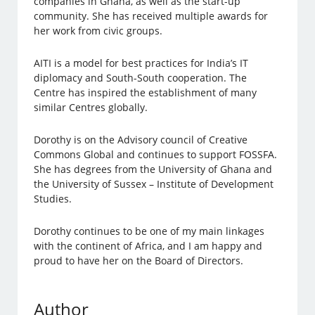
companies in Ghana, as well as the start-up
community. She has received multiple awards for
her work from civic groups.
AITI is a model for best practices for India’s IT
diplomacy and South-South cooperation. The
Centre has inspired the establishment of many
similar Centres globally.
Dorothy is on the Advisory council of Creative
Commons Global and continues to support FOSSFA.
She has degrees from the University of Ghana and
the University of Sussex – Institute of Development
Studies.
Dorothy continues to be one of my main linkages
with the continent of Africa, and I am happy and
proud to have her on the Board of Directors.
Author