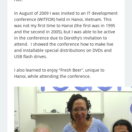
In August of 2009 I was invited to an IT development
conference (WITFOR) held in Hanoi, Vietnam. This
was not my first time to Hanoi (the first was in 1995
and the second in 2005), but I was able to be active
in the conference due to Dorothy’s invitation to
attend. I showed the conference how to make live
and installable special distributions on DVDs and
USB flash drives.
I also learned to enjoy “Fresh Beer”, unique to
Hanoi, while attending the conference.