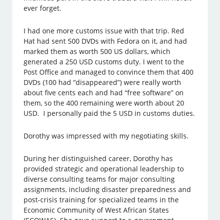
ever forget.
I had one more customs issue with that trip. Red
Hat had sent 500 DVDs with Fedora on it, and had
marked them as worth 500 US dollars, which
generated a 250 USD customs duty. I went to the
Post Office and managed to convince them that 400
DVDs (100 had “disappeared”) were really worth
about five cents each and had “free software” on
them, so the 400 remaining were worth about 20
USD. I personally paid the 5 USD in customs duties.
Dorothy was impressed with my negotiating skills.
During her distinguished career, Dorothy has
provided strategic and operational leadership to
diverse consulting teams for major consulting
assignments, including disaster preparedness and
post-crisis training for specialized teams in the
Economic Community of West African States