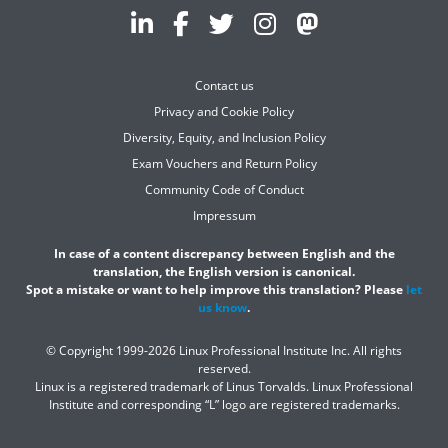
Contact us
Privacy and Cookie Policy
Diversity, Equity, and Inclusion Policy
Exam Vouchers and Return Policy
Community Code of Conduct
Impressum
In case of a content discrepancy between English and the
translation, the English version is canonical.
Spot a mistake or want to help improve this translation? Please
let
us know
.
© Copyright 1999-2026 Linux Professional Institute Inc. All rights
reserved.
Linux is a registered trademark of Linus Torvalds. Linux Professional
Institute and corresponding “L” logo are registered trademarks.