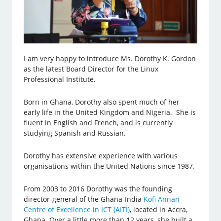
I am very happy to introduce Ms. Dorothy K. Gordon
as the latest Board Director for the Linux
Professional Institute.
Born in Ghana, Dorothy also spent much of her
early life in the United Kingdom and Nigeria. She is
fluent in English and French, and is currently
studying Spanish and Russian.
Dorothy has extensive experience with various
organisations within the United Nations since 1987.
From 2003 to 2016 Dorothy was the founding
director-general of the Ghana-India
Kofi Annan
Centre of Excellence in ICT (AITI)
, located in Accra,
Ghana. Over a little more than 12 years, she built a