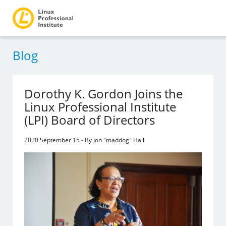
Blog
Dorothy K. Gordon Joins the
Linux Professional Institute
(LPI) Board of Directors
2020 September 15 - By Jon "maddog" Hall