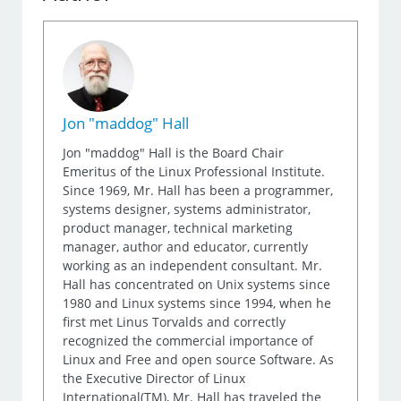
Jon "maddog" Hall
Jon "maddog" Hall is the Board Chair
Emeritus of the Linux Professional Institute.
Since 1969, Mr. Hall has been a programmer,
systems designer, systems administrator,
product manager, technical marketing
manager, author and educator, currently
working as an independent consultant. Mr.
Hall has concentrated on Unix systems since
1980 and Linux systems since 1994, when he
first met Linus Torvalds and correctly
recognized the commercial importance of
Linux and Free and open source Software. As
the Executive Director of Linux
International(TM), Mr. Hall has traveled the