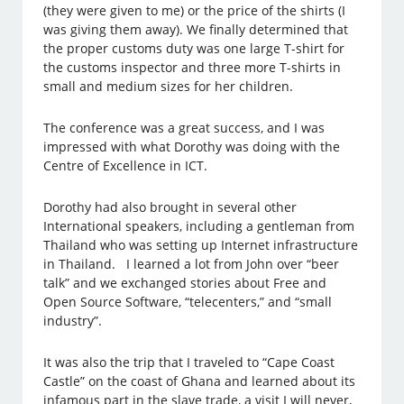
(they were given to me) or the price of the shirts (I
was giving them away). We finally determined that
the proper customs duty was one large T-shirt for
the customs inspector and three more T-shirts in
small and medium sizes for her children.
The conference was a great success, and I was
impressed with what Dorothy was doing with the
Centre of Excellence in ICT.
Dorothy had also brought in several other
International speakers, including a gentleman from
Thailand who was setting up Internet infrastructure
in Thailand. I learned a lot from John over “beer
talk” and we exchanged stories about Free and
Open Source Software, “telecenters,” and “small
industry”.
It was also the trip that I traveled to “Cape Coast
Castle” on the coast of Ghana and learned about its
infamous part in the slave trade, a visit I will never,