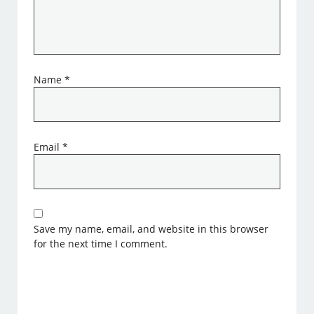
Name
*
Email
*
Save my name, email, and website in this browser
for the next time I comment.