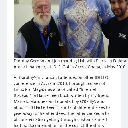
Dorothy Gordon and Jon maddog Hall with Pieros, a Fedora
project manager, at IDLELO 4 in Accra, Ghana, in May 2010
At Dorothy’s invitation, I attended another IDLELO
conference in Accra in 2010. I brought copies of
Linux Pro Magazine, a book called “Internet
Blackout” (a Hackerteen book written by my friend
Marcelo Marques and donated by O’Reilly), and
about 160 Hackerteen T-shirts of different sizes to
give away to the attendees. The latter caused a lot
of consternation getting through customs since I
had no documentation on the cost of the shirts