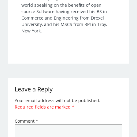
world speaking on the benefits of open
source Software having received his BS in
Commerce and Engineering from Drexel
University, and his MSCS from RPI in Troy,
New York.
Leave a Reply
Your email address will not be published.
Required fields are marked
*
Comment
*