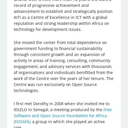
record of progressive achievement and
advancement to establish and strategically position
AITI as a Centre of Excellence in ICT with a global
reputation and strong leadership within Africa on
technology for development issues.
She moved the center from total dependence on
government funding to financial sustainability
through consistent growth and an expansion of
activity in areas of training, consulting, community
engagement, and advisory services with thousands
of organisations and individuals benifitted from the
work of the Centre over the years of her tenure. The
Centre was run exclusively on Open Source
technologies.
I first met Dorothy in 2008 when she invited me to
IDLELO in Senegal, a meeting produced by the
Free
Software and Open Source Foundation for Africa
(FOSSFA)
, a group in which she played an active
role.