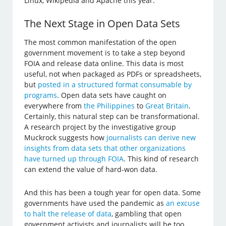
Linux, Wikipedia and Apache this year.
The Next Stage in Open Data Sets
The most common manifestation of the open
government movement is to take a step beyond
FOIA and release data online. This data is most
useful, not when packaged as PDFs or spreadsheets,
but
posted in a structured format consumable by
programs
. Open data sets have caught on
everywhere from
the Philippines
to
Great Britain
.
Certainly, this natural step can be transformational.
A research project by the investigative group
Muckrock suggests how
journalists can derive new
insights from data sets that other organizations
have turned up through FOIA
. This kind of research
can extend the value of hard-won data.
And this has been a tough year for open data. Some
governments have used the pandemic as
an excuse
to halt the release of data
, gambling that open
government activists and journalists will be too