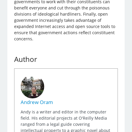
governments to work with their constituents can
benefit everyone and cut through the poisonous
divisions of ideological hardliners. Finally, open
government increasingly takes advantage of
expanded Internet access and open source tools to
ensure that government actions reflect constituent
concerns.
Author
Andrew Oram
Andy is a writer and editor in the computer
field. His editorial projects at O'Reilly Media
ranged from a legal guide covering
intellectual property to a graphic novel about