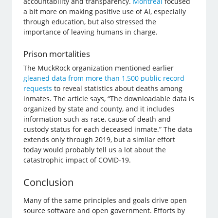
accountability and transparency.
Montreal
focused
a bit more on making positive use of AI, especially
through education, but also stressed the
importance of leaving humans in charge.
Prison mortalities
The MuckRock organization mentioned earlier
gleaned data from more than 1,500 public record
requests
to reveal statistics about deaths among
inmates. The article says, “The downloadable data is
organized by state and county, and it includes
information such as race, cause of death and
custody status for each deceased inmate.” The data
extends only through 2019, but a similar effort
today would probably tell us a lot about the
catastrophic impact of COVID-19.
Conclusion
Many of the same principles and goals drive open
source software and open government. Efforts by