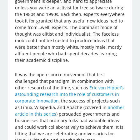
government is deeper, and hard to appreciate
unless you were an activist for free software during
the 1980s and 1990s. Back then, experts everywhere
took it for granted that any useful new ideas had to
come from…well, experts. The dominant mode of
thought was elitist and individualist. The faceless
mob could not be trusted to produce ideas that
were better than mostly white, mostly male, mostly
affluent people who had spent decades learning
their academic discipline.
It was the open source movement that first
challenged that paradigm. In combination with
other research of the time, such as
Eric von Hippel’s
astounding research into the role of customers in
corporate innovation
, the success of projects such
as Linux, Wikipedia, and Apache (covered in
another
article in this series
) persuaded governments and
businesses that ordinary folks had valuable ideas
and could work collaboratively to achieve them. It is
fitting that we are celebrating anniversaries for