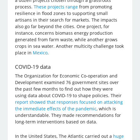
a dozen projects chosen through a grassroots
process.
These projects range
from promoting
resilience in flood zones to supporting small
artisans in their search for markets. The impacts
also go far beyond the cities. One project, for
instance, concerns biomass energy production
generated from farm waste, while another grows
crops in sea water. Another multicity challenge took
place in
Mexico
.
COVID-19 data
The Organization for Economic Co-operation and
Development examined 76 government sites over
the past few months to find out how they were
using data about COVID-19 to shape policies. Their
report showed that responses focused on attacking
the immediate effects of the pandemic
, which is
understandable. They made recommendations for
long-term interventions based on data.
In the United States, The Atlantic carried out a
huge