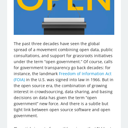
The past three decades have seen the global
spread of a movement combining open data, public
consultations, and support for grassroots initiatives
under the term “open government.” Of course, calls
for government transparency go back decades: for
instance, the landmark
Freedom of Information Act
(FOIA)
in the U.S. was signed into law in 1966. But in
the open source era, the combination of growing
interest in crowdsourcing, data sharing, and basing
decisions on data has given the term “open
government” new force. And there is a subtle but
tight link between open source software and open
government.