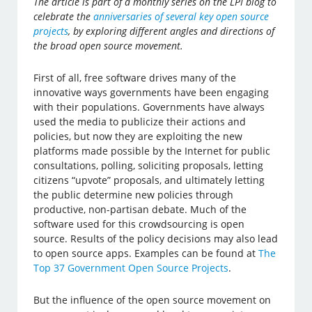
The article is part of a monthly series on the LPI blog to
celebrate the
anniversaries of several key open source
projects
, by exploring different angles and directions of
the broad open source movement.
First of all, free software drives many of the
innovative ways governments have been engaging
with their populations. Governments have always
used the media to publicize their actions and
policies, but now they are exploiting the new
platforms made possible by the Internet for public
consultations, polling, soliciting proposals, letting
citizens “upvote” proposals, and ultimately letting
the public determine new policies through
productive, non-partisan debate. Much of the
software used for this crowdsourcing is open
source. Results of the policy decisions may also lead
to open source apps. Examples can be found at
The
Top 37 Government Open Source Projects
.
But the influence of the open source movement on