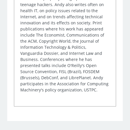
teenage hackers. Andy also writes often on
health IT, on policy issues related to the
Internet, and on trends affecting technical
innovation and its effects on society. Print
publications where his work has appeared
include The Economist, Communications of
the ACM, Copyright World, the Journal of
Information Technology & Politics,
Vanguardia Dossier, and Internet Law and
Business. Conferences where he has
presented talks include O'Reilly's Open
Source Convention, FISL (Brazil), FOSDEM
(Brussels), DebConf, and LibrePlanet. Andy
participates in the Association for Computing
Machinery's policy organization, USTPC.