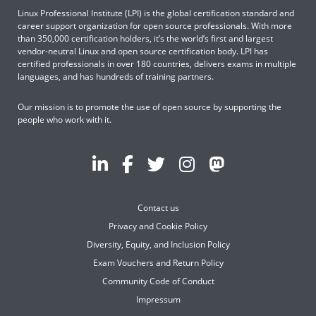
Linux Professional Institute (LPI) is the global certification standard and
career support organization for open source professionals. With more
than 350,000 certification holders, it’s the world’s first and largest
vendor-neutral Linux and open source certification body. LPI has
certified professionals in over 180 countries, delivers exams in multiple
languages, and has hundreds of training partners.
Our mission is to promote the use of open source by supporting the
people who work with it.
Contact us
Privacy and Cookie Policy
Diversity, Equity, and Inclusion Policy
Exam Vouchers and Return Policy
Community Code of Conduct
Impressum