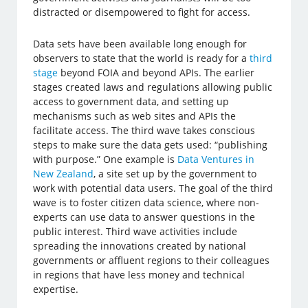
distracted or disempowered to fight for access.
Data sets have been available long enough for
observers to state that the world is ready for a
third
stage
beyond FOIA and beyond APIs. The earlier
stages created laws and regulations allowing public
access to government data, and setting up
mechanisms such as web sites and APIs the
facilitate access. The third wave takes conscious
steps to make sure the data gets used: “publishing
with purpose.” One example is
Data Ventures in
New Zealand
, a site set up by the government to
work with potential data users. The goal of the third
wave is to foster citizen data science, where non-
experts can use data to answer questions in the
public interest. Third wave activities include
spreading the innovations created by national
governments or affluent regions to their colleagues
in regions that have less money and technical
expertise.