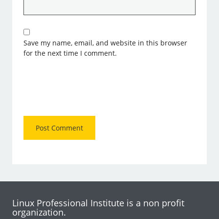
Save my name, email, and website in this browser
for the next time I comment.
Linux Professional Institute is a non profit
organization.