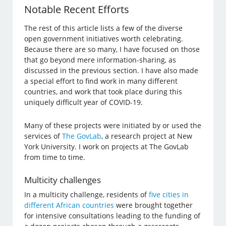
Notable Recent Efforts
The rest of this article lists a few of the diverse
open government initiatives worth celebrating.
Because there are so many, I have focused on those
that go beyond mere information-sharing, as
discussed in the previous section. I have also made
a special effort to find work in many different
countries, and work that took place during this
uniquely difficult year of COVID-19.
Many of these projects were initiated by or used the
services of
The GovLab
, a research project at New
York University. I work on projects at The GovLab
from time to time.
Multicity challenges
In a multicity challenge, residents of
five cities in
different African countries
were brought together
for intensive consultations leading to the funding of