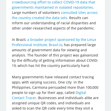
crowdsourcing effort to collect COVID-19 data that
governments maintained in isolated repositories
.
Large numbers of volunteers
consulted sites across
the country created the data sets
. Results can
inform our understanding of racial disparities and
other under-researched aspects of the pandemic.
In Brazil,
a broader project sponsored by the Linux
Professional Institute, Brasil.io
, has prepared large
amounts of government data for viewing and
analysis. The founder of this project was galvanized
by the difficulty of getting information about COVID-
19, which has hit the country particularly hard.
Many governments have released contact tracing
apps, with varying success. One city in the
Philippines, Carmona persuaded more than 100,000
people to sign up for their app, called
Digital
Contact Tracer
. Businesses and individuals alike are
assigned unique QR codes, and individuals are
asked to scan the QR code every time they visit a