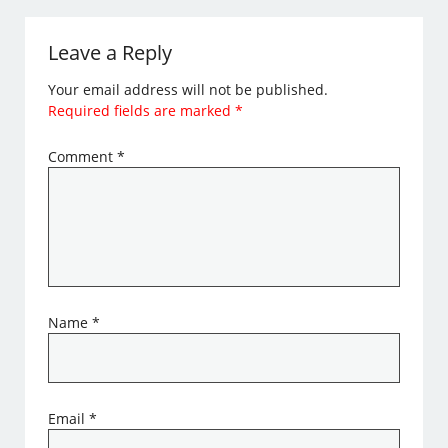
Leave a Reply
Your email address will not be published.
Required fields are marked
*
Comment
*
Name
*
Email
*