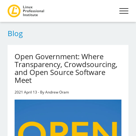
Blog
Open Government: Where
Transparency, Crowdsourcing,
and Open Source Software
Meet
2021 April 13 - By Andrew Oram