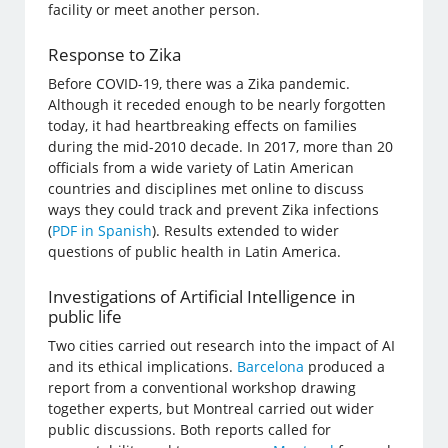
facility or meet another person.
Response to Zika
Before COVID-19, there was a Zika pandemic.
Although it receded enough to be nearly forgotten
today, it had heartbreaking effects on families
during the mid-2010 decade. In 2017, more than 20
officials from a wide variety of Latin American
countries and disciplines met online to discuss
ways they could track and prevent Zika infections
(
PDF in Spanish
). Results extended to wider
questions of public health in Latin America.
Investigations of Artificial Intelligence in
public life
Two cities carried out research into the impact of AI
and its ethical implications.
Barcelona
produced a
report from a conventional workshop drawing
together experts, but Montreal carried out wider
public discussions. Both reports called for