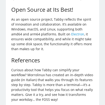
Open Source at Its Best!
As an open source project, Tabby reflects the spirit
of innovation and collaboration. It’s available on
Windows, macOS, and Linux, supporting both
amd64 and arm64 platforms. Built on
Electron
, it
ensures wide compatibility, and while it might take
up some disk space, the functionality it offers more
than makes up for it.
References
Curious about how Tabby can simplify your
workflow? Morrolinux has created an in-depth video
guide (in Italian) that walks you through its features
step by step. Tabby is more than a terminal—it’s a
productivity tool that helps you focus on what really
matters. Give it a try, and see how it transforms
your workday… the FOSS way!