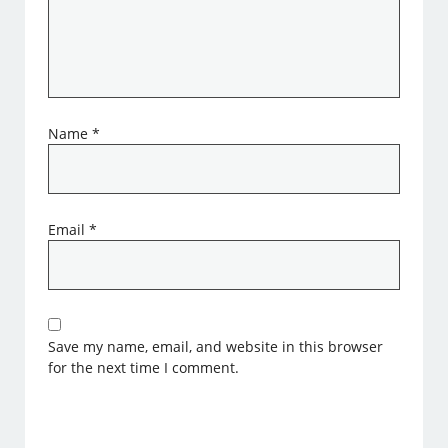
Name
*
Email
*
Save my name, email, and website in this browser
for the next time I comment.