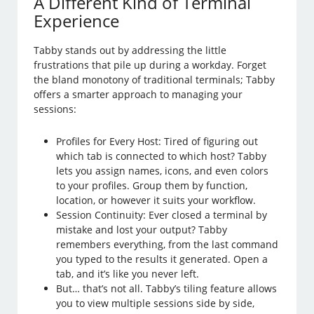
A Different Kind of Terminal
Experience
Tabby stands out by addressing the little
frustrations that pile up during a workday. Forget
the bland monotony of traditional terminals; Tabby
offers a smarter approach to managing your
sessions:
Profiles for Every Host: Tired of figuring out
which tab is connected to which host? Tabby
lets you assign names, icons, and even colors
to your profiles. Group them by function,
location, or however it suits your workflow.
Session Continuity: Ever closed a terminal by
mistake and lost your output? Tabby
remembers everything, from the last command
you typed to the results it generated. Open a
tab, and it’s like you never left.
But… that’s not all. Tabby’s tiling feature allows
you to view multiple sessions side by side,