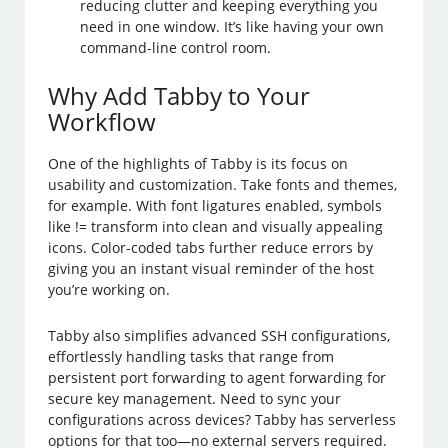
reducing clutter and keeping everything you
need in one window. It’s like having your own
command-line control room.
Why Add Tabby to Your
Workflow
One of the highlights of Tabby is its focus on
usability and customization. Take fonts and themes,
for example. With font ligatures enabled, symbols
like != transform into clean and visually appealing
icons. Color-coded tabs further reduce errors by
giving you an instant visual reminder of the host
you’re working on.
Tabby also simplifies advanced SSH configurations,
effortlessly handling tasks that range from
persistent port forwarding to agent forwarding for
secure key management. Need to sync your
configurations across devices? Tabby has serverless
options for that too—no external servers required.