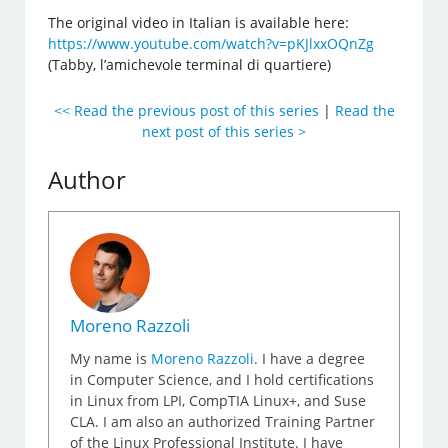
The original video in Italian is available here:
https://www.youtube.com/watch?v=pKJlxxOQnZg
(Tabby, l’amichevole terminal di quartiere)
<< Read the previous post of this series
|
Read the
next post of this series >
Author
Moreno Razzoli
My name is
Moreno Razzoli
. I have a degree
in Computer Science, and I hold certifications
in Linux from LPI, CompTIA Linux+, and Suse
CLA. I am also an authorized Training Partner
of the Linux Professional Institute. I have