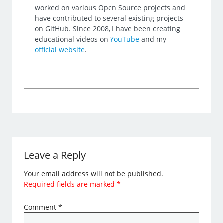
worked on various Open Source projects and
have contributed to several existing projects
on GitHub. Since 2008, I have been creating
educational videos on
YouTube
and my
official website
.
Leave a Reply
Your email address will not be published.
Required fields are marked
*
Comment
*