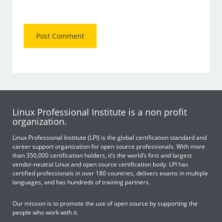
Linux Professional Institute is a non profit
organization.
Linux Professional Institute (LPI) is the global certification standard and
career support organization for open source professionals. With more
than 350,000 certification holders, it’s the world’s first and largest
vendor-neutral Linux and open source certification body. LPI has
certified professionals in over 180 countries, delivers exams in multiple
languages, and has hundreds of training partners.
Our mission is to promote the use of open source by supporting the
people who work with it.