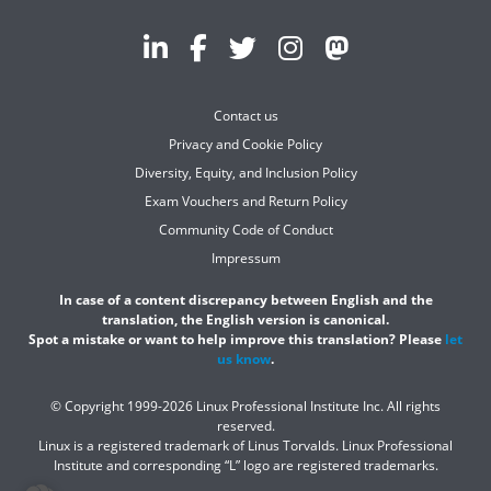
Contact us
Privacy and Cookie Policy
Diversity, Equity, and Inclusion Policy
Exam Vouchers and Return Policy
Community Code of Conduct
Impressum
In case of a content discrepancy between English and the
translation, the English version is canonical.
Spot a mistake or want to help improve this translation? Please
let
us know
.
© Copyright 1999-2026 Linux Professional Institute Inc. All rights
reserved.
Linux is a registered trademark of Linus Torvalds. Linux Professional
Institute and corresponding “L” logo are registered trademarks.