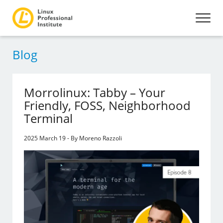
Blog
Morrolinux: Tabby – Your
Friendly, FOSS, Neighborhood
Terminal
2025 March 19 - By Moreno Razzoli