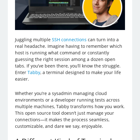
Juggling multiple
SSH connections
can turn into a
real headache. Imagine having to remember which
host is running what command or constantly
guessing the right session among a dozen open
tabs. If you’ve been there, you’ll know the struggle.
Enter
Tabby
, a terminal designed to make your life
easier.
Whether you’re a sysadmin managing cloud
environments or a developer running tests across
multiple machines, Tabby transforms how you work.
This open source tool doesn’t just manage your
connections—it makes the process seamless,
customizable, and dare we say, enjoyable.