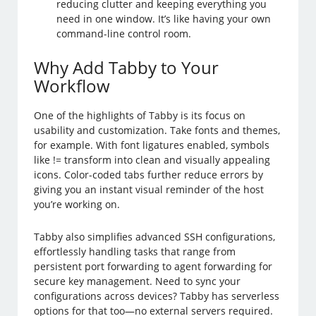
reducing clutter and keeping everything you
need in one window. It’s like having your own
command-line control room.
Why Add Tabby to Your
Workflow
One of the highlights of Tabby is its focus on
usability and customization. Take fonts and themes,
for example. With font ligatures enabled, symbols
like != transform into clean and visually appealing
icons. Color-coded tabs further reduce errors by
giving you an instant visual reminder of the host
you’re working on.
Tabby also simplifies advanced SSH configurations,
effortlessly handling tasks that range from
persistent port forwarding to agent forwarding for
secure key management. Need to sync your
configurations across devices? Tabby has serverless
options for that too—no external servers required.