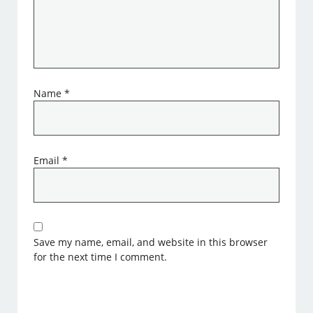
Name
*
Email
*
Save my name, email, and website in this browser
for the next time I comment.