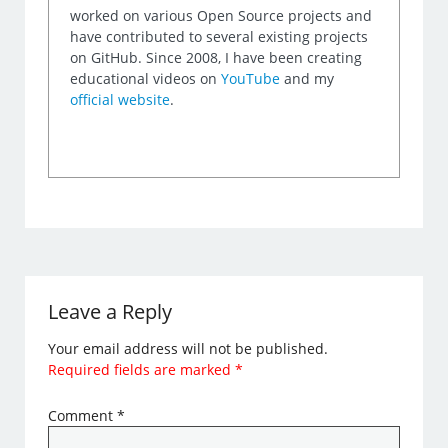
worked on various Open Source projects and
have contributed to several existing projects
on GitHub. Since 2008, I have been creating
educational videos on
YouTube
and my
official website
.
Leave a Reply
Your email address will not be published.
Required fields are marked
*
Comment
*