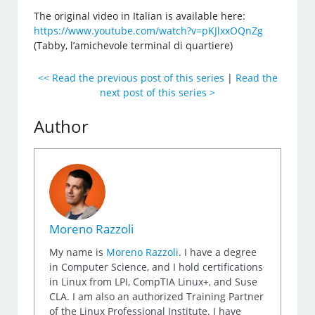
The original video in Italian is available here:
https://www.youtube.com/watch?v=pKJlxxOQnZg
(Tabby, l’amichevole terminal di quartiere)
<< Read the previous post of this series
|
Read the
next post of this series >
Author
Moreno Razzoli
My name is
Moreno Razzoli
. I have a degree
in Computer Science, and I hold certifications
in Linux from LPI, CompTIA Linux+, and Suse
CLA. I am also an authorized Training Partner
of the Linux Professional Institute. I have