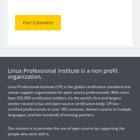
Linux Professional Institute is a non profit
organization.
Linux Professional Institute (LPI) is the global certification standard and
career support organization for open source professionals. With more
than 350,000 certification holders, it’s the world’s first and largest
vendor-neutral Linux and open source certification body. LPI has
certified professionals in over 180 countries, delivers exams in multiple
languages, and has hundreds of training partners.
Our mission is to promote the use of open source by supporting the
people who work with it.