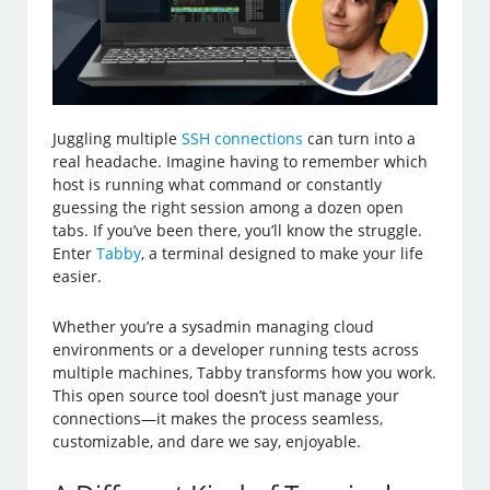
Juggling multiple
SSH connections
can turn into a
real headache. Imagine having to remember which
host is running what command or constantly
guessing the right session among a dozen open
tabs. If you’ve been there, you’ll know the struggle.
Enter
Tabby
, a terminal designed to make your life
easier.
Whether you’re a sysadmin managing cloud
environments or a developer running tests across
multiple machines, Tabby transforms how you work.
This open source tool doesn’t just manage your
connections—it makes the process seamless,
customizable, and dare we say, enjoyable.