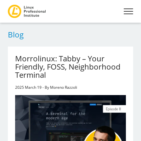
Blog
Morrolinux: Tabby – Your
Friendly, FOSS, Neighborhood
Terminal
2025 March 19 - By Moreno Razzoli