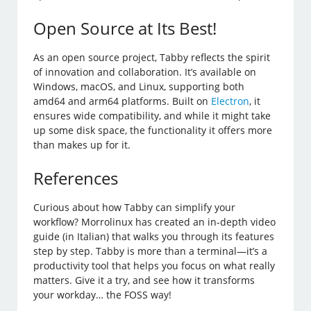
Open Source at Its Best!
As an open source project, Tabby reflects the spirit
of innovation and collaboration. It’s available on
Windows, macOS, and Linux, supporting both
amd64 and arm64 platforms. Built on
Electron
, it
ensures wide compatibility, and while it might take
up some disk space, the functionality it offers more
than makes up for it.
References
Curious about how Tabby can simplify your
workflow? Morrolinux has created an in-depth video
guide (in Italian) that walks you through its features
step by step. Tabby is more than a terminal—it’s a
productivity tool that helps you focus on what really
matters. Give it a try, and see how it transforms
your workday… the FOSS way!