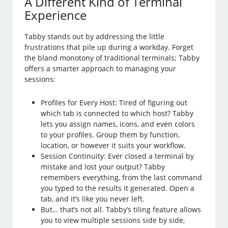
A Different Kind of Terminal
Experience
Tabby stands out by addressing the little
frustrations that pile up during a workday. Forget
the bland monotony of traditional terminals; Tabby
offers a smarter approach to managing your
sessions:
Profiles for Every Host: Tired of figuring out
which tab is connected to which host? Tabby
lets you assign names, icons, and even colors
to your profiles. Group them by function,
location, or however it suits your workflow.
Session Continuity: Ever closed a terminal by
mistake and lost your output? Tabby
remembers everything, from the last command
you typed to the results it generated. Open a
tab, and it’s like you never left.
But… that’s not all. Tabby’s tiling feature allows
you to view multiple sessions side by side,