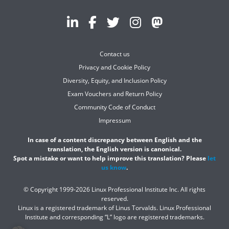
Contact us
Privacy and Cookie Policy
Diversity, Equity, and Inclusion Policy
Exam Vouchers and Return Policy
Community Code of Conduct
Impressum
In case of a content discrepancy between English and the
translation, the English version is canonical.
Spot a mistake or want to help improve this translation? Please
let
us know
.
© Copyright 1999-2026 Linux Professional Institute Inc. All rights
reserved.
Linux is a registered trademark of Linus Torvalds. Linux Professional
Institute and corresponding “L” logo are registered trademarks.