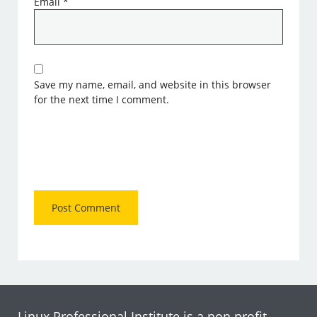
Email
*
Save my name, email, and website in this browser
for the next time I comment.
Linux Professional Institute is a non profit