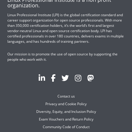
organization.
Linux Professional Institute (LPI) is the global certification standard and
career support organization for open source professionals. With more
than 350,000 certification holders, it’s the world’s first and largest
vendor-neutral Linux and open source certification body. LPI has
certified professionals in over 180 countries, delivers exams in multiple
languages, and has hundreds of training partners.
Our mission is to promote the use of open source by supporting the
people who work with it.
Contact us
Privacy and Cookie Policy
Diversity, Equity, and Inclusion Policy
Exam Vouchers and Return Policy
Community Code of Conduct