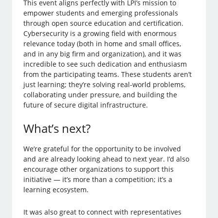
This event aligns perfectly with LPI’s mission to
empower students and emerging professionals
through open source education and certification.
Cybersecurity is a growing field with enormous
relevance today (both in home and small offices,
and in any big firm and organization), and it was
incredible to see such dedication and enthusiasm
from the participating teams. These students aren’t
just learning; they’re solving real-world problems,
collaborating under pressure, and building the
future of secure digital infrastructure.
What’s next?
We’re grateful for the opportunity to be involved
and are already looking ahead to next year. I’d also
encourage other organizations to support this
initiative — it’s more than a competition; it’s a
learning ecosystem.
It was also great to connect with representatives