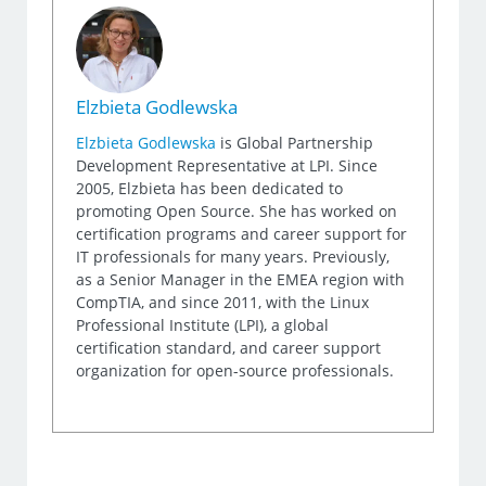
Elzbieta Godlewska
Elzbieta Godlewska
is Global Partnership
Development Representative at LPI. Since
2005, Elzbieta has been dedicated to
promoting Open Source. She has worked on
certification programs and career support for
IT professionals for many years. Previously,
as a Senior Manager in the EMEA region with
CompTIA, and since 2011, with the Linux
Professional Institute (LPI), a global
certification standard, and career support
organization for open-source professionals.