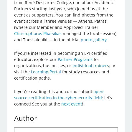
from René Descartes College, one of our Academic
Partners starting last year, who joined us at the
event as supporters. You can find photos from the
event across all three venues — Athens, Patras
(where our Member and Approved Trainer
Christophoros Pliatsikas
managed the local session),
and Thessaloniki — in the official
photo gallery
.
If you’re interested in becoming an LPI-certified
educator, explore our
Partner Programs
for
organizations, businesses, or
individual trainers
; or
visit the
Learning Portal
for study resources and
certification paths.
If you’re reading this and curious about
open
source certification in the cybersecurity field
: let’s
connect! See you at the
next event
!
Author