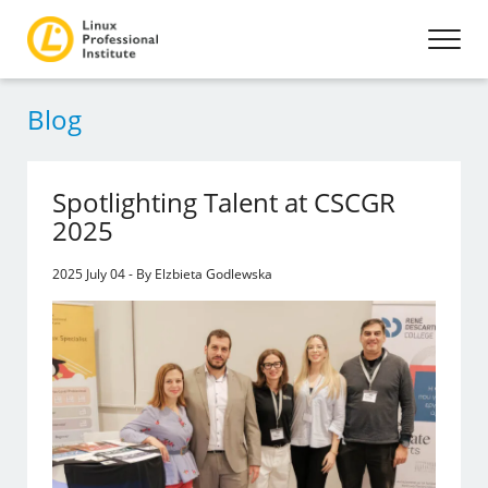
Blog
Spotlighting Talent at CSCGR
2025
2025 July 04 - By Elzbieta Godlewska