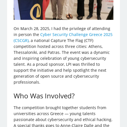
On March 28, 2025, I had the privilege of attending
in person the
Cyber Security Challenge Greece 2025
(CSCGR)
, a national Capture The Flag (CTF)
competition hosted across three cities: Athens,
Thessaloniki, and Patras. The event was a dynamic
and inspiring celebration of young cybersecurity
talent. As a proud sponsor, LPI was thrilled to
support the initiative and help spotlight the next
generation of open source and cybersecurity
professionals.
Who Was Involved?
The competition brought together students from
universities across Greece — young talents
passionate about cybersecurity and ethical hacking.
A special thanks goes to Anne-Claire Dalle and the