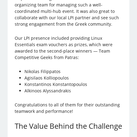
organizing team for managing such a well-
coordinated multi-hub event. It was also great to
collaborate with our local LPI partner and see such
strong engagement from the Greek community.
Our LPI presence included providing Linux
Essentials exam vouchers as prizes, which were
awarded to the second-place winners — Team
Competitive Geeks from Patras:
Nikolas Filippatos
Agisilaos Kolliopoulos
Konstantinos Konstantopoulos
Alkinoos Alyssandrakis
Congratulations to all of them for their outstanding
teamwork and performance!
The Value Behind the Challenge