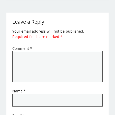
Leave a Reply
Your email address will not be published.
Required fields are marked
*
Comment
*
Name
*