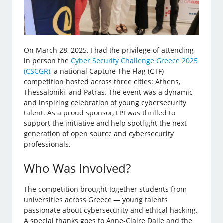
On March 28, 2025, I had the privilege of attending
in person the
Cyber Security Challenge Greece 2025
(CSCGR)
, a national Capture The Flag (CTF)
competition hosted across three cities: Athens,
Thessaloniki, and Patras. The event was a dynamic
and inspiring celebration of young cybersecurity
talent. As a proud sponsor, LPI was thrilled to
support the initiative and help spotlight the next
generation of open source and cybersecurity
professionals.
Who Was Involved?
The competition brought together students from
universities across Greece — young talents
passionate about cybersecurity and ethical hacking.
A special thanks goes to Anne-Claire Dalle and the