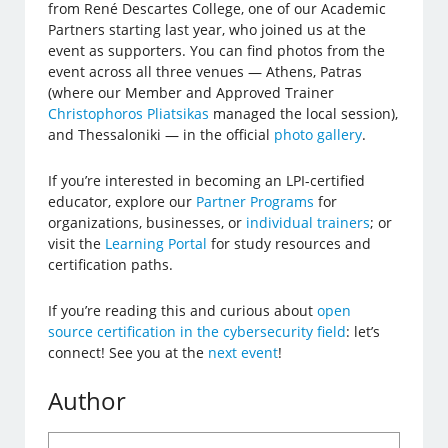
from René Descartes College, one of our Academic
Partners starting last year, who joined us at the
event as supporters. You can find photos from the
event across all three venues — Athens, Patras
(where our Member and Approved Trainer
Christophoros Pliatsikas
managed the local session),
and Thessaloniki — in the official
photo gallery
.
If you’re interested in becoming an LPI-certified
educator, explore our
Partner Programs
for
organizations, businesses, or
individual trainers
; or
visit the
Learning Portal
for study resources and
certification paths.
If you’re reading this and curious about
open
source certification in the cybersecurity field
: let’s
connect! See you at the
next event
!
Author