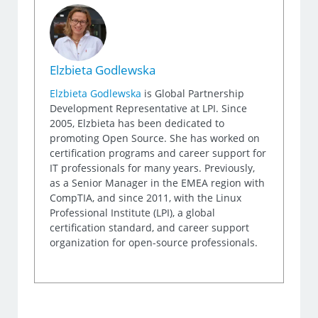
Elzbieta Godlewska
Elzbieta Godlewska
is Global Partnership
Development Representative at LPI. Since
2005, Elzbieta has been dedicated to
promoting Open Source. She has worked on
certification programs and career support for
IT professionals for many years. Previously,
as a Senior Manager in the EMEA region with
CompTIA, and since 2011, with the Linux
Professional Institute (LPI), a global
certification standard, and career support
organization for open-source professionals.