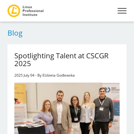
Blog
Spotlighting Talent at CSCGR
2025
2025 July 04 - By Elzbieta Godlewska