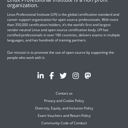
organization.
Linux Professional Institute (LPI) is the global certification standard and
career support organization for open source professionals. With more
than 350,000 certification holders, it’s the world’s first and largest
vendor-neutral Linux and open source certification body. LPI has
certified professionals in over 180 countries, delivers exams in multiple
languages, and has hundreds of training partners.
Our mission is to promote the use of open source by supporting the
people who work with it.
Contact us
Privacy and Cookie Policy
Diversity, Equity, and Inclusion Policy
Exam Vouchers and Return Policy
Community Code of Conduct