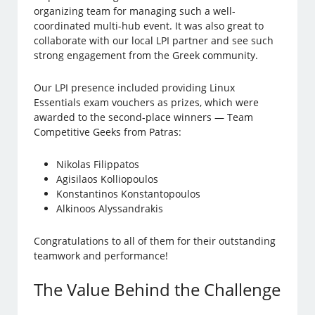
organizing team for managing such a well-
coordinated multi-hub event. It was also great to
collaborate with our local LPI partner and see such
strong engagement from the Greek community.
Our LPI presence included providing Linux
Essentials exam vouchers as prizes, which were
awarded to the second-place winners — Team
Competitive Geeks from Patras:
Nikolas Filippatos
Agisilaos Kolliopoulos
Konstantinos Konstantopoulos
Alkinoos Alyssandrakis
Congratulations to all of them for their outstanding
teamwork and performance!
The Value Behind the Challenge