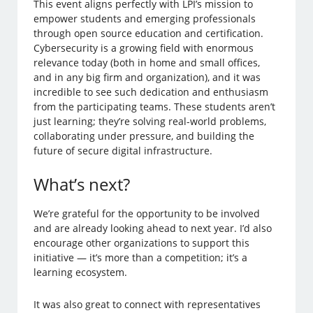
This event aligns perfectly with LPI’s mission to
empower students and emerging professionals
through open source education and certification.
Cybersecurity is a growing field with enormous
relevance today (both in home and small offices,
and in any big firm and organization), and it was
incredible to see such dedication and enthusiasm
from the participating teams. These students aren’t
just learning; they’re solving real-world problems,
collaborating under pressure, and building the
future of secure digital infrastructure.
What’s next?
We’re grateful for the opportunity to be involved
and are already looking ahead to next year. I’d also
encourage other organizations to support this
initiative — it’s more than a competition; it’s a
learning ecosystem.
It was also great to connect with representatives