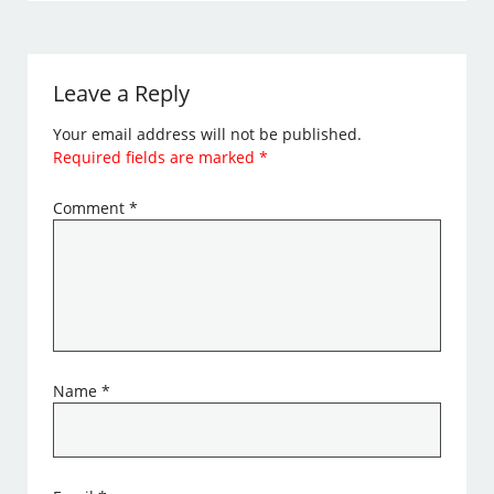
Leave a Reply
Your email address will not be published.
Required fields are marked
*
Comment
*
Name
*