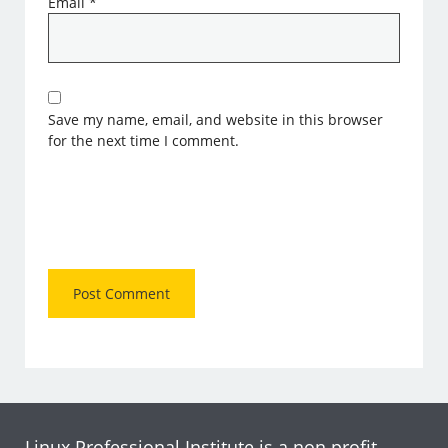
Email
*
Save my name, email, and website in this browser
for the next time I comment.
Linux Professional Institute is a non profit