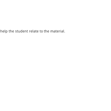
help the student relate to the material.