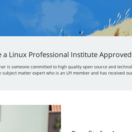
a Linux Professional Institute Approved
iner is someone committed to high quality open source and technolo
 subject matter expert who is an LPI member and has received our