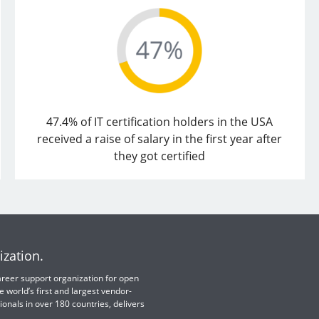
47.4% of IT certification holders in the USA
received a raise of salary in the first year after
they got certified
ization.
 career support organization for open
e world’s first and largest vendor-
ionals in over 180 countries, delivers