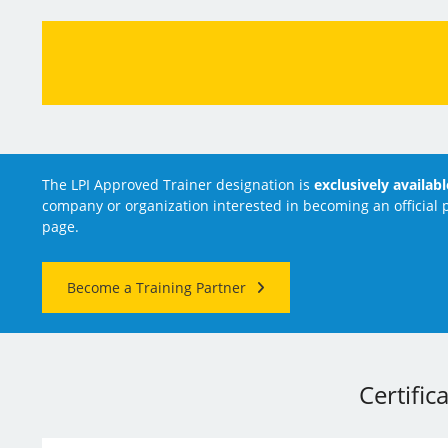
The LPI Approved Trainer designation is
exclusively availab
company or organization interested in becoming an official p
page.
Become a Training Partner
Certific