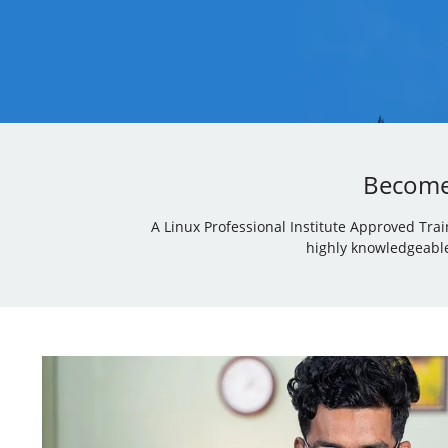
Become 
A Linux Professional Institute Approved Tra
highly knowledgeable