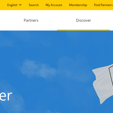
English
Search
My Account
Membership
Find Partners
Partners
Discover
er