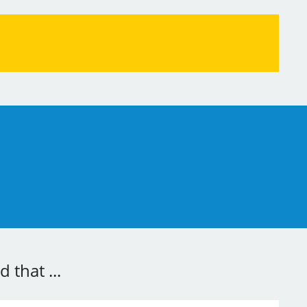
 that ...