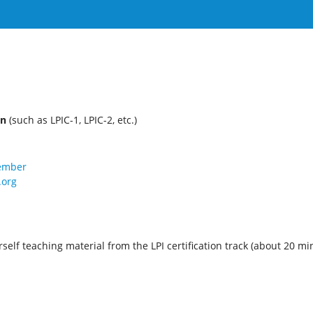
on
(such as LPIC-1, LPIC-2, etc.)
member
.org
self teaching material from the LPI certification track (about 20 mi