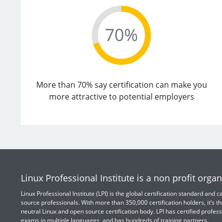
More than 70% say certification can make you
more attractive to potential employers
Linux Professional Institute is a non profit organ
Linux Professional Institute (LPI) is the global certification standard and
source professionals. With more than 350,000 certification holders, it’s th
neutral Linux and open source certification body. LPI has certified profess
exams in multiple languages, and has hundreds of training partners.