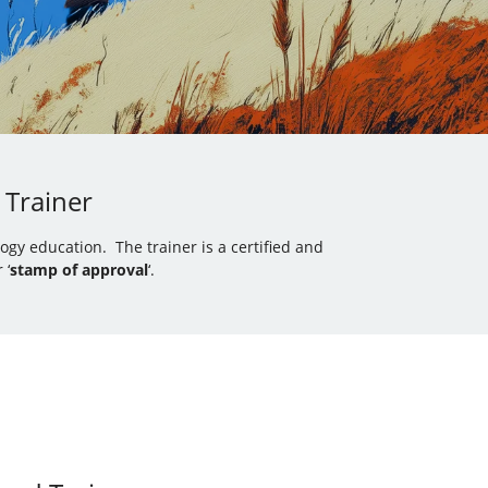
 Trainer
gy education. The trainer is a certified and
 ‘
stamp of approval
‘.