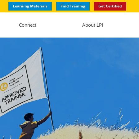
Learning Materials
Find Training
Get Certified
Connect
About LPI