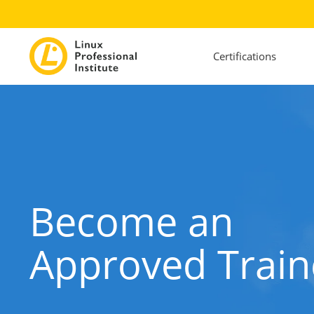
Certifications
Become an
Approved Train