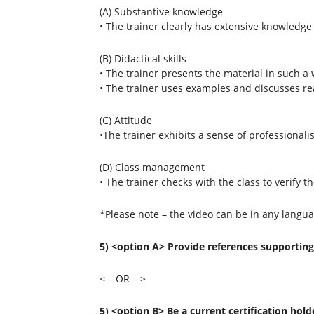
(A) Substantive knowledge
• The trainer clearly has extensive knowledge 
(B) Didactical skills
• The trainer presents the material in such a w
• The trainer uses examples and discusses rea
(C) Attitude
•The trainer exhibits a sense of professional
(D) Class management
• The trainer checks with the class to verify 
*Please note – the video can be in any langua
5) <option A> Provide references supporting 
< – OR – >
5) <option B> Be a current certification hold