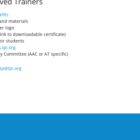
ved Trainers
fits
 and materials
er logo
ink to downloadable certificate)
eir students
.lpi.org
ory Committee (AAC or AT specific)
p@lpi.org