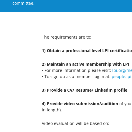
committee.
The requirements are to:
1) Obtain a professional level LPI certificati
2) Maintain an active membership with LPI
• For more information please visit:
lpi.org/
• To sign up as a member log in at:
people.lpi
3) Provide a CV/ Resume/ LinkedIn profile
4) Provide video submission/audition
of your
in length).
Video evaluation will be based on: