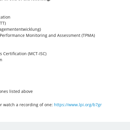
cation
TT)
nagemententwicklung)
r Performance Monitoring and Assessment (TPMA)
ls Certification (MCT-ISC)
on
 ones listed above
or watch a recording of one:
https://www.lpi.org/b7gr