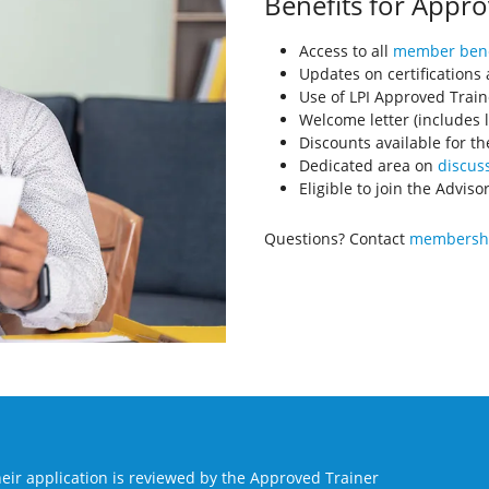
Benefits for Appro
Access to all
member bene
Updates on certifications
Use of LPI Approved Train
Welcome letter (includes l
Discounts available for th
Dedicated area on
discuss
Eligible to join the Advis
Questions? Contact
membershi
eir application is reviewed by the Approved Trainer