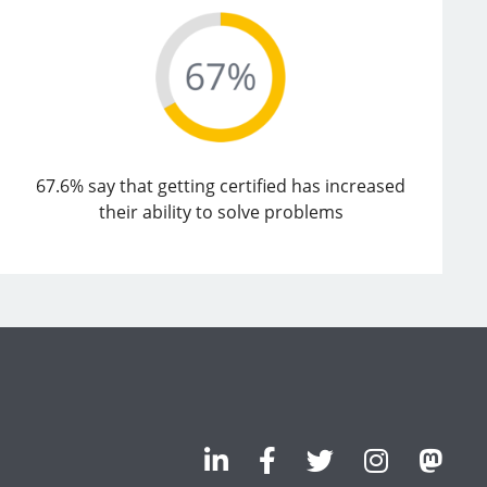
67.6% say that getting certified has increased
their ability to solve problems