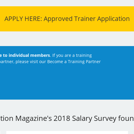
APPLY HERE: Approved Trainer Application
le to individual members
. If you are a training
artner, please visit our Become a Training Partner
ation Magazine's 2018 Salary Survey found