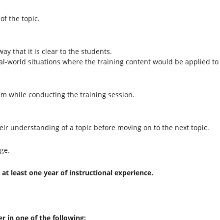
of the topic.
ay that it is clear to the students.
l-world situations where the training content would be applied to 
ism while conducting the training session.
their understanding of a topic before moving on to the next topic.
ge.
at least one year of instructional experience.
er in one of the following: