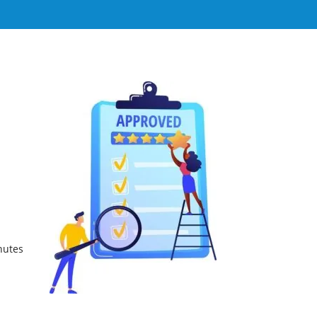
nutes