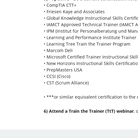
• CompTIA CTT+
• Friesen Kaye and Associates
• Global Knowledge Instructional Skills Certifi
• IAMCT Approved Technical Trainer (IAMCT A
• IPM (Institut für Personalberatung und Ma
• Learning and Performance Institute Traine
• Learning Tree Train the Trainer Program
• Marcom Deli
• Microsoft Certified Trainer Instructional Skil
• New Horizons Instructional Skills Certificati
• PrepMasters USA
• CCSI (Cisco)
• CST (Scrum Alliance)
• ***or similar equivalent certification to the
6) Attend a Train the Trainer (TtT) webinar
, 