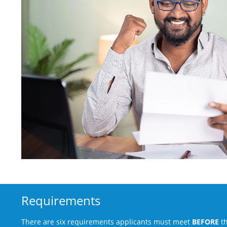
Requirements
There are six requirements applicants must meet
BEFORE
th