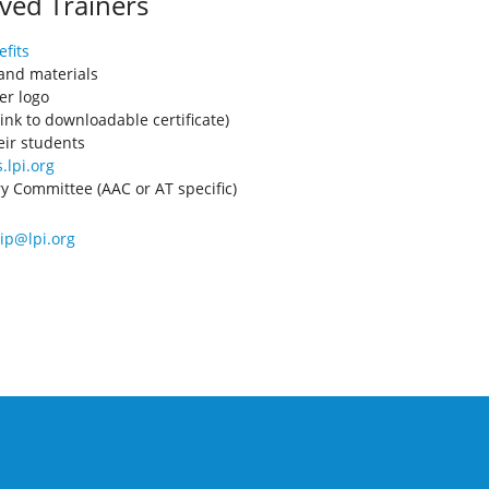
ved Trainers
fits
 and materials
er logo
ink to downloadable certificate)
eir students
.lpi.org
ory Committee (AAC or AT specific)
p@lpi.org