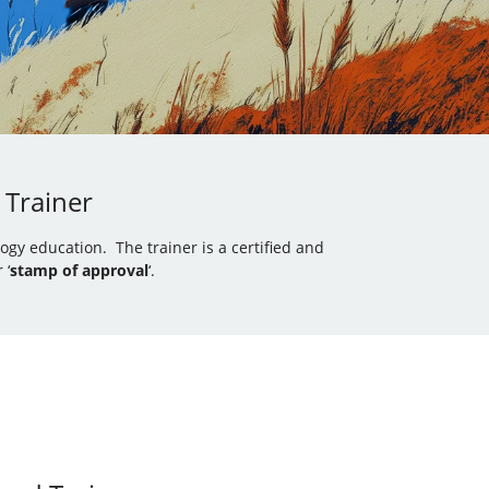
 Trainer
gy education. The trainer is a certified and
 ‘
stamp of approval
‘.