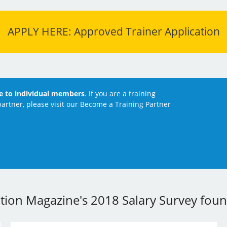
APPLY HERE: Approved Trainer Application
le to individual members
. If you are a training
artner, please visit our Become a Training Partner
ation Magazine's 2018 Salary Survey found