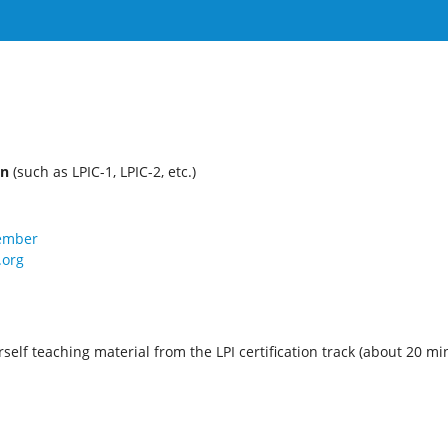
on
(such as LPIC-1, LPIC-2, etc.)
member
.org
self teaching material from the LPI certification track (about 20 mi