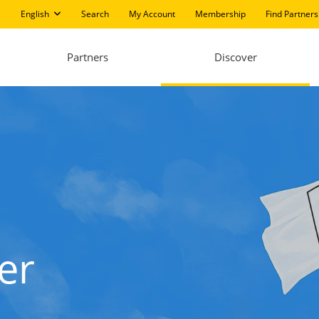
English
Search
My Account
Membership
Find Partners
Partners
Discover
er