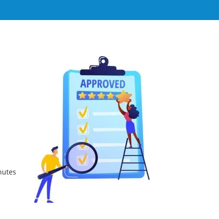
nutes