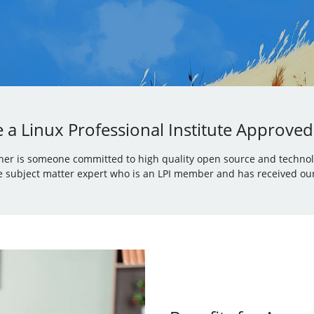
a Linux Professional Institute Approved
iner is someone committed to high quality open source and technolo
 subject matter expert who is an LPI member and has received our