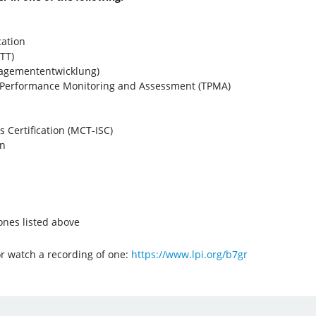
cation
TT)
nagemententwicklung)
r Performance Monitoring and Assessment (TPMA)
ls Certification (MCT-ISC)
on
 ones listed above
or watch a recording of one:
https://www.lpi.org/b7gr