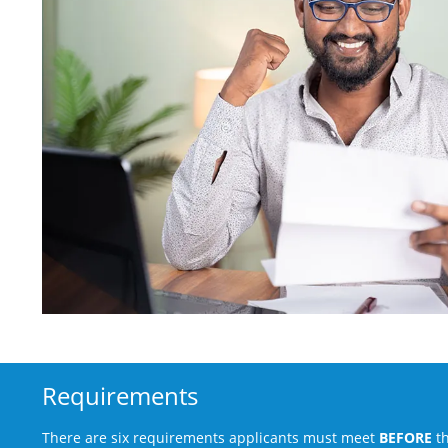
Requirements
There are six requirements applicants must meet
BEFORE
th