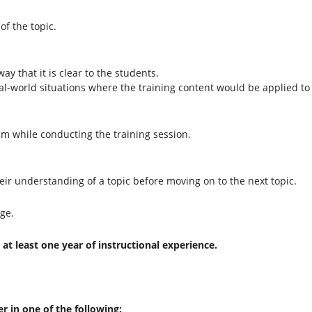
of the topic.
ay that it is clear to the students.
l-world situations where the training content would be applied to 
ism while conducting the training session.
their understanding of a topic before moving on to the next topic.
ge.
at least one year of instructional experience.
er in one of the following: