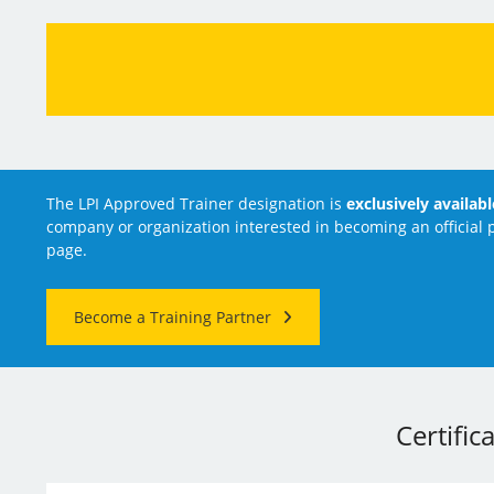
The LPI Approved Trainer designation is
exclusively availab
company or organization interested in becoming an official p
page.
Become a Training Partner
Certific