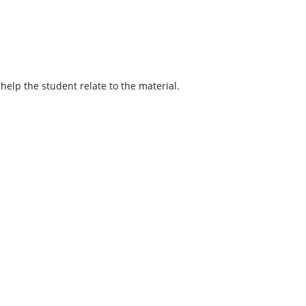
help the student relate to the material.