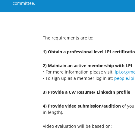
committee.
The requirements are to:
1) Obtain a professional level LPI certificati
2) Maintain an active membership with LPI
• For more information please visit:
lpi.org/
• To sign up as a member log in at:
people.lpi
3) Provide a CV/ Resume/ LinkedIn profile
4) Provide video submission/audition
of your
in length).
Video evaluation will be based on: