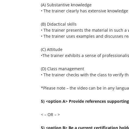
(A) Substantive knowledge
• The trainer clearly has extensive knowledge 
(B) Didactical skills
• The trainer presents the material in such a w
• The trainer uses examples and discusses rea
(C) Attitude
•The trainer exhibits a sense of professional
(D) Class management
• The trainer checks with the class to verify 
*Please note – the video can be in any langua
5) <option A> Provide references supporting 
< – OR – >
5) <option B> Be a current certification hold