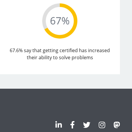
67.6% say that getting certified has increased
their ability to solve problems