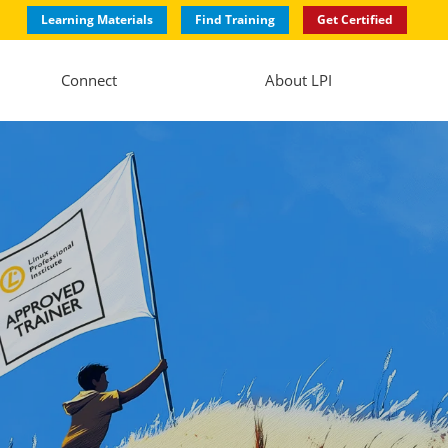
Learning Materials
Find Training
Get Certified
Connect
About LPI