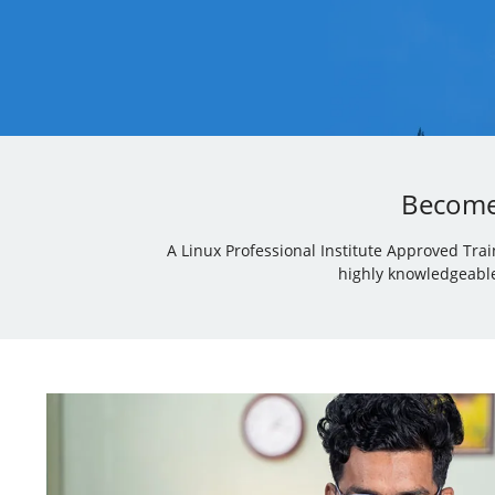
Become 
A Linux Professional Institute Approved Tra
highly knowledgeable