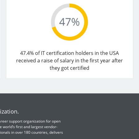
47.4% of IT certification holders in the USA
received a raise of salary in the first year after
they got certified
ization.
 career support organization for open
e world’s first and largest vendor-
ionals in over 180 countries, delivers