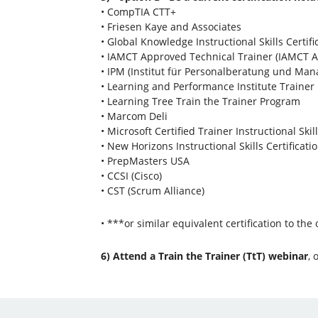
• CompTIA CTT+
• Friesen Kaye and Associates
• Global Knowledge Instructional Skills Certifi
• IAMCT Approved Technical Trainer (IAMCT A
• IPM (Institut für Personalberatung und Ma
• Learning and Performance Institute Traine
• Learning Tree Train the Trainer Program
• Marcom Deli
• Microsoft Certified Trainer Instructional Skil
• New Horizons Instructional Skills Certificati
• PrepMasters USA
• CCSI (Cisco)
• CST (Scrum Alliance)
• ***or similar equivalent certification to the
6) Attend a Train the Trainer (TtT) webinar
, 