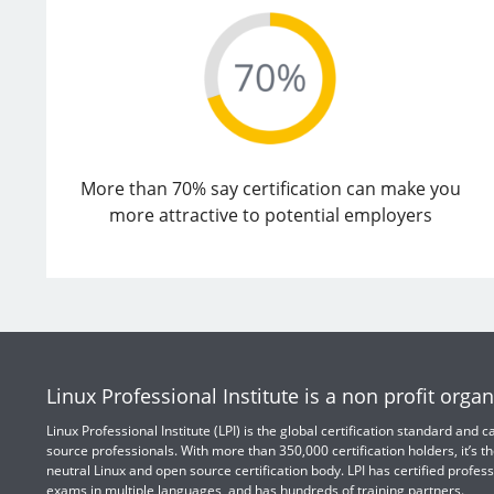
More than 70% say certification can make you
more attractive to potential employers
Linux Professional Institute is a non profit organ
Linux Professional Institute (LPI) is the global certification standard and
source professionals. With more than 350,000 certification holders, it’s th
neutral Linux and open source certification body. LPI has certified profess
exams in multiple languages, and has hundreds of training partners.