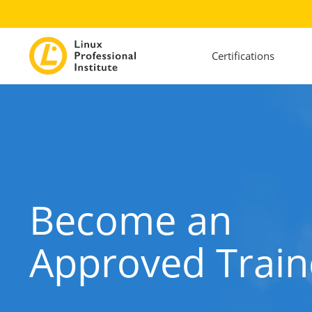
Certifications
Become an
Approved Train