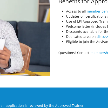
Benefits for Appro
Access to all
member bene
Updates on certifications
Use of LPI Approved Train
Welcome letter (includes l
Discounts available for th
Dedicated area on
discuss
Eligible to join the Advis
Questions? Contact
membershi
eir application is reviewed by the Approved Trainer