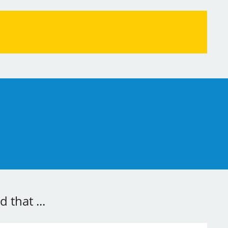
 that ...