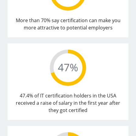
More than 70% say certification can make you
more attractive to potential employers
47.4% of IT certification holders in the USA
received a raise of salary in the first year after
they got certified