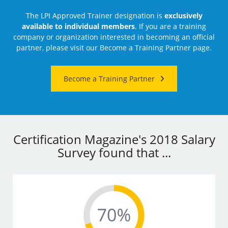
The LPI Approved Trainer designation is
exclusively
available to individual members
. If you are a training
company or organization interested in becoming an official
partner, please visit our Become a Training Partner page.
Become a Training Partner
Certification Magazine's 2018 Salary
Survey found that ...