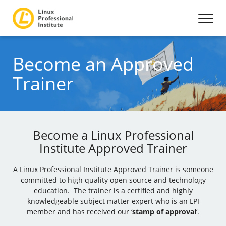
Become an Approved
Trainer
Become a Linux Professional
Institute Approved Trainer
A Linux Professional Institute Approved Trainer is someone
committed to high quality open source and technology
education. The trainer is a certified and highly
knowledgeable subject matter expert who is an LPI
member and has received our ‘
stamp of approval
‘.