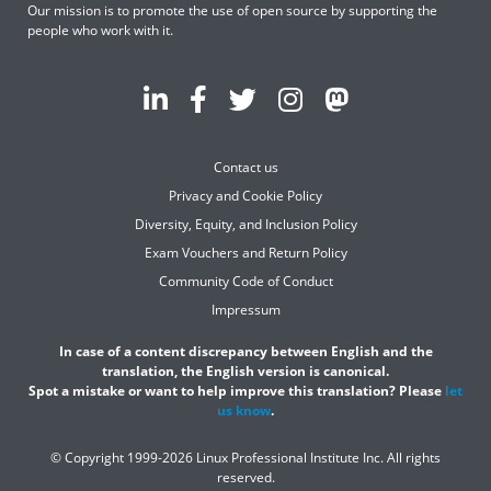
Our mission is to promote the use of open source by supporting the
people who work with it.
Contact us
Privacy and Cookie Policy
Diversity, Equity, and Inclusion Policy
Exam Vouchers and Return Policy
Community Code of Conduct
Impressum
In case of a content discrepancy between English and the
translation, the English version is canonical.
Spot a mistake or want to help improve this translation? Please
let
us know
.
© Copyright 1999-2026 Linux Professional Institute Inc. All rights
reserved.