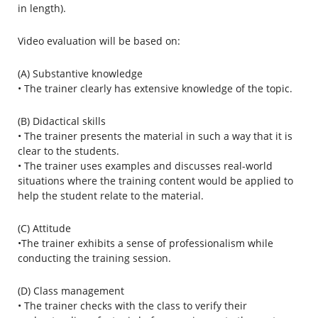
in length).
Video evaluation will be based on:
(A) Substantive knowledge
• The trainer clearly has extensive knowledge of the topic.
(B) Didactical skills
• The trainer presents the material in such a way that it is
clear to the students.
• The trainer uses examples and discusses real-world
situations where the training content would be applied to
help the student relate to the material.
(C) Attitude
•The trainer exhibits a sense of professionalism while
conducting the training session.
(D) Class management
• The trainer checks with the class to verify their