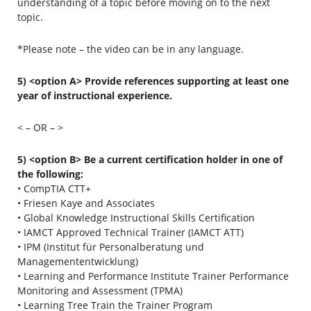
understanding of a topic before moving on to the next
topic.
*Please note – the video can be in any language.
5) <option A> Provide references supporting at least one
year of instructional experience.
< – OR – >
5) <option B> Be a current certification holder in one of
the following:
• CompTIA CTT+
• Friesen Kaye and Associates
• Global Knowledge Instructional Skills Certification
• IAMCT Approved Technical Trainer (IAMCT ATT)
• IPM (Institut für Personalberatung und
Managemententwicklung)
• Learning and Performance Institute Trainer Performance
Monitoring and Assessment (TPMA)
• Learning Tree Train the Trainer Program