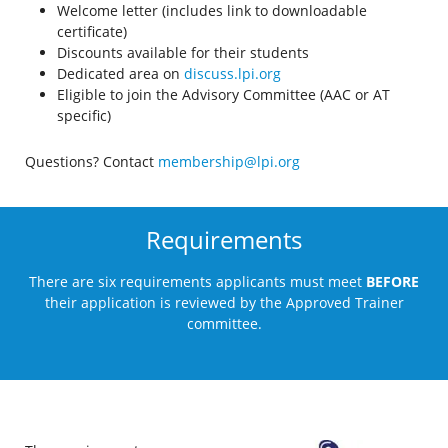
Welcome letter (includes link to downloadable
certificate)
Discounts available for their students
Dedicated area on
discuss.lpi.org
Eligible to join the Advisory Committee (AAC or AT
specific)
Questions? Contact
membership@lpi.org
Requirements
There are six requirements applicants must meet
BEFORE
their application is reviewed by the Approved Trainer
committee.