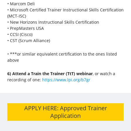
• Marcom Deli
• Microsoft Certified Trainer Instructional Skills Certification
(MCT-ISC)
• New Horizons Instructional Skills Certification
• PrepMasters USA
• CCSI (Cisco)
• CST (Scrum Alliance)
• ***or similar equivalent certification to the ones listed
above
6) Attend a Train the Trainer (TtT) webinar
, or watch a
recording of one:
https://www.lpi.org/b7gr
APPLY HERE: Approved Trainer
Application