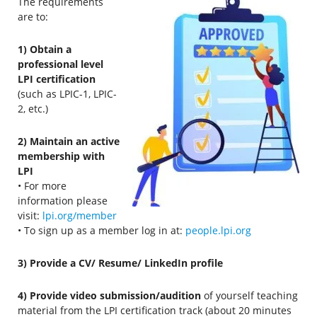
The requirements
are to:
1) Obtain a
professional level
LPI certification
(such as LPIC-1, LPIC-
2, etc.)
2) Maintain an active
membership with
LPI
• For more
information please
visit:
lpi.org/member
• To sign up as a member log in at:
people.lpi.org
3) Provide a CV/ Resume/ LinkedIn profile
4) Provide video submission/audition
of yourself teaching
material from the LPI certification track (about 20 minutes