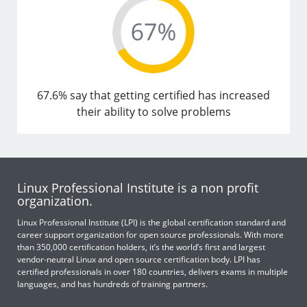
67.6% say that getting certified has increased
their ability to solve problems
Linux Professional Institute is a non profit
organization.
Linux Professional Institute (LPI) is the global certification standard and
career support organization for open source professionals. With more
than 350,000 certification holders, it’s the world’s first and largest
vendor-neutral Linux and open source certification body. LPI has
certified professionals in over 180 countries, delivers exams in multiple
languages, and has hundreds of training partners.