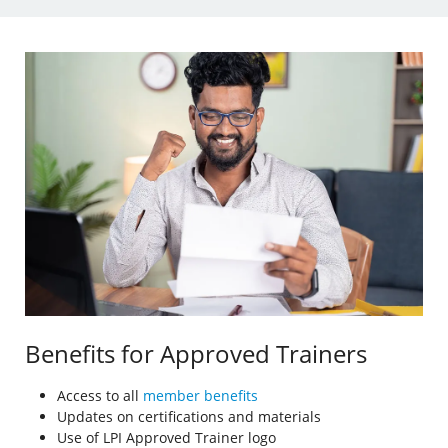
Benefits for Approved Trainers
Access to all
member benefits
Updates on certifications and materials
Use of LPI Approved Trainer logo